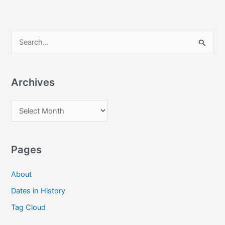
S
e
a
Archives
r
c
A
h
r
f
c
o
Pages
h
r
i
:
About
v
Dates in History
e
Tag Cloud
s