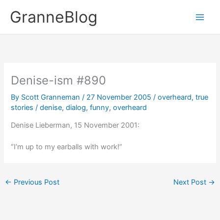
Skip
GranneBlog
to
content
Denise-ism #890
By
Scott Granneman
/
27 November 2005
/
overheard
,
true
stories
/
denise
,
dialog
,
funny
,
overheard
Denise Lieberman, 15 November 2001:
“I’m up to my earballs with work!”
←
Previous Post
Next Post
→