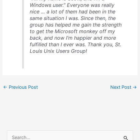
Windows user.” Everyone was really
nice … a lot of them had been in the
same situation I was. Since then, the
group has helped me gain the strength
to get the Microsoft monkey off my
back, and now I’m happier and more
fulfilled than I ever was. Thank you, St.
Louis Unix Users Group!
←
Previous Post
Next Post
→
S