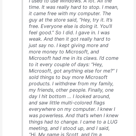
I used to use Windows. A lot. All the
time. It was really hard to stop. I mean,
it came free with my computer. The
guy at the store said, “Hey, try it. It’s
free. Everyone else is doing it. You’ll
feel good.” So I did. I gave in. I was
weak. And then it got really hard to
just say no. I kept giving more and
more money to Microsoft, and
Microsoft had me in its claws. I’d come
to it every couple of days: “Hey,
Microsoft, got anything else for me?” I
sold things to buy more Microsoft
products. I withdrew from my family,
my friends, other people. Finally, one
day I hit bottom … I looked around,
and saw little multi-colored flags
everywhere on my computer. I knew I
was powerless. And that’s when I knew
things had to change. I came to a LUG
meeting, and I stood up, and I said,
“Hi. My name is Scott, and I’m a