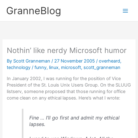
Skip
GranneBlog
to
content
Nothin’ like nerdy Microsoft humor
By
Scott Granneman
/
27 November 2005
/
overheard
,
technology
/
funny
,
linux
,
microsoft
,
scott_granneman
In January 2002, I was running for the position of Vice
President of the St. Louis Unix Users Group. On the SLUUG
listserv, someone proposed that those running for office
come clean on any ethical lapses. Here’s what I wrote:
Fine … I’ll go first and admit my ethical
lapses.