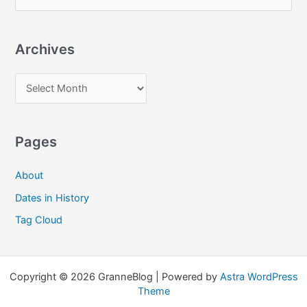
e
a
Archives
r
c
A
h
r
f
c
o
Pages
h
r
i
:
About
v
Dates in History
e
Tag Cloud
s
Copyright © 2026 GranneBlog | Powered by
Astra WordPress
Theme