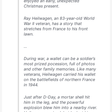
enjoyed an early, unexpected
Christmas present.
Ray Heilwagen, an 83-year-old World
War II veteran, has a story that
stretches from France to his front
lawn.
…
During war, a wallet can be a soldier’s
most prized pocession, full of photos
and other family memories. Like many
veterans, Heilwagen carried his wallet
on the battlefields of northern France
in 1944.
Just after D-Day, a mortar shell hit
him in the leg, and the powerful
explosion blew him into a nearby river.