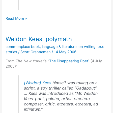
Dead
Read More »
five
years
before
Weldon Kees, polymath
he
was
commonplace book
,
language & literature
,
on writing
,
true
discovered
stories
/
Scott Granneman
/
14 May 2006
From
The New Yorker
‘s “
The Disappearing Poet
” (4 July
2005):
[Weldon] Kees
himself was toiling on a
script, a spy thriller called “Gadabout”
… Kees was introduced as “Mr. Weldon
Kees, poet, painter, artist, etcetera,
composer, critic, etcetera, etcetera, ad
infinitum.”