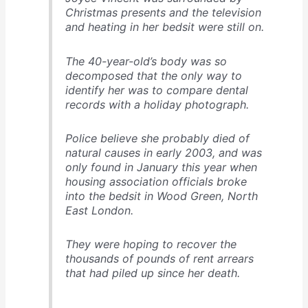
Christmas presents and the television
and heating in her bedsit were still on.
The 40-year-old’s body was so
decomposed that the only way to
identify her was to compare dental
records with a holiday photograph.
Police believe she probably died of
natural causes in early 2003, and was
only found in January this year when
housing association officials broke
into the bedsit in Wood Green, North
East London.
They were hoping to recover the
thousands of pounds of rent arrears
that had piled up since her death.