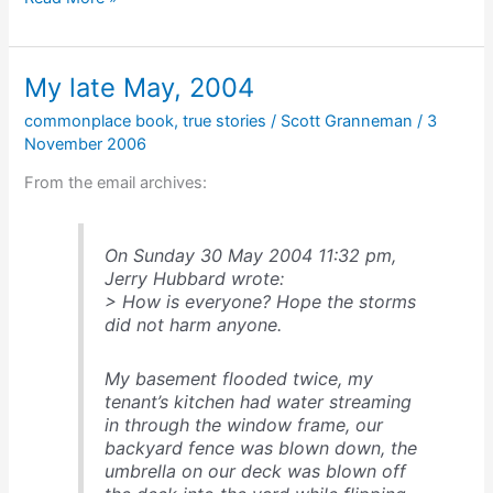
ism
#37
My late May, 2004
commonplace book
,
true stories
/
Scott Granneman
/
3
November 2006
From the email archives:
On Sunday 30 May 2004 11:32 pm,
Jerry Hubbard wrote:
> How is everyone? Hope the storms
did not harm anyone.
My basement flooded twice, my
tenant’s kitchen had water streaming
in through the window frame, our
backyard fence was blown down, the
umbrella on our deck was blown off