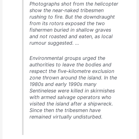
Photographs shot from the helicopter
show the near-naked tribesmen
rushing to fire. But the downdraught
from its rotors exposed the two
fishermen buried in shallow graves
and not roasted and eaten, as local
rumour suggested. …
Environmental groups urged the
authorities to leave the bodies and
respect the five-kilometre exclusion
zone thrown around the island. In the
1980s and early 1990s many
Sentinelese were killed in skirmishes
with armed salvage operators who
visited the island after a shipwreck.
Since then the tribesmen have
remained virtually undisturbed.