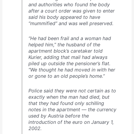
and authorities who found the body
after a court order was given to enter
said his body appeared to have
“mummified” and was well preserved.
“He had been frail and a woman had
helped him,” the husband of the
apartment block’s caretaker told
Kurier, adding that mail had always
piled up outside the pensioner’s flat.
“We thought he had moved in with her
or gone to an old people’s home.”
Police said they were not certain as to
exactly when the man had died, but
that they had found only schilling
notes in the apartment — the currency
used by Austria before the
introduction of the euro on January 1,
2002.