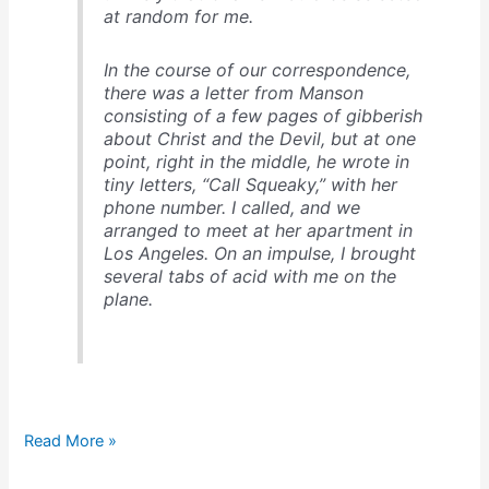
at random for me.
In the course of our correspondence,
there was a letter from Manson
consisting of a few pages of gibberish
about Christ and the Devil, but at one
point, right in the middle, he wrote in
tiny letters, “Call Squeaky,” with her
phone number. I called, and we
arranged to meet at her apartment in
Los Angeles. On an impulse,
I brought
several tabs of acid with me on the
plane
.
Who
Read More »
would
ever