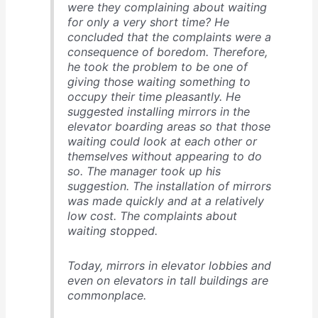
were they complaining about waiting
for only a very short time? He
concluded that the complaints were a
consequence of boredom. Therefore,
he took the problem to be one of
giving those waiting something to
occupy their time pleasantly. He
suggested installing mirrors in the
elevator boarding areas so that those
waiting could look at each other or
themselves without appearing to do
so. The manager took up his
suggestion. The installation of mirrors
was made quickly and at a relatively
low cost. The complaints about
waiting stopped.
Today, mirrors in elevator lobbies and
even on elevators in tall buildings are
commonplace.