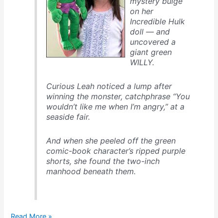
mystery bulge
on her
Incredible Hulk
doll — and
uncovered a
giant green
WILLY.
Curious Leah noticed a lump after
winning the monster, catchphrase “You
wouldn’t like me when I’m angry,” at a
seaside fair.
And when she peeled off the green
comic-book character’s ripped purple
shorts, she found the two-inch
manhood beneath them.
Hulk,
Read More »