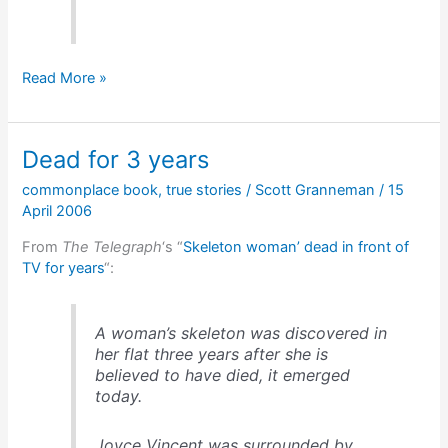
Weldon
Read More »
Kees,
polymath
Dead for 3 years
commonplace book
,
true stories
/
Scott Granneman
/
15
April 2006
From
The Telegraph
‘s “
Skeleton woman’ dead in front of
TV for years
“:
A woman’s skeleton was discovered in
her flat three years after she is
believed to have died, it emerged
today.
Joyce Vincent was surrounded by