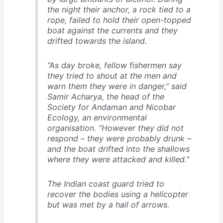
the night their anchor, a rock tied to a
rope, failed to hold their open-topped
boat against the currents and they
drifted towards the island.
“As day broke, fellow fishermen say
they tried to shout at the men and
warn them they were in danger,” said
Samir Acharya, the head of the
Society for Andaman and Nicobar
Ecology, an environmental
organisation. “However they did not
respond – they were probably drunk –
and the boat drifted into the shallows
where they were attacked and killed.”
The Indian coast guard tried to
recover the bodies using a helicopter
but was met by a hail of arrows.