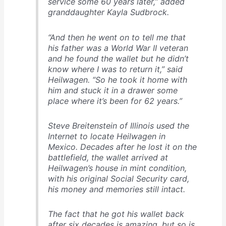
service some 60 years later,” added
granddaughter Kayla Sudbrock.
“And then he went on to tell me that
his father was a World War II veteran
and he found the wallet but he didn’t
know where I was to return it,” said
Heilwagen. “So he took it home with
him and stuck it in a drawer some
place where it’s been for 62 years.”
Steve Breitenstein of Illinois used the
Internet to locate Heilwagen in
Mexico. Decades after he lost it on the
battlefield, the wallet arrived at
Heilwagen’s house in mint condition,
with his original Social Security card,
his money and memories still intact.
The fact that he got his wallet back
after six decades is amazing, but so is