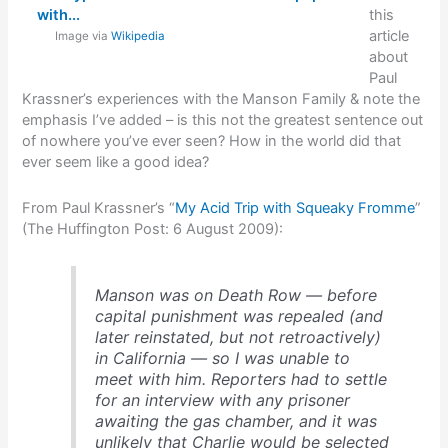
this
article
Image via
Wikipedia
about
Paul
Krassner’s experiences with the Manson Family & note the
emphasis I’ve added – is this not the greatest sentence out
of nowhere you’ve ever seen? How in the world did that
ever seem like a good idea?
From Paul Krassner’s “
My Acid Trip with Squeaky Fromme
”
(The Huffington Post: 6 August 2009):
Manson was on Death Row — before
capital punishment was repealed (and
later reinstated, but not retroactively)
in California — so I was unable to
meet with him. Reporters had to settle
for an interview with any prisoner
awaiting the gas chamber, and it was
unlikely that Charlie would be selected