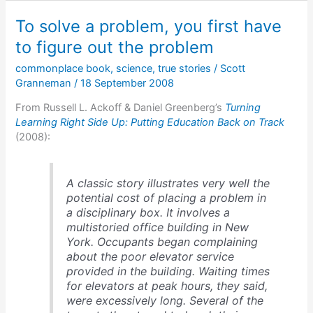
think
To solve a problem, you first have
that
it
to figure out the problem
was
commonplace book
,
science
,
true stories
/
Scott
a
Granneman
/
18 September 2008
good
idea?
From Russell L. Ackoff & Daniel Greenberg’s
Turning
Learning Right Side Up: Putting Education Back on Track
(2008):
A classic story illustrates very well the
potential cost of placing a problem in
a disciplinary box. It involves a
multistoried office building in New
York. Occupants began complaining
about the poor elevator service
provided in the building. Waiting times
for elevators at peak hours, they said,
were excessively long. Several of the