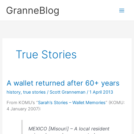
Skip
GranneBlog
to
content
True Stories
A wallet returned after 60+ years
history
,
true stories
/
Scott Granneman
/
1 April 2013
From KOMU’s “
Sarah’s Stories – Wallet Memories
” (KOMU:
4 January 2007):
MEXICO [Misouri] – A local resident