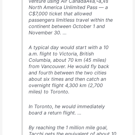
venture using Air CanadaÃ¢â‚¬â„¢s
North America Unlimited Pass — a
C$7,000 ticket that allowed
passengers limitless travel within the
continent between October 1 and
November 30. …
A typical day would start with a 10
a.m. flight to Victoria, British
Columbia, about 70 km (45 miles)
from Vancouver. He would fly back
and fourth between the two cities
about six times and then catch an
overnight flight 4,300 km (2,700
miles) to Toronto.
In Toronto, he would immediately
board a return flight. …
By reaching the 1 million mile goal,
Tacchi gets the equivalent of about 10