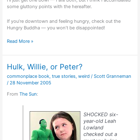
I’ll just get one bowl — I ate both, but I think I accumulated
some gluttony points with the hereafter.
If you’re downtown and feeling hungry, check out the
Hungry Buddha — you won’t be disappointed!
The
Read More »
late
great
Hungry
Hulk, Willie, or Peter?
Buddha
commonplace book
,
true stories
,
weird
/
Scott Granneman
/
28 November 2005
From
The Sun
:
SHOCKED six-
year-old Leah
Lowland
checked out a