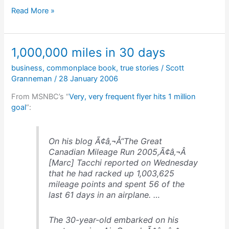
The
Read More »
last
remaining
Stone
1,000,000 miles in 30 days
Age
tribesmen
business
,
commonplace book
,
true stories
/
Scott
Granneman
/
28 January 2006
From MSNBC’s “
Very, very frequent flyer hits 1 million
goal
“:
On his blog Ã¢â‚¬Å“The Great
Canadian Mileage Run 2005,Ã¢â‚¬Â
[Marc] Tacchi reported on Wednesday
that he had racked up 1,003,625
mileage points and spent 56 of the
last 61 days in an airplane. …
The 30-year-old embarked on his