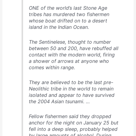
ONE of the world’s last Stone Age
tribes has murdered two fishermen
whose boat drifted on to a desert
island in the Indian Ocean.
The Sentinelese, thought to number
between 50 and 200, have rebuffed all
contact with the modern world, firing
a shower of arrows at anyone who
comes within range.
They are believed to be the last pre-
Neolithic tribe in the world to remain
isolated and appear to have survived
the 2004 Asian tsunami. …
Fellow fishermen said they dropped
anchor for the night on January 25 but
fell into a deep sleep, probably helped
by large amounts of alcohol. During