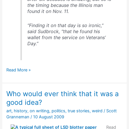
the timing because the Illinois man
found it on Nov. 11.
“Finding it on that day is so ironic,”
said Sudbrock, “that he found his
wallet from the service on Veterans’
Day.”
A
Read More »
wallet
returned
after
Who would ever think that it was a
60+
years
good idea?
art
,
history
,
on writing
,
politics
,
true stories
,
weird
/
Scott
Granneman
/
10 August 2009
Read