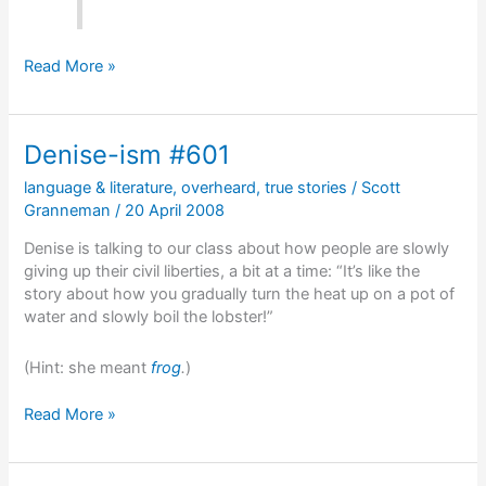
To
Read More »
solve
a
problem,
Denise-ism #601
you
first
language & literature
,
overheard
,
true stories
/
Scott
have
Granneman
/
20 April 2008
to
figure
Denise is talking to our class about how people are slowly
out
giving up their civil liberties, a bit at a time: “It’s like the
the
story about how you gradually turn the heat up on a pot of
problem
water and slowly boil the lobster!”
(Hint: she meant
frog
.
)
Denise-
Read More »
ism
#601