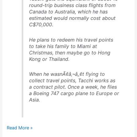
round-trip business class flights from
Canada to Australia, which he has
estimated would normally cost about
C$70,000.
He plans to redeem his travel points
to take his family to Miami at
Christmas, then maybe go to Hong
Kong or Thailand.
When he wasnÃ¢â‚¬â„¢t flying to
collect travel points, Tacchi works as
a contract pilot. Once a week, he flies
a Boeing 747 cargo plane to Europe or
Asia.
1,000,000
Read More »
miles