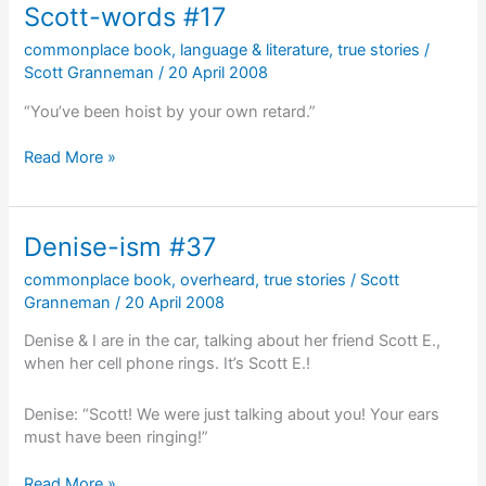
Scott-words #17
commonplace book
,
language & literature
,
true stories
/
Scott Granneman
/
20 April 2008
“You’ve been hoist by your own retard.”
Scott-
Read More »
words
#17
Denise-ism #37
commonplace book
,
overheard
,
true stories
/
Scott
Granneman
/
20 April 2008
Denise & I are in the car, talking about her friend Scott E.,
when her cell phone rings. It’s Scott E.!
Denise: “Scott! We were just talking about you! Your ears
must have been ringing!”
Denise-
Read More »