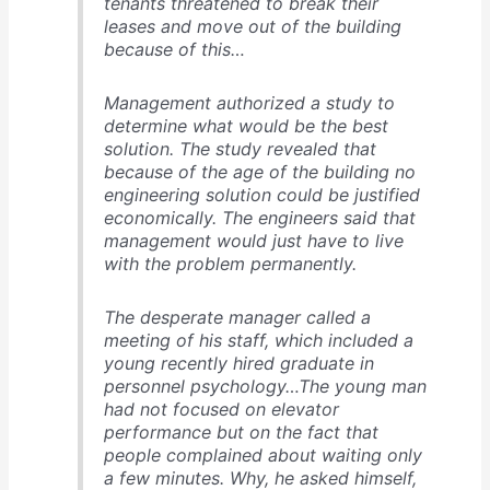
tenants threatened to break their
leases and move out of the building
because of this…
Management authorized a study to
determine what would be the best
solution. The study revealed that
because of the age of the building no
engineering solution could be justified
economically. The engineers said that
management would just have to live
with the problem permanently.
The desperate manager called a
meeting of his staff, which included a
young recently hired graduate in
personnel psychology…The young man
had not focused on elevator
performance but on the fact that
people complained about waiting only
a few minutes. Why, he asked himself,