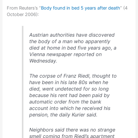
From Reuters’s “
Body found in bed 5 years after death
” (4
October 2006):
Austrian authorities have discovered
the body of a man who apparently
died at home in bed five years ago, a
Vienna newspaper reported on
Wednesday.
The corpse of Franz Riedl, thought to
have been in his late 80s when he
died, went undetected for so long
because his rent had been paid by
automatic order from the bank
account into which he received his
pension, the daily Kurier said.
Neighbors said there was no strange
smell coming from Riedl’s apartment