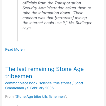
officials from the Transportation
Security Administration asked them to
take the information down. “Their
concern was that [terrorists] mining
the Internet could use it,” Ms. Rudinger
says.
Don’t
Read More »
fly
where
we
The last remaining Stone Age
won’t
tell
tribesmen
you
commonplace book
,
science
,
true stories
/
Scott
not
Granneman
/
9 February 2006
to
fly
From “
Stone Age tribe kills fishermen
“: