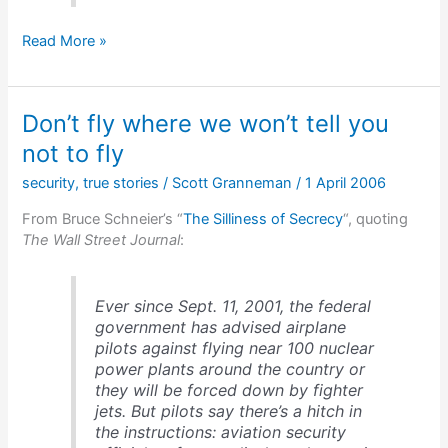
Dead
Read More »
for
3
years
Don’t fly where we won’t tell you
not to fly
security
,
true stories
/
Scott Granneman
/
1 April 2006
From Bruce Schneier’s “
The Silliness of Secrecy
“, quoting
The Wall Street Journal
:
Ever since Sept. 11, 2001, the federal
government has advised airplane
pilots against flying near 100 nuclear
power plants around the country or
they will be forced down by fighter
jets. But pilots say there’s a hitch in
the instructions: aviation security