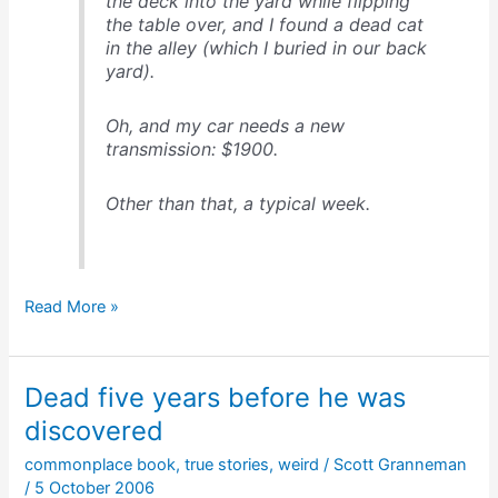
the deck into the yard while flipping
the table over, and I found a dead cat
in the alley (which I buried in our back
yard).
Oh, and my car needs a new
transmission: $1900.
Other than that, a typical week.
My
Read More »
late
May,
2004
Dead five years before he was
discovered
commonplace book
,
true stories
,
weird
/
Scott Granneman
/
5 October 2006