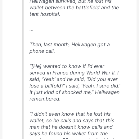
Heilwagen survived, but he lost his
wallet between the battlefield and the
tent hospital.
…
Then, last month, Heilwagen got a
phone call.
“[He] wanted to know if I’d ever
served in France during World War II. I
said, ‘Yeah’ and he said, ‘Did you ever
lose a billfold?’ I said, ‘Yeah, I sure did.’
It just kind of shocked me,” Heilwagen
remembered.
“I didn’t even know that he lost his
wallet, so he calls and says that this
man that he doesn’t know calls and
says he found his wallet from the