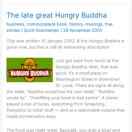
in
30
The late great Hungry Buddha
days
business
,
commonplace book
,
history
,
musings
,
true
stories
/
Scott Granneman
/
28 November 2005
This was written 15 January 2002, & the Hungry Buddha is
gone now, but this is still an interesting description.
Just got back from lunch at the
Hungry Buddha. Man, that was
good. It’s a small place on
Washington Street in downtown
St. Louis. There are signs all along
the walls: “Buddha would bus his own table”. “Buddha
would tip”. “Overfilling your bowl is bad karma”. A stereo
played a mix of tunes, everything from Smashing
Pumpkins to other stuff — and at a reasonable volume that
made conversation easy.
The food was really great. Basically, you grab a bowl and