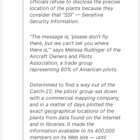
officials refuse to disclose the precise
location of the plants because they
consider that “SSI” — Sensitive
Security Information.
“The message is; ‘please don’t fly
there, but we can’t tell you where
there is,'” says Melissa Rudinger of the
Aircraft Owners and Pilots
Association, a trade group
representing 60% of American pilots.
Determined to find a way out of the
Catch-22, the pilots’ group sat down
with a commercial mapping company,
and in a matter of days plotted the
exact geographical locations of the
plants from data found on the Internet
and in libraries. It made the
information available to its 400,000
members on its Web site — until