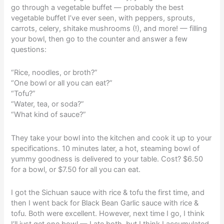
go through a vegetable buffet — probably the best
vegetable buffet I’ve ever seen, with peppers, sprouts,
carrots, celery, shitake mushrooms (!), and more! — filling
your bowl, then go to the counter and answer a few
questions:
“Rice, noodles, or broth?”
“One bowl or all you can eat?”
“Tofu?”
“Water, tea, or soda?”
“What kind of sauce?”
They take your bowl into the kitchen and cook it up to your
specifications. 10 minutes later, a hot, steaming bowl of
yummy goodness is delivered to your table. Cost? $6.50
for a bowl, or $7.50 for all you can eat.
I got the Sichuan sauce with rice & tofu the first time, and
then I went back for Black Bean Garlic sauce with rice &
tofu. Both were excellent. However, next time I go, I think