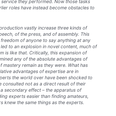
e service they performed. Now those tasks
arlier roles have instead become obstacles to
production vastly increase three kinds of
eech, of the press, and of assembly. This
 freedom of anyone to say anything at any
 led to an explosion in novel content, much of
 is like that. Critically, this expansion of
mined any of the absolute advantages of
 of mastery remain as they were. What has
lative advantages of expertise are in
xperts the world over have been shocked to
 consulted not as a direct result of their
 a secondary effect – the apparatus of
ding experts easier than finding amateurs,
s knew the same things as the experts.