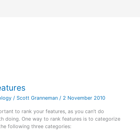
eatures
ology
/
Scott Granneman
/
2 November 2010
rtant to rank your features, as you can’t do
th doing. One way to rank features is to categorize
he following three categories: