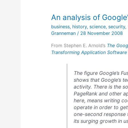
An analysis of Google
business
,
history
,
science
,
security
,
Granneman
/
28 November 2008
From Stephen E. Arnold’s
The Googl
Transforming Application Software
The figure Google’s F
shows that Google’s t
activity. There is the 
PageRank and other app
here, means writing c
operate in order to ge
one-second response ti
its surging growth in 