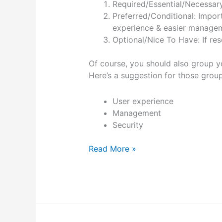
Required/Essential/Necessary:
Preferred/Conditional: Impor
experience & easier managemen
Optional/Nice To Have: If re
Of course, you should also group y
Here’s a suggestion for those group
User experience
Management
Security
Evaluating
Read More »
software
features