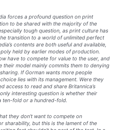
ia forces a profound question on print
tion to be shared with the majority of the
especially tough question, as print culture has
the transition to a world of unlimited perfect
dia’s contents are both useful and available,
poly held by earlier modes of production.
w have to compete for value to the user, and
se their model mainly commits them to denying
 sharing. If Gorman wants more people
e choice lies with its management. Were they
ed access to read and share Britannica’s
nly interesting question is whether their
 ten-fold or a hundred-fold.
u that they don’t want to compete on
r sharability, but this is the lament of the