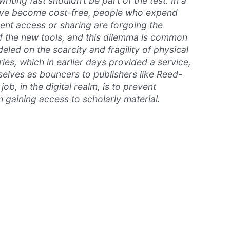
riting fast shouldn’t be part of the test. In a
ave become cost-free, people who expend
vent access or sharing are forgoing the
f the new tools, and this dilemma is common
deled on the scarcity and fragility of physical
ies, which in earlier days provided a service,
lves as bouncers to publishers like Reed-
 job, in the digital realm, is to prevent
 gaining access to scholarly material.