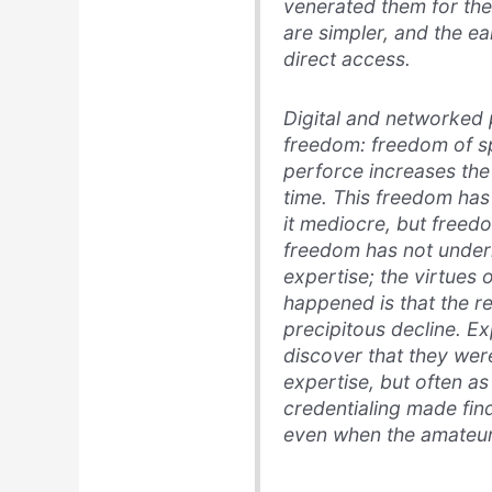
venerated them for th
are simpler, and the e
direct access.
Digital and networked 
freedom: freedom of sp
perforce increases the
time. This freedom has
it mediocre, but freedom
freedom has not under
expertise; the virtues
happened is that the re
precipitous decline. E
discover that they were
expertise, but often as
credentialing made fin
even when the amateur