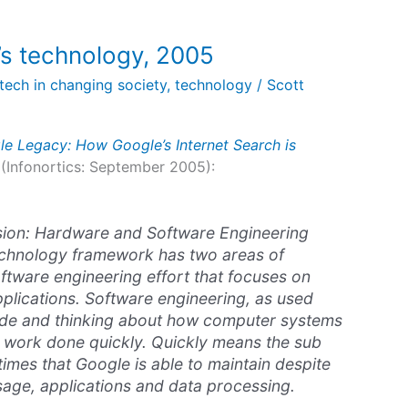
’s technology, 2005
tech in changing society
,
technology
/
Scott
e Legacy: How Google’s Internet Search is
(Infonortics: September 2005):
usion: Hardware and Software Engineering
echnology framework has two areas of
software engineering effort that focuses on
lications. Software engineering, as used
ode and thinking about how computer systems
t work done quickly. Quickly means the sub
mes that Google is able to maintain despite
usage, applications and data processing.