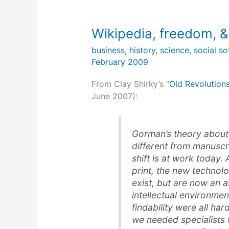
Wikipedia, freedom, &
business
,
history
,
science
,
social s
February 2009
From Clay Shirky’s “
Old Revolution
June 2007):
Gorman’s theory about p
different from manuscr
shift is at work today.
print, the new technolo
exist, but are now an
intellectual environmen
findability were all har
we needed specialists 