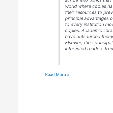
scribe who thinks that w
world where copies h
their resources to pre
principal advantages o
to every institution mo
copies. Academic librar
have outsourced themse
Elsevier; their principal
interested readers from
Wikipedia,
Read More »
freedom,
&
changes
in
production