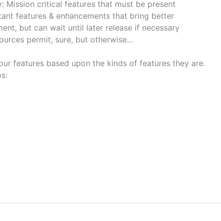
 Mission critical features that must be present
tant features & enhancements that bring better
t, but can wait until later release if necessary
sources permit, sure, but otherwise…
our features based upon the kinds of features they are.
s: