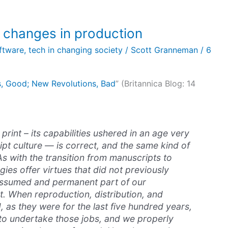
 changes in production
oftware
,
tech in changing society
/
Scott Granneman
/
6
s, Good; New Revolutions, Bad
” (Britannica Blog: 14
rint – its capabilities ushered in an age very
ipt culture — is correct, and the same kind of
 As with the transition from manuscripts to
gies offer virtues that did not previously
 assumed and permanent part of our
t. When reproduction, distribution, and
d, as they were for the last five hundred years,
to undertake those jobs, and we properly