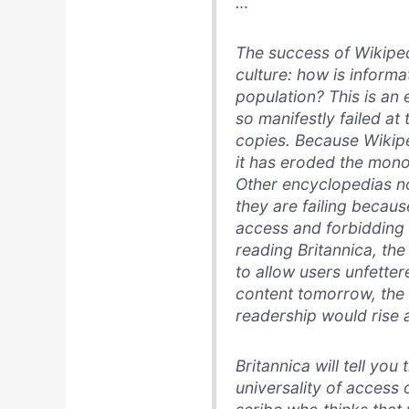
…
The success of Wikiped
culture: how is informa
population? This is an 
so manifestly failed at 
copies. Because Wikipe
it has eroded the mono
Other encyclopedias no
they are failing becau
access and forbidding
reading Britannica, th
to allow users unfetter
content tomorrow, the o
readership would rise a
Britannica will tell yo
universality of access o