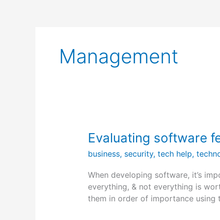
Management
Evaluating software f
business
,
security
,
tech help
,
techn
When developing software, it’s impo
everything, & not everything is wor
them in order of importance using t