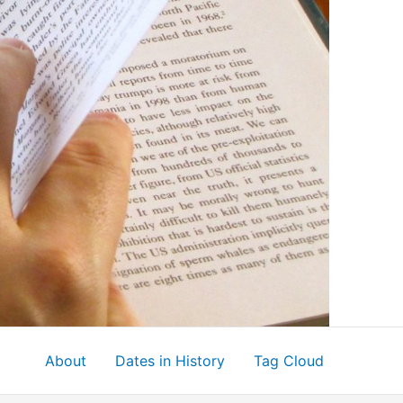
About
Dates in History
Tag Cloud