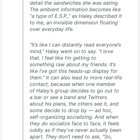
detail the sandwiches she was eating.
The ambient information becomes like
“a type of E.S.P.,” as Haley described it
to me, an invisible dimension floating
over everyday life.
“It’s like I can distantly read everyone’s
mind,” Haley went on to say. “I love
that. I feel like I’m getting to
something raw about my friends. It’s
like I’ve got this heads-up display for
them.” It can also lead to more real-life
contact, because when one member
of Haley’s group decides to go out to
a bar or see a band and Twitters
about his plans, the others see it, and
some decide to drop by — ad hoc,
self-organizing socializing. And when
they do socialize face to face, it feels
oddly as if they’ve never actually been
apart. They don’t need to ask, “So,