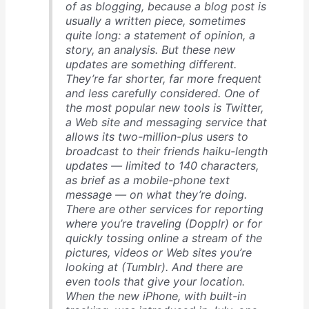
of as blogging, because a blog post is
usually a written piece, sometimes
quite long: a statement of opinion, a
story, an analysis. But these new
updates are something different.
They’re far shorter, far more frequent
and less carefully considered. One of
the most popular new tools is Twitter,
a Web site and messaging service that
allows its two-million-plus users to
broadcast to their friends haiku-length
updates — limited to 140 characters,
as brief as a mobile-phone text
message — on what they’re doing.
There are other services for reporting
where you’re traveling (Dopplr) or for
quickly tossing online a stream of the
pictures, videos or Web sites you’re
looking at (Tumblr). And there are
even tools that give your location.
When the new iPhone, with built-in