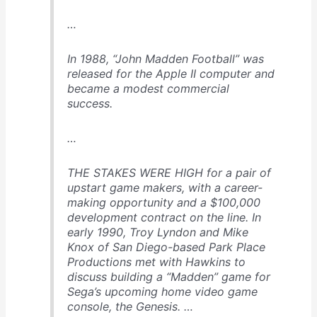
…
In 1988, “John Madden Football” was
released for the Apple II computer and
became a modest commercial
success.
…
THE STAKES WERE HIGH for a pair of
upstart game makers, with a career-
making opportunity and a $100,000
development contract on the line. In
early 1990, Troy Lyndon and Mike
Knox of San Diego-based Park Place
Productions met with Hawkins to
discuss building a “Madden” game for
Sega’s upcoming home video game
console, the Genesis. …