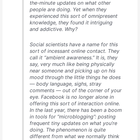
the-minute updates on what other
people are doing. Yet when they
experienced this sort of omnipresent
knowledge, they found it intriguing
and addictive. Why?
Social scientists have a name for this
sort of incessant online contact. They
call it “ambient awareness.” It is, they
say, very much like being physically
near someone and picking up on his
mood through the little things he does
— body language, sighs, stray
comments — out of the corner of your
eye. Facebook is no longer alone in
offering this sort of interaction online.
In the last year, there has been a boom
in tools for “microblogging”: posting
frequent tiny updates on what you’re
doing. The phenomenon is quite
different from what we normally think