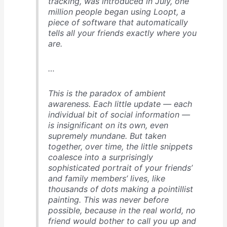
tracking, was introduced in July, one
million people began using Loopt, a
piece of software that automatically
tells all your friends exactly where you
are.
…
This is the paradox of ambient
awareness. Each little update — each
individual bit of social information —
is insignificant on its own, even
supremely mundane. But taken
together, over time, the little snippets
coalesce into a surprisingly
sophisticated portrait of your friends’
and family members’ lives, like
thousands of dots making a pointillist
painting. This was never before
possible, because in the real world, no
friend would bother to call you up and