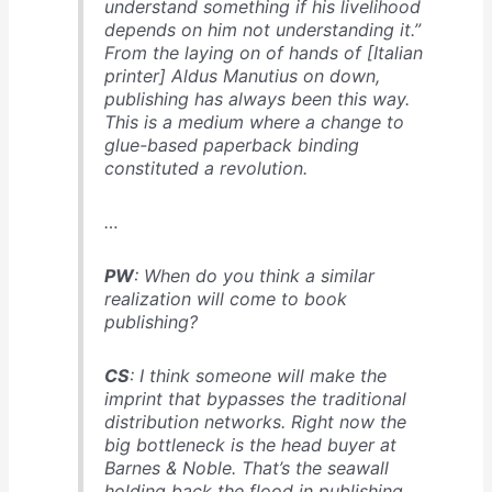
understand something if his livelihood
depends on him not understanding it.”
From the laying on of hands of [Italian
printer] Aldus Manutius on down,
publishing has always been this way.
This is a medium where a change to
glue-based paperback binding
constituted a revolution.
…
PW
: When do you think a similar
realization will come to book
publishing?
CS
: I think someone will make the
imprint that bypasses the traditional
distribution networks. Right now the
big bottleneck is the head buyer at
Barnes & Noble. That’s the seawall
holding back the flood in publishing.