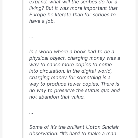
expand, what will the scribes do for a
living? But it was more important that
Europe be literate than for scribes to
have a job.
…
In a world where a book had to be a
physical object, charging money was a
way to cause more copies to come
into circulation. In the digital world,
charging money for something is a
way to produce fewer copies. There is
no way to preserve the status quo and
not abandon that value.
…
Some of it’s the brilliant Upton Sinclair
observation: “It’s hard to make a man