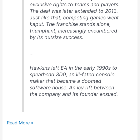
exclusive rights to teams and players.
The deal was later extended to 2013.
Just like that, competing games went
kaput. The franchise stands alone,
triumphant, increasingly encumbered
by its outsize success.
…
Hawkins left EA in the early 1990s to
spearhead 3D0, an ill-fated console
maker that became a doomed
software house. An icy rift between
the company and its founder ensued.
How
Read More »
the
Madden