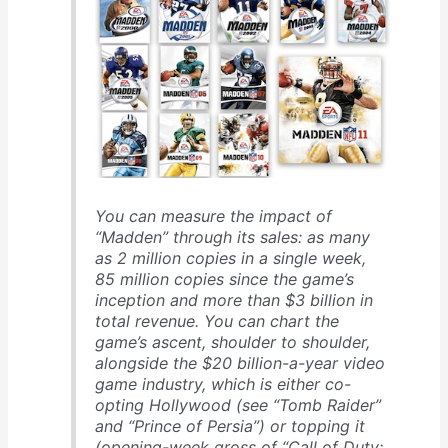
You can measure the impact of
“Madden” through its sales: as many
as 2 million copies in a single week,
85 million copies since the game’s
inception and more than $3 billion in
total revenue. You can chart the
game’s ascent, shoulder to shoulder,
alongside the $20 billion-a-year video
game industry, which is either co-
opting Hollywood (see “Tomb Raider”
and “Prince of Persia”) or topping it
(opening-week gross of “Call of Duty: