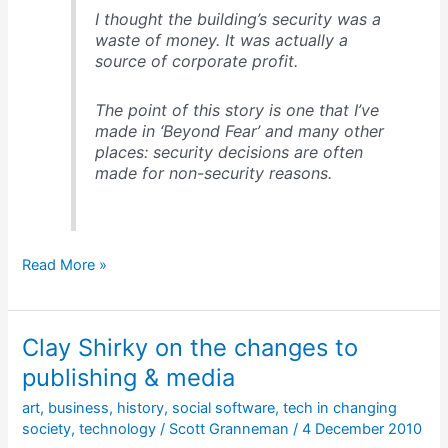
I thought the building’s security was a
waste of money. It was actually a
source of corporate profit.
The point of this story is one that I’ve
made in ‘Beyond Fear’ and many other
places: security decisions are often
made for non-security reasons.
Security
Read More »
decisions
are
often
Clay Shirky on the changes to
made
for
publishing & media
non-
art
,
business
,
history
,
social software
,
tech in changing
security
society
,
technology
/
Scott Granneman
/
4 December 2010
reasons