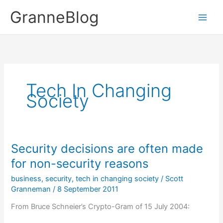
Skip
GranneBlog
to
content
Tech In Changing
Society
Security decisions are often made
for non-security reasons
business
,
security
,
tech in changing society
/
Scott
Granneman
/
8 September 2011
From Bruce Schneier’s Crypto-Gram of 15 July 2004: