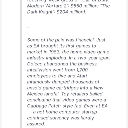
Modern Warfare 2”: $550 million; “The
Dark Knight”: $204 million).
…
Some of the pain was financial. Just
as EA brought its first games to
market in 1983, the home video game
industry imploded. In a two-year span,
Coleco abandoned the business,
Intellivision went from 1,200
employees to five and Atari
infamously dumped thousands of
unsold game cartridges into a New
Mexico landfill. Toy retailers bailed,
concluding that video games were a
Cabbage Patch-style fad. Even at EA
— a hot home computer startup —
continued solvency was hardly
assured.