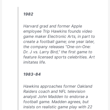
Holes”
1982
Harvard grad and former Apple
employee Trip Hawkins founds video
game maker Electronic Arts, in part to
create a football game; one year later,
the company releases “One-on-One:
Dr. J vs. Larry Bird,” the first game to
feature licensed sports celebrities. Art
imitates life.
1983-84
Hawkins approaches former Oakland
Raiders coach and NFL television
analyst John Madden to endorse a
football game. Madden agrees, but
insists on realistic game play with 22