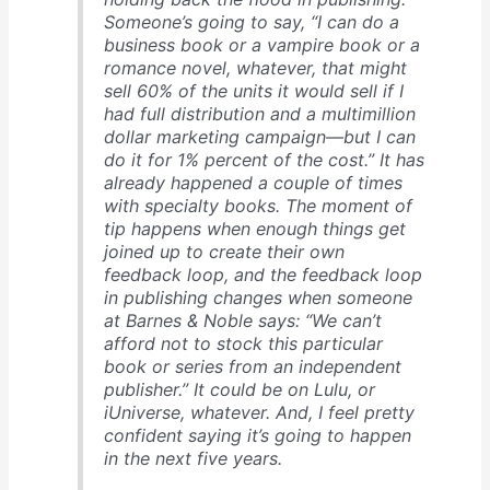
Someone’s going to say, “I can do a
business book or a vampire book or a
romance novel, whatever, that might
sell 60% of the units it would sell if I
had full distribution and a multimillion
dollar marketing campaign—but I can
do it for 1% percent of the cost.” It has
already happened a couple of times
with specialty books. The moment of
tip happens when enough things get
joined up to create their own
feedback loop, and the feedback loop
in publishing changes when someone
at Barnes & Noble says: “We can’t
afford not to stock this particular
book or series from an independent
publisher.” It could be on Lulu, or
iUniverse, whatever. And, I feel pretty
confident saying it’s going to happen
in the next five years.