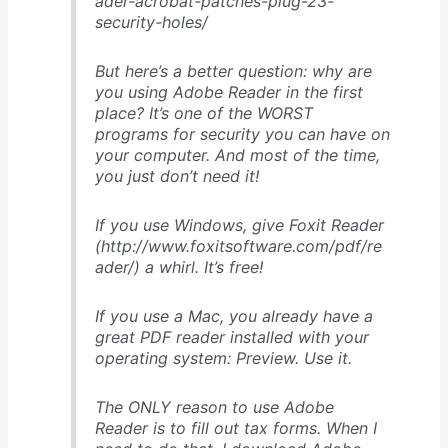
ader-acrobat-patches-plug-23-
security-holes/
But here’s a better question: why are
you using Adobe Reader in the first
place? It’s one of the WORST
programs for security you can have on
your computer. And most of the time,
you just don’t need it!
If you use Windows, give Foxit Reader
(http://www.foxitsoftware.com/pdf/re
ader/) a whirl. It’s free!
If you use a Mac, you already have a
great PDF reader installed with your
operating system: Preview. Use it.
The ONLY reason to use Adobe
Reader is to fill out tax forms. When I