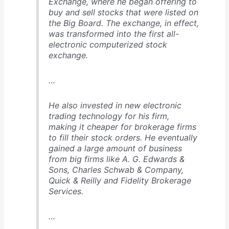
Exchange, where he began offering to
buy and sell stocks that were listed on
the Big Board. The exchange, in effect,
was transformed into the first all-
electronic computerized stock
exchange.
…
He also invested in new electronic
trading technology for his firm,
making it cheaper for brokerage firms
to fill their stock orders. He eventually
gained a large amount of business
from big firms like A. G. Edwards &
Sons, Charles Schwab & Company,
Quick & Reilly and Fidelity Brokerage
Services.
…