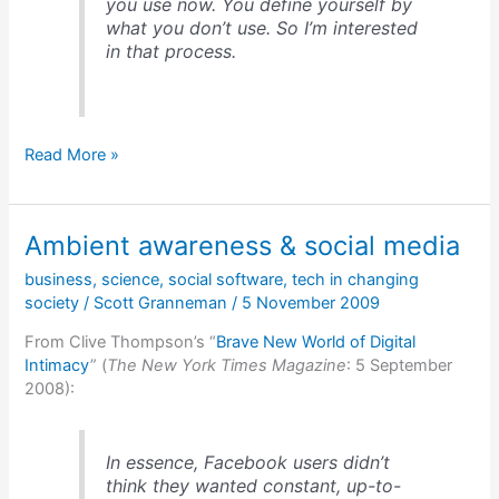
you use now. You define yourself by
what you don’t use. So I’m interested
in that process.
Refusing
Read More »
a
technology
defines
Ambient awareness & social media
you
business
,
science
,
social software
,
tech in changing
society
/
Scott Granneman
/
5 November 2009
From Clive Thompson’s “
Brave New World of Digital
Intimacy
” (
The New York Times Magazine
: 5 September
2008):
In essence, Facebook users didn’t
think they wanted constant, up-to-