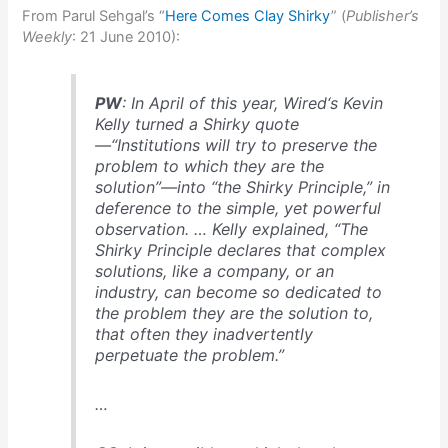
From Parul Sehgal’s “
Here Comes Clay Shirky
” (
Publisher’s
Weekly
: 21 June 2010):
PW
: In April of this year,
Wired
‘s Kevin
Kelly turned a Shirky quote
—“Institutions will try to preserve the
problem to which they are the
solution”—into “the Shirky Principle,” in
deference to the simple, yet powerful
observation. … Kelly explained, “The
Shirky Principle declares that complex
solutions, like a company, or an
industry, can become so dedicated to
the problem they are the solution to,
that often they inadvertently
perpetuate the problem.”
…