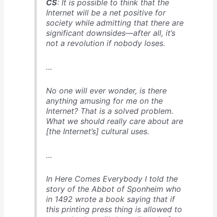
CS
: It is possible to think that the
Internet will be a net positive for
society while admitting that there are
significant downsides—after all, it’s
not a revolution if nobody loses.
…
No one will ever wonder, is there
anything amusing for me on the
Internet? That is a solved problem.
What we should really care about are
[the Internet’s] cultural uses.
…
In
Here Comes Everybody
I told the
story of the Abbot of Sponheim who
in 1492 wrote a book saying that if
this printing press thing is allowed to