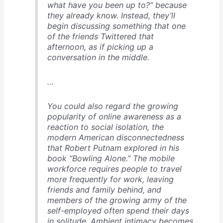
what have you been up to?” because
they already know. Instead, they’ll
begin discussing something that one
of the friends Twittered that
afternoon, as if picking up a
conversation in the middle.
…
You could also regard the growing
popularity of online awareness as a
reaction to social isolation, the
modern American disconnectedness
that Robert Putnam explored in his
book “Bowling Alone.” The mobile
workforce requires people to travel
more frequently for work, leaving
friends and family behind, and
members of the growing army of the
self-employed often spend their days
in solitude. Ambient intimacy becomes