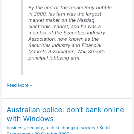
By the end of the technology bubble
in 2000, his firm was the largest
market maker on the Nasdaq
electronic market, and he was a
member of the Securities Industry
Association, now known as the
Securities Industry and Financial
Markets Association, Wall Street’s
principal lobbying arm.
Bernie
Read More »
Madoff
&
the
Australian police: don’t bank online
1st
worldwide
with Windows
Ponzi
business
,
security
,
tech in changing society
/
Scott
scheme