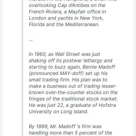
overlooking Cap d’Antibes on the
French Riviera, a Mayfair office in
London and yachts in New York,
Florida and the Mediterranean.
…
In 1960, as Wall Street was just
shaking off its postwar lethargy and
starting to buzz again, Bernie Madoff
(pronounced MAY-doff) set up his
small trading firm. His plan was to
make a business out of trading lesser-
known over-the-counter stocks on the
fringes of the traditional stock market.
He was just 22, a graduate of Hofstra
University on Long Island.
By 1989, Mr. Madoff ‘s firm was
handling more than 5 percent of the