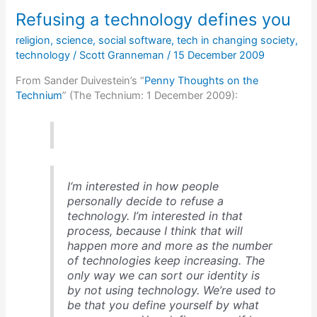
NFL
Refusing a technology defines you
videogame
was
religion
,
science
,
social software
,
tech in changing society
,
developed
technology
/
Scott Granneman
/
15 December 2009
From Sander Duivestein’s “
Penny Thoughts on the
Technium
” (The Technium: 1 December 2009):
I‘m interested in how people
personally decide to refuse a
technology. I’m interested in that
process, because I think that will
happen more and more as the number
of technologies keep increasing. The
only way we can sort our identity is
by not using technology. We’re used to
be that you define yourself by what