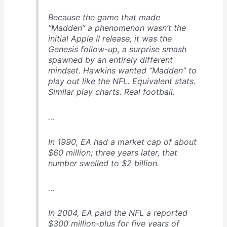
Because the game that made
“Madden” a phenomenon wasn’t the
initial Apple II release, it was the
Genesis follow-up, a surprise smash
spawned by an entirely different
mindset. Hawkins wanted “Madden” to
play out like the NFL. Equivalent stats.
Similar play charts. Real football.
…
In 1990, EA had a market cap of about
$60 million; three years later, that
number swelled to $2 billion.
…
In 2004, EA paid the NFL a reported
$300 million-plus for five years of