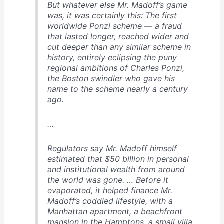
But whatever else Mr. Madoff’s game
was, it was certainly this: The first
worldwide Ponzi scheme — a fraud
that lasted longer, reached wider and
cut deeper than any similar scheme in
history, entirely eclipsing the puny
regional ambitions of Charles Ponzi,
the Boston swindler who gave his
name to the scheme nearly a century
ago.
…
Regulators say Mr. Madoff himself
estimated that $50 billion in personal
and institutional wealth from around
the world was gone. … Before it
evaporated, it helped finance Mr.
Madoff’s coddled lifestyle, with a
Manhattan apartment, a beachfront
mansion in the Hamptons, a small villa