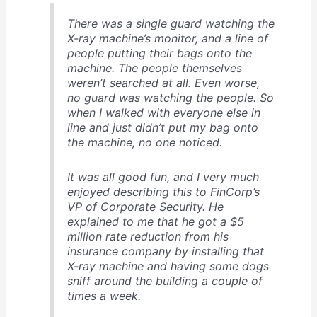
There was a single guard watching the
X-ray machine’s monitor, and a line of
people putting their bags onto the
machine. The people themselves
weren’t searched at all. Even worse,
no guard was watching the people. So
when I walked with everyone else in
line and just didn’t put my bag onto
the machine, no one noticed.
It was all good fun, and I very much
enjoyed describing this to FinCorp’s
VP of Corporate Security. He
explained to me that he got a $5
million rate reduction from his
insurance company by installing that
X-ray machine and having some dogs
sniff around the building a couple of
times a week.