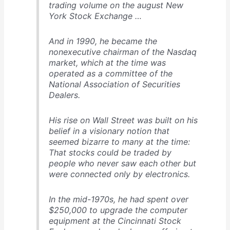
trading volume on the august New
York Stock Exchange …
And in 1990, he became the
nonexecutive chairman of the Nasdaq
market, which at the time was
operated as a committee of the
National Association of Securities
Dealers.
His rise on Wall Street was built on his
belief in a visionary notion that
seemed bizarre to many at the time:
That stocks could be traded by
people who never saw each other but
were connected only by electronics.
In the mid-1970s, he had spent over
$250,000 to upgrade the computer
equipment at the Cincinnati Stock