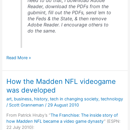
need to do that, I download Adobe
Reader, download the PDFs from the
gubmint, fill out the PDFs, send ’em to
the Feds & the State, & then remove
Adobe Reader. I encourage others to
do the same.
My
Read More »
response
to
the
How the Madden NFL videogame
news
that
was developed
“Reader,
art
,
business
,
history
,
tech in changing society
,
technology
Acrobat
/
Scott Granneman
/
29 August 2010
Patches
Plug
From Patrick Hruby’s “
The Franchise: The inside story of
23
how
Madden NFL
became a video game dynasty
” (ESPN:
Security
22 July 2010):