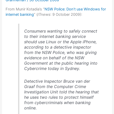
Granneman
/
30 October 2009
From Munir Kotadia’s “
NSW Police: Don’t use Windows for
internet banking
” (
ITnews
: 9 October 2009):
Consumers wanting to safely connect
to their internet banking service
should use Linux or the Apple iPhone,
according to a detective inspector
from the NSW Police, who was giving
evidence on behalf of the NSW
Government at the public hearing into
Cybercrime today in Sydney.
Detective Inspector Bruce van der
Graaf from the Computer Crime
Investigation Unit told the hearing that
he uses two rules to protect himself
from cybercriminals when banking
online.