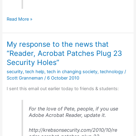
Clay
Read More »
Shirky
on
the
My response to the news that
changes
to
“Reader, Acrobat Patches Plug 23
publishing
Security Holes”
&
media
security
,
tech help
,
tech in changing society
,
technology
/
Scott Granneman
/
6 October 2010
I sent this email out earlier today to friends & students:
For the love of Pete, people, if you use
Adobe Acrobat Reader, update it.
http://krebsonsecurity.com/2010/10/re