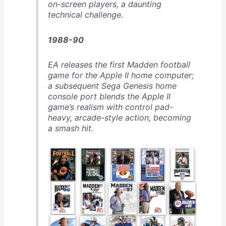
on-screen players, a daunting
technical challenge.
1988-90
EA releases the first Madden football
game for the Apple II home computer;
a subsequent Sega Genesis home
console port blends the Apple II
game’s realism with control pad-
heavy, arcade-style action, becoming
a smash hit.