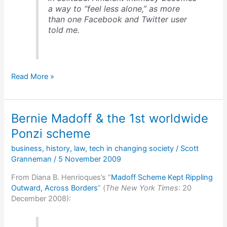
a way to “feel less alone,” as more
than one Facebook and Twitter user
told me.
Ambient
Read More »
awareness
&
social
Bernie Madoff & the 1st worldwide
media
Ponzi scheme
business
,
history
,
law
,
tech in changing society
/
Scott
Granneman
/
5 November 2009
From Diana B. Henrioques’s “
Madoff Scheme Kept Rippling
Outward, Across Borders
” (
The New York Times
: 20
December 2008):