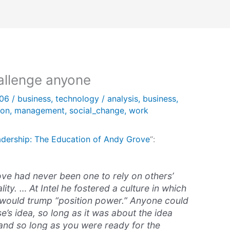
hallenge anyone
006
/
business
,
technology
/
analysis
,
business
,
ion
,
management
,
social_change
,
work
adership: The Education of Andy Grove
“:
ve had never been one to rely on others’
lity. … At Intel he fostered a culture in which
ould trump “position power.” Anyone could
e’s idea, so long as it was about the idea
and so long as you were ready for the