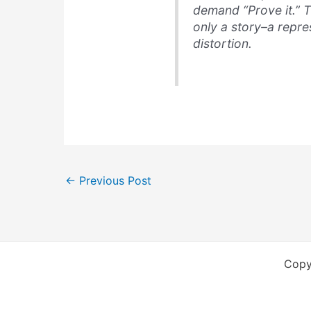
demand “Prove it.” T
only a story–a repres
distortion.
←
Previous Post
Copy