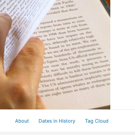
About
Dates in History
Tag Cloud