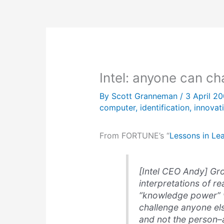
Intel: anyone can c
By
Scott Granneman
/
3 April 2
computer
,
identification
,
innovat
From FORTUNE’s “
Lessons in Le
[Intel CEO Andy] Gro
interpretations of rea
“knowledge power” w
challenge anyone els
and not the person–