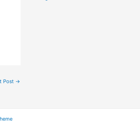
t Post
→
Theme