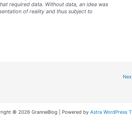
hat required data. Without data, an idea was
entation of reality and thus subject to
Nex
right © 2026 GranneBlog | Powered by
Astra WordPress 