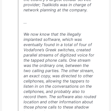
provider; Tsalikidis was in charge of
network planning at the company.
…
We now know that the illegally
implanted software, which was
eventually found in a total of four of
Vodafone’s Greek switches, created
parallel streams of digitized voice for
the tapped phone calls. One stream
was the ordinary one, between the
two calling parties. The other stream,
an exact copy, was directed to other
cellphones, allowing the tappers to
listen in on the conversations on the
cellphones, and probably also to
record them. The software also routed
location and other information about
those phone calls to these shadow