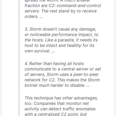
fraction are C2: command-and-control
servers. The rest stand by to receive
orders. …
3. Storm doesn’t cause any damage,
or noticeable performance impact, to
the hosts. Like a parasite, it needs its
host to be intact and healthy for its
own survival. …
4. Rather than having all hosts
communicate to a central server or set
of servers, Storm uses a peer-to-peer
network for C2. This makes the Storm
botnet much harder to disable. …
This technique has other advantages,
too. Companies that monitor net
activity can detect traffic anomalies
with a centralized C2 point, but