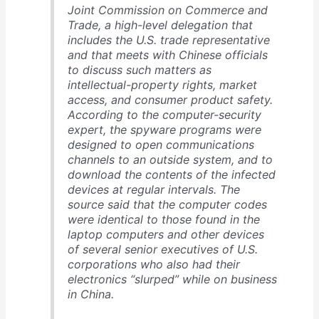
Joint Commission on Commerce and
Trade, a high-level delegation that
includes the U.S. trade representative
and that meets with Chinese officials
to discuss such matters as
intellectual-property rights, market
access, and consumer product safety.
According to the computer-security
expert, the spyware programs were
designed to open communications
channels to an outside system, and to
download the contents of the infected
devices at regular intervals. The
source said that the computer codes
were identical to those found in the
laptop computers and other devices
of several senior executives of U.S.
corporations who also had their
electronics “slurped” while on business
in China.