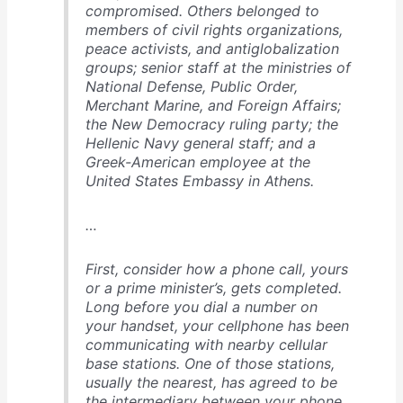
compromised. Others belonged to
members of civil rights organizations,
peace activists, and antiglobalization
groups; senior staff at the ministries of
National Defense, Public Order,
Merchant Marine, and Foreign Affairs;
the New Democracy ruling party; the
Hellenic Navy general staff; and a
Greek-American employee at the
United States Embassy in Athens.
…
First, consider how a phone call, yours
or a prime minister’s, gets completed.
Long before you dial a number on
your handset, your cellphone has been
communicating with nearby cellular
base stations. One of those stations,
usually the nearest, has agreed to be
the intermediary between your phone