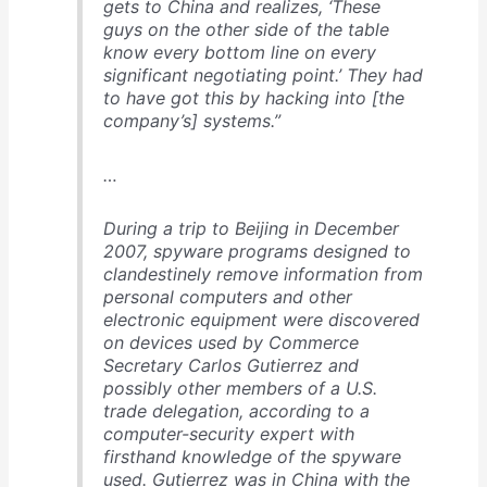
gets to China and realizes, ‘These
guys on the other side of the table
know every bottom line on every
significant negotiating point.’ They had
to have got this by hacking into [the
company’s] systems.”
…
During a trip to Beijing in December
2007, spyware programs designed to
clandestinely remove information from
personal computers and other
electronic equipment were discovered
on devices used by Commerce
Secretary Carlos Gutierrez and
possibly other members of a U.S.
trade delegation, according to a
computer-security expert with
firsthand knowledge of the spyware
used. Gutierrez was in China with the