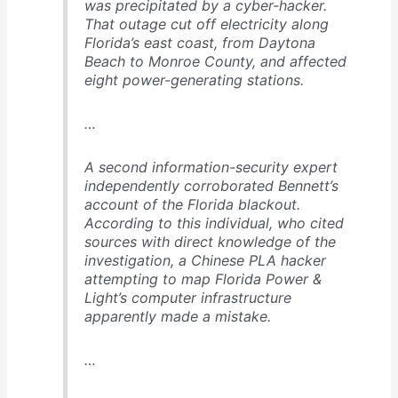
was precipitated by a cyber-hacker.
That outage cut off electricity along
Florida’s east coast, from Daytona
Beach to Monroe County, and affected
eight power-generating stations.
…
A second information-security expert
independently corroborated Bennett’s
account of the Florida blackout.
According to this individual, who cited
sources with direct knowledge of the
investigation, a Chinese PLA hacker
attempting to map Florida Power &
Light’s computer infrastructure
apparently made a mistake.
…