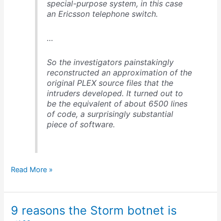
special-purpose system, in this case
an Ericsson telephone switch.
…
So the investigators painstakingly
reconstructed an approximation of the
original PLEX source files that the
intruders developed. It turned out to
be the equivalent of about 6500 lines
of code, a surprisingly substantial
piece of software.
How
Read More »
the
Greek
cell
9 reasons the Storm botnet is
phone