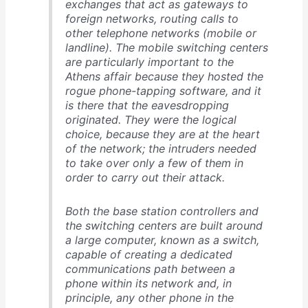
exchanges that act as gateways to
foreign networks, routing calls to
other telephone networks (mobile or
landline). The mobile switching centers
are particularly important to the
Athens affair because they hosted the
rogue phone-tapping software, and it
is there that the eavesdropping
originated. They were the logical
choice, because they are at the heart
of the network; the intruders needed
to take over only a few of them in
order to carry out their attack.
Both the base station controllers and
the switching centers are built around
a large computer, known as a switch,
capable of creating a dedicated
communications path between a
phone within its network and, in
principle, any other phone in the