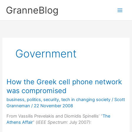
Skip
GranneBlog
to
content
Government
How the Greek cell phone network
was compromised
business
,
politics
,
security
,
tech in changing society
/
Scott
Granneman
/
22 November 2008
From Vassilis Prevelakis and Diomidis Spinellis’ “
The
Athens Affair
” (
IEEE Spectrum
: July 2007):