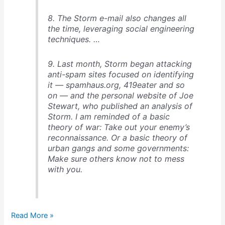
8. The Storm e-mail also changes all
the time, leveraging social engineering
techniques. …
9. Last month, Storm began attacking
anti-spam sites focused on identifying
it — spamhaus.org, 419eater and so
on — and the personal website of Joe
Stewart, who published an analysis of
Storm. I am reminded of a basic
theory of war: Take out your enemy’s
reconnaissance. Or a basic theory of
urban gangs and some governments:
Make sure others know not to mess
with you.
9
Read More »