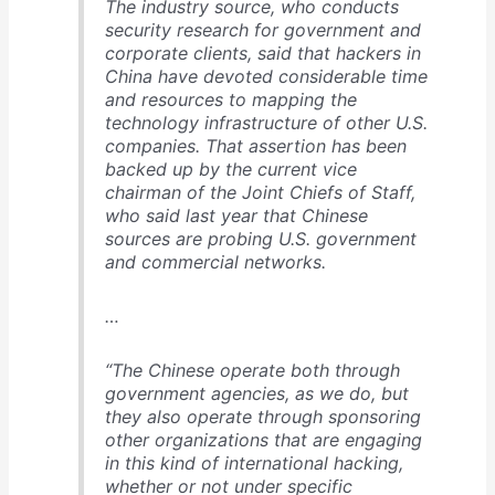
The industry source, who conducts
security research for government and
corporate clients, said that hackers in
China have devoted considerable time
and resources to mapping the
technology infrastructure of other U.S.
companies. That assertion has been
backed up by the current vice
chairman of the Joint Chiefs of Staff,
who said last year that Chinese
sources are probing U.S. government
and commercial networks.
…
“The Chinese operate both through
government agencies, as we do, but
they also operate through sponsoring
other organizations that are engaging
in this kind of international hacking,
whether or not under specific