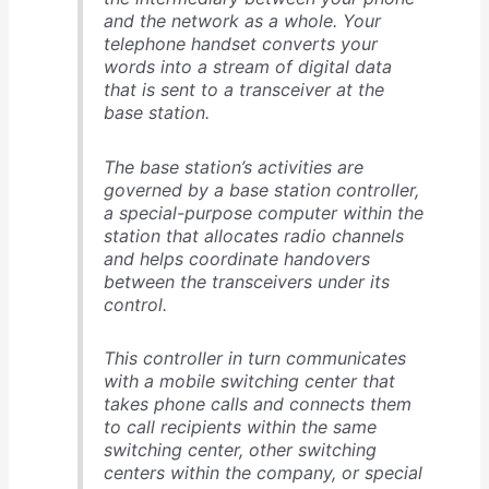
and the network as a whole. Your
telephone handset converts your
words into a stream of digital data
that is sent to a transceiver at the
base station.
The base station’s activities are
governed by a base station controller,
a special-purpose computer within the
station that allocates radio channels
and helps coordinate handovers
between the transceivers under its
control.
This controller in turn communicates
with a mobile switching center that
takes phone calls and connects them
to call recipients within the same
switching center, other switching
centers within the company, or special