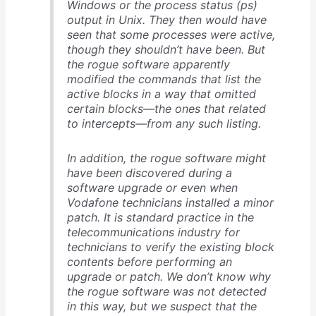
Windows or the process status (ps)
output in Unix. They then would have
seen that some processes were active,
though they shouldn’t have been. But
the rogue software apparently
modified the commands that list the
active blocks in a way that omitted
certain blocks—the ones that related
to intercepts—from any such listing.
In addition, the rogue software might
have been discovered during a
software upgrade or even when
Vodafone technicians installed a minor
patch. It is standard practice in the
telecommunications industry for
technicians to verify the existing block
contents before performing an
upgrade or patch. We don’t know why
the rogue software was not detected
in this way, but we suspect that the