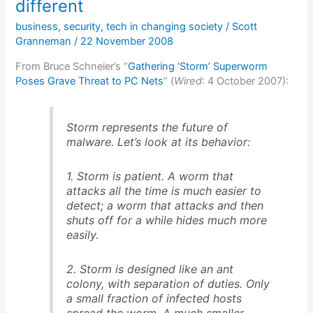
network
different
was
business
,
security
,
tech in changing society
/
Scott
compromised
Granneman
/
22 November 2008
From Bruce Schneier’s “
Gathering ‘Storm’ Superworm
Poses Grave Threat to PC Nets
” (
Wired
: 4 October 2007):
Storm represents the future of
malware. Let’s look at its behavior:
1. Storm is patient. A worm that
attacks all the time is much easier to
detect; a worm that attacks and then
shuts off for a while hides much more
easily.
2. Storm is designed like an ant
colony, with separation of duties. Only
a small fraction of infected hosts
spread the worm. A much smaller