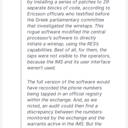
by installing a series of patches to 29
separate blocks of code, according to
Ericsson officials who testified before
the Greek parliamentary committee
that investigated the wiretaps. This
rogue software modified the central
processor’s software to directly
initiate a wiretap, using the RES’s
capabilities. Best of all, for them, the
taps were not visible to the operators,
because the IMS and its user interface
weren’t used.
The full version of the software would
have recorded the phone numbers
being tapped in an official registry
within the exchange. And, as we
noted, an audit could then find a
discrepancy between the numbers
monitored by the exchange and the
warrants active in the IMS. But the