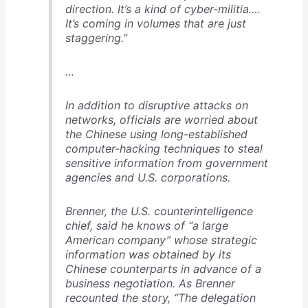
direction. It’s a kind of cyber-militia.…
It’s coming in volumes that are just
staggering.”
…
In addition to disruptive attacks on
networks, officials are worried about
the Chinese using long-established
computer-hacking techniques to steal
sensitive information from government
agencies and U.S. corporations.
Brenner, the U.S. counterintelligence
chief, said he knows of “a large
American company” whose strategic
information was obtained by its
Chinese counterparts in advance of a
business negotiation. As Brenner
recounted the story, “The delegation