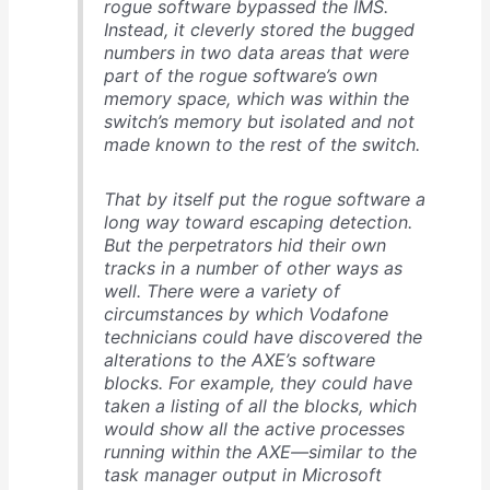
rogue software bypassed the IMS.
Instead, it cleverly stored the bugged
numbers in two data areas that were
part of the rogue software’s own
memory space, which was within the
switch’s memory but isolated and not
made known to the rest of the switch.
That by itself put the rogue software a
long way toward escaping detection.
But the perpetrators hid their own
tracks in a number of other ways as
well. There were a variety of
circumstances by which Vodafone
technicians could have discovered the
alterations to the AXE’s software
blocks. For example, they could have
taken a listing of all the blocks, which
would show all the active processes
running within the AXE—similar to the
task manager output in Microsoft