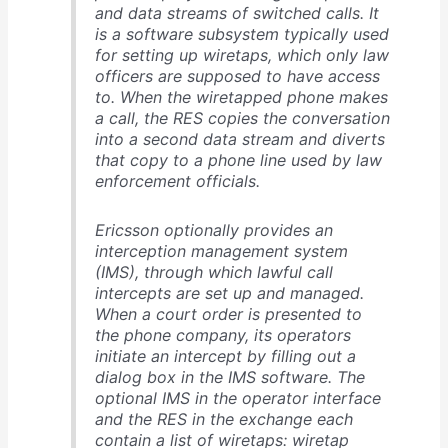
and data streams of switched calls. It
is a software subsystem typically used
for setting up wiretaps, which only law
officers are supposed to have access
to. When the wiretapped phone makes
a call, the RES copies the conversation
into a second data stream and diverts
that copy to a phone line used by law
enforcement officials.
Ericsson optionally provides an
interception management system
(IMS), through which lawful call
intercepts are set up and managed.
When a court order is presented to
the phone company, its operators
initiate an intercept by filling out a
dialog box in the IMS software. The
optional IMS in the operator interface
and the RES in the exchange each
contain a list of wiretaps: wiretap