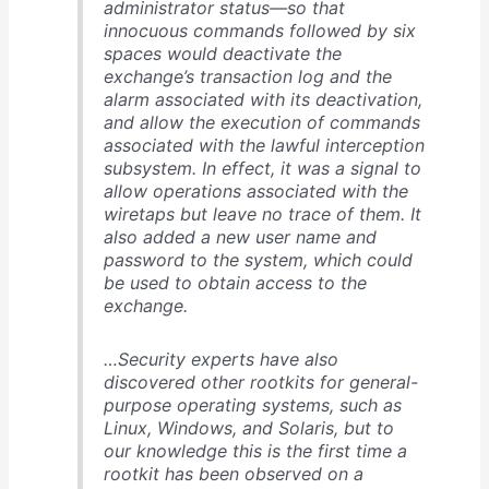
administrator status—so that
innocuous commands followed by six
spaces would deactivate the
exchange’s transaction log and the
alarm associated with its deactivation,
and allow the execution of commands
associated with the lawful interception
subsystem. In effect, it was a signal to
allow operations associated with the
wiretaps but leave no trace of them. It
also added a new user name and
password to the system, which could
be used to obtain access to the
exchange.
…Security experts have also
discovered other rootkits for general-
purpose operating systems, such as
Linux, Windows, and Solaris, but to
our knowledge this is the first time a
rootkit has been observed on a