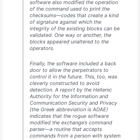
software also modified the operation
of the command used to print the
checksums—codes that create a kind
of signature against which the
integrity of the existing blocks can be
validated. One way or another, the
blocks appeared unaltered to the
operators.
Finally, the software included a back
door to allow the perpetrators to
control it in the future. This, too, was
cleverly constructed to avoid
detection. A report by the Hellenic
Authority for the Information and
Communication Security and Privacy
(the Greek abbreviation is ADAE)
indicates that the rogue software
modified the exchange’s command
parser—a routine that accepts
commands from a person with system