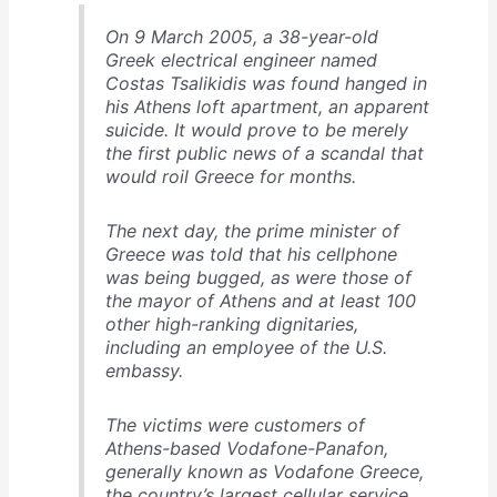
On 9 March 2005, a 38-year-old
Greek electrical engineer named
Costas Tsalikidis was found hanged in
his Athens loft apartment, an apparent
suicide. It would prove to be merely
the first public news of a scandal that
would roil Greece for months.
The next day, the prime minister of
Greece was told that his cellphone
was being bugged, as were those of
the mayor of Athens and at least 100
other high-ranking dignitaries,
including an employee of the U.S.
embassy.
The victims were customers of
Athens-based Vodafone-Panafon,
generally known as Vodafone Greece,
the country’s largest cellular service