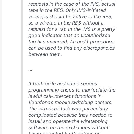
requests in the case of the IMS, actual
taps in the RES. Only IMS-initiated
wiretaps should be active in the RES,
so a wiretap in the RES without a
request for a tap in the IMS is a pretty
good indicator that an unauthorized
tap has occurred. An audit procedure
can be used to find any discrepancies
between them.
…
It took guile and some serious
programming chops to manipulate the
lawful call-intercept functions in
Vodafone’s mobile switching centers.
The intruders’ task was particularly
complicated because they needed to
install and operate the wiretapping
software on the exchanges without
being detected by Vodafone or