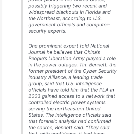
possibly triggering two recent and
widespread blackouts in Florida and
the Northeast, according to U.S.
government officials and computer-
security experts.
One prominent expert told National
Journal he believes that China’s
People’s Liberation Army played a role
in the power outages. Tim Bennett, the
former president of the Cyber Security
Industry Alliance, a leading trade
group, said that U.S. intelligence
officials have told him that the PLA in
2003 gained access to a network that
controlled electric power systems
serving the northeastern United
States. The intelligence officials said
that forensic analysis had confirmed
the source, Bennett said. “They said
that, with confidence, it had been