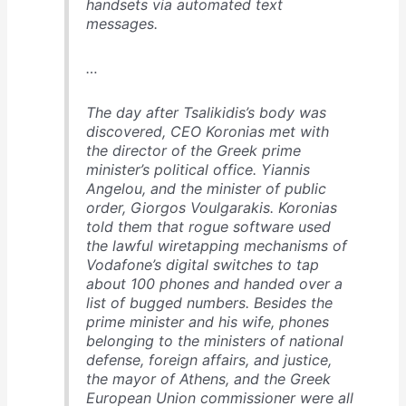
handsets via automated text
messages.
…
The day after Tsalikidis’s body was
discovered, CEO Koronias met with
the director of the Greek prime
minister’s political office. Yiannis
Angelou, and the minister of public
order, Giorgos Voulgarakis. Koronias
told them that rogue software used
the lawful wiretapping mechanisms of
Vodafone’s digital switches to tap
about 100 phones and handed over a
list of bugged numbers. Besides the
prime minister and his wife, phones
belonging to the ministers of national
defense, foreign affairs, and justice,
the mayor of Athens, and the Greek
European Union commissioner were all