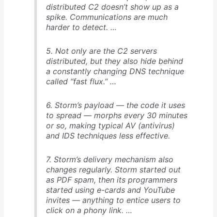
distributed C2 doesn’t show up as a
spike. Communications are much
harder to detect. …
5. Not only are the C2 servers
distributed, but they also hide behind
a constantly changing DNS technique
called “fast flux.” …
6. Storm’s payload — the code it uses
to spread — morphs every 30 minutes
or so, making typical AV (antivirus)
and IDS techniques less effective.
7. Storm’s delivery mechanism also
changes regularly. Storm started out
as PDF spam, then its programmers
started using e-cards and YouTube
invites — anything to entice users to
click on a phony link. …