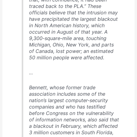
traced back to the PLA.” These
officials believe that the intrusion may
have precipitated the largest blackout
in North American history, which
occurred in August of that year. A
9,300-square-mile area, touching
Michigan, Ohio, New York, and parts
of Canada, lost power; an estimated
50 million people were affected.
…
Bennett, whose former trade
association includes some of the
nation’s largest computer-security
companies and who has testified
before Congress on the vulnerability
of information networks, also said that
a blackout in February, which affected
3 million customers in South Florida,