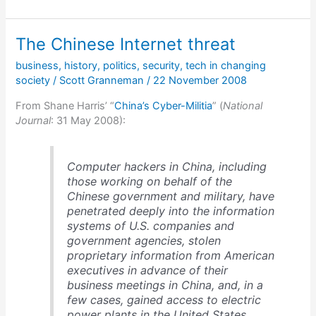
reasons
the
Storm
The Chinese Internet threat
botnet
is
business
,
history
,
politics
,
security
,
tech in changing
different
society
/
Scott Granneman
/
22 November 2008
From Shane Harris’ “
China’s Cyber-Militia
” (
National
Journal
: 31 May 2008):
Computer hackers in China, including
those working on behalf of the
Chinese government and military, have
penetrated deeply into the information
systems of U.S. companies and
government agencies, stolen
proprietary information from American
executives in advance of their
business meetings in China, and, in a
few cases, gained access to electric
power plants in the United States,