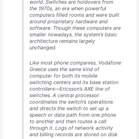
world. Switches are holdovers from
the 1970s, an era when powerful
computers filled rooms and were built
around proprietary hardware and
software. Though these computers are
smaller nowadays, the system’s basic
architecture remains largely
unchanged.
Like most phone companies, Vodafone
Greece uses the same kind of
computer for both its mobile
switching centers and its base station
controllers—Ericsson’s AXE line of
switches. A central processor
coordinates the switch’s operations
and directs the switch to set up a
speech or data path from one phone
to another and then routes a call
through it. Logs of network activity
and billing records are stored on disk