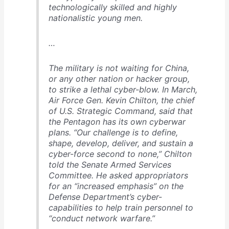
technologically skilled and highly
nationalistic young men.
…
The military is not waiting for China,
or any other nation or hacker group,
to strike a lethal cyber-blow. In March,
Air Force Gen. Kevin Chilton, the chief
of U.S. Strategic Command, said that
the Pentagon has its own cyberwar
plans. “Our challenge is to define,
shape, develop, deliver, and sustain a
cyber-force second to none,” Chilton
told the Senate Armed Services
Committee. He asked appropriators
for an “increased emphasis” on the
Defense Department’s cyber-
capabilities to help train personnel to
“conduct network warfare.”