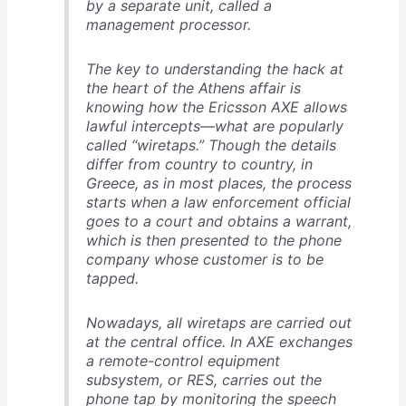
by a separate unit, called a
management processor.
The key to understanding the hack at
the heart of the Athens affair is
knowing how the Ericsson AXE allows
lawful intercepts—what are popularly
called “wiretaps.” Though the details
differ from country to country, in
Greece, as in most places, the process
starts when a law enforcement official
goes to a court and obtains a warrant,
which is then presented to the phone
company whose customer is to be
tapped.
Nowadays, all wiretaps are carried out
at the central office. In AXE exchanges
a remote-control equipment
subsystem, or RES, carries out the
phone tap by monitoring the speech