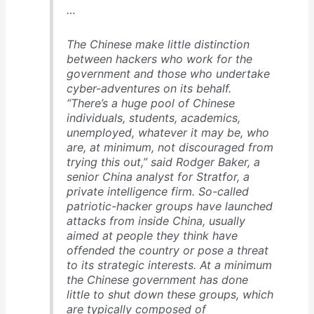
…
The Chinese make little distinction
between hackers who work for the
government and those who undertake
cyber-adventures on its behalf.
“There’s a huge pool of Chinese
individuals, students, academics,
unemployed, whatever it may be, who
are, at minimum, not discouraged from
trying this out,” said Rodger Baker, a
senior China analyst for Stratfor, a
private intelligence firm. So-called
patriotic-hacker groups have launched
attacks from inside China, usually
aimed at people they think have
offended the country or pose a threat
to its strategic interests. At a minimum
the Chinese government has done
little to shut down these groups, which
are typically composed of