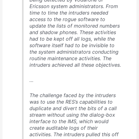
Ericsson system administrators. From
time to time the intruders needed
access to the rogue software to
update the lists of monitored numbers
and shadow phones. These activities
had to be kept off all logs, while the
software itself had to be invisible to
the system administrators conducting
routine maintenance activities. The
intruders achieved all these objectives.
…
The challenge faced by the intruders
was to use the RES’s capabilities to
duplicate and divert the bits of a call
stream without using the dialog-box
interface to the IMS, which would
create auditable logs of their
activities. The intruders pulled this off