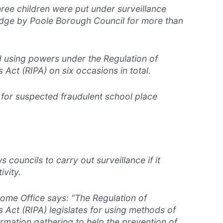
hree children were put under surveillance
edge by Poole Borough Council for more than
d using powers under the Regulation of
 Act (RIPA) on six occasions in total.
 for suspected fraudulent school place
s councils to carry out surveillance if it
ivity.
Home Office says: “The Regulation of
 Act (RIPA) legislates for using methods of
ormation gathering to help the prevention of