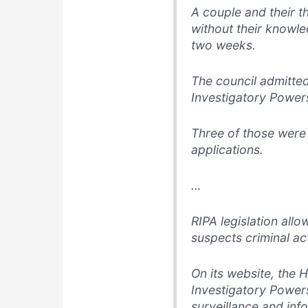
A couple and their t
without their knowl
two weeks.
The council admitte
Investigatory Powers
Three of those were
applications.
…
RIPA legislation allow
suspects criminal act
On its website, the 
Investigatory Powers
surveillance and inf