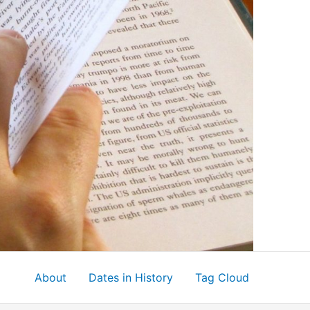
About
Dates in History
Tag Cloud