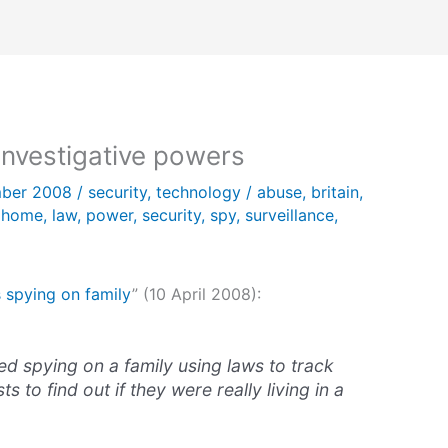
 investigative powers
ber 2008
/
security
,
technology
/
abuse
,
britain
,
,
home
,
law
,
power
,
security
,
spy
,
surveillance
,
 spying on family
” (10 April 2008):
ed spying on a family using laws to track
ts to find out if they were really living in a