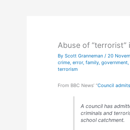
Abuse of “terrorist”
By
Scott Granneman
/
20 Novem
crime
,
error
,
family
,
government
terrorism
From BBC News’ “
Council admits
A council has admitt
criminals and terroris
school catchment.