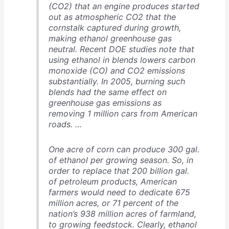
(CO2) that an engine produces started
out as atmospheric CO2 that the
cornstalk captured during growth,
making ethanol greenhouse gas
neutral. Recent DOE studies note that
using ethanol in blends lowers carbon
monoxide (CO) and CO2 emissions
substantially. In 2005, burning such
blends had the same effect on
greenhouse gas emissions as
removing 1 million cars from American
roads. …
One acre of corn can produce 300 gal.
of ethanol per growing season. So, in
order to replace that 200 billion gal.
of petroleum products, American
farmers would need to dedicate 675
million acres, or 71 percent of the
nation’s 938 million acres of farmland,
to growing feedstock. Clearly, ethanol