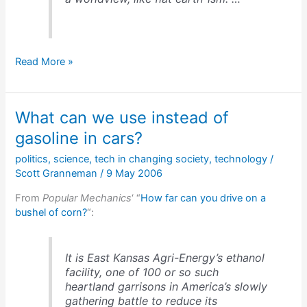
Copyright
Read More »
stupidity:
arguments
&
What can we use instead of
numbers
gasoline in cars?
politics
,
science
,
tech in changing society
,
technology
/
Scott Granneman
/
9 May 2006
From
Popular Mechanics
‘ “
How far can you drive on a
bushel of corn?
“:
It is East Kansas Agri-Energy’s ethanol
facility, one of 100 or so such
heartland garrisons in America’s slowly
gathering battle to reduce its