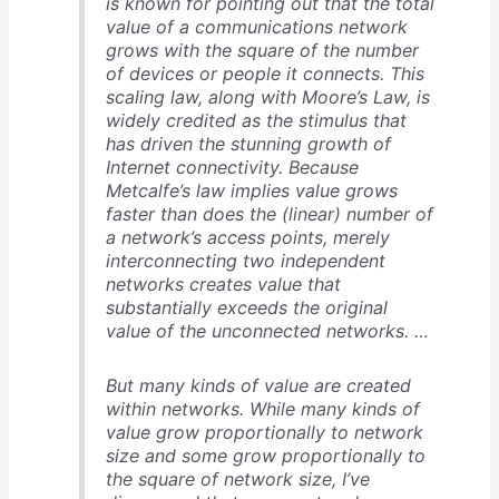
is known for pointing out that the total
value of a communications network
grows with the square of the number
of devices or people it connects. This
scaling law, along with Moore’s Law, is
widely credited as the stimulus that
has driven the stunning growth of
Internet connectivity. Because
Metcalfe’s law implies value grows
faster than does the (linear) number of
a network’s access points, merely
interconnecting two independent
networks creates value that
substantially exceeds the original
value of the unconnected networks. …
But many kinds of value are created
within networks. While many kinds of
value grow proportionally to network
size and some grow proportionally to
the square of network size, I’ve