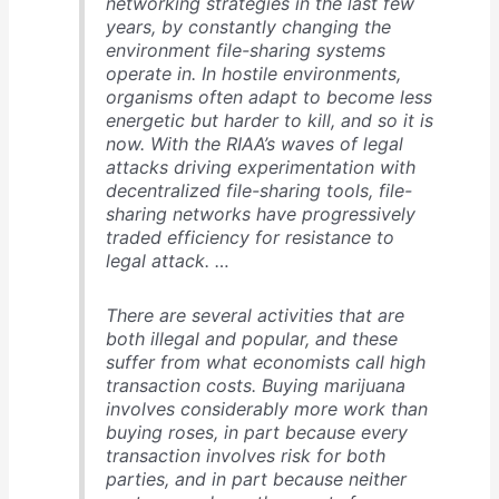
networking strategies in the last few
years, by constantly changing the
environment file-sharing systems
operate in. In hostile environments,
organisms often adapt to become less
energetic but harder to kill, and so it is
now. With the RIAA’s waves of legal
attacks driving experimentation with
decentralized file-sharing tools, file-
sharing networks have progressively
traded efficiency for resistance to
legal attack. …
There are several activities that are
both illegal and popular, and these
suffer from what economists call high
transaction costs. Buying marijuana
involves considerably more work than
buying roses, in part because every
transaction involves risk for both
parties, and in part because neither