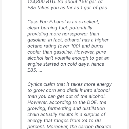
124,800 BTU. So about 1.56 gal. of
E85 takes you as far as 1 gal. of gas.
Case For: Ethanol is an excellent,
clean-burning fuel, potentially
providing more horsepower than
gasoline. In fact, ethanol has a higher
octane rating (over 100) and burns
cooler than gasoline. However, pure
alcohol isn’t volatile enough to get an
engine started on cold days, hence
E85. …
Cynics claim that it takes more energy
to grow corn and distill it into alcohol
than you can get out of the alcohol.
However, according to the DOE, the
growing, fermenting and distillation
chain actually results in a surplus of
energy that ranges from 34 to 66
percent. Moreover, the carbon dioxide