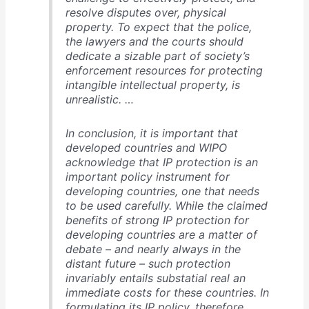
resolve disputes over, physical
property. To expect that the police,
the lawyers and the courts should
dedicate a sizable part of society’s
enforcement resources for protecting
intangible intellectual property, is
unrealistic. …
In conclusion, it is important that
developed countries and WIPO
acknowledge that IP protection is an
important policy instrument for
developing countries, one that needs
to be used carefully. While the claimed
benefits of strong IP protection for
developing countries are a matter of
debate – and nearly always in the
distant future – such protection
invariably entails substatial real an
immediate costs for these countries. In
formulating its IP policy, therefore,