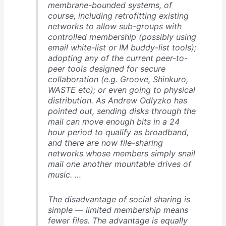
membrane-bounded systems, of
course, including retrofitting existing
networks to allow sub-groups with
controlled membership (possibly using
email white-list or IM buddy-list tools);
adopting any of the current peer-to-
peer tools designed for secure
collaboration (e.g. Groove, Shinkuro,
WASTE etc); or even going to physical
distribution. As Andrew Odlyzko has
pointed out, sending disks through the
mail can move enough bits in a 24
hour period to qualify as broadband,
and there are now file-sharing
networks whose members simply snail
mail one another mountable drives of
music. …
The disadvantage of social sharing is
simple — limited membership means
fewer files. The advantage is equally