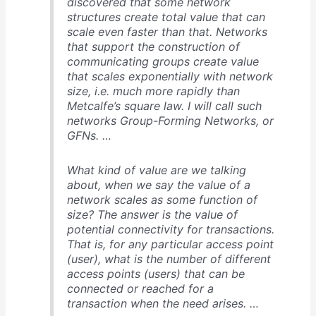
discovered that some network
structures create total value that can
scale even faster than that. Networks
that support the construction of
communicating groups create value
that scales exponentially with network
size, i.e. much more rapidly than
Metcalfe’s square law. I will call such
networks Group-Forming Networks, or
GFNs. …
What kind of value are we talking
about, when we say the value of a
network scales as some function of
size? The answer is the value of
potential connectivity for transactions.
That is, for any particular access point
(user), what is the number of different
access points (users) that can be
connected or reached for a
transaction when the need arises. …