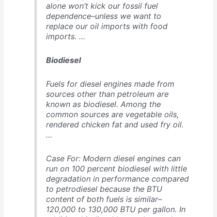
alone won’t kick our fossil fuel
dependence–unless we want to
replace our oil imports with food
imports. …
Biodiesel
Fuels for diesel engines made from
sources other than petroleum are
known as biodiesel. Among the
common sources are vegetable oils,
rendered chicken fat and used fry oil.
…
Case For: Modern diesel engines can
run on 100 percent biodiesel with little
degradation in performance compared
to petrodiesel because the BTU
content of both fuels is similar–
120,000 to 130,000 BTU per gallon. In