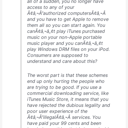
all of a sudden, you no longer have
access to any of your
Ã¢â‚¬Å“authorized computersÃ¢â‚¬Â
and you have to get Apple to remove
them all so you can start again. You
canÃ¢â‚¬â„¢t play iTunes purchased
music on your non-Apple portable
music player and you canÃ¢â‚¬â„¢t
play Windows DRM files on your iPod.
Consumers are supposed to
understand and care about this?
The worst part is that these schemes
end up only hurting the people who
are trying to be good. If you use a
commercial downloading service, like
iTunes Music Store, it means that you
have rejected the dubious legality and
poor user experience of the
Ã¢â‚¬Å“illegalÃ¢â‚¬Â services. You
have paid your 99 cents and been