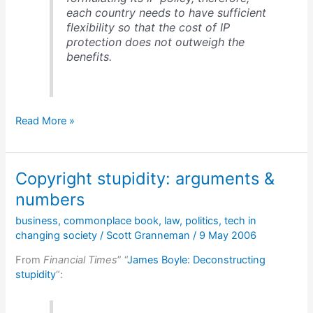
each country needs to have sufficient
flexibility so that the cost of IP
protection does not outweigh the
benefits.
Developing
Read More »
nations
stand
up
Copyright stupidity: arguments &
to
US/UN
numbers
bullying
business
,
commonplace book
,
law
,
politics
,
tech in
on
changing society
/
Scott Granneman
/
9 May 2006
copyright
From
Financial Times
” “
James Boyle: Deconstructing
stupidity
“: