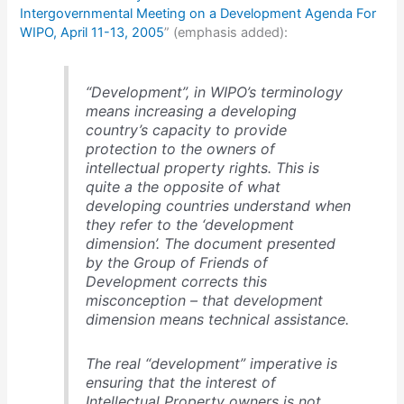
Intergovernmental Meeting on a Development Agenda For
WIPO, April 11-13, 2005
” (emphasis added):
“Development”, in WIPO’s terminology
means increasing a developing
country’s capacity to provide
protection to the owners of
intellectual property rights. This is
quite a the opposite of what
developing countries understand when
they refer to the ‘development
dimension’. The document presented
by the Group of Friends of
Development corrects this
misconception – that development
dimension means technical assistance.
The real “development” imperative is
ensuring that the interest of
Intellectual Property owners is not