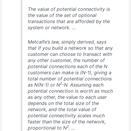
The value of potential connectivity is
the value of the set of optional
transactions that are afforded by the
system or network. …
Metcalfe’s law, simply derived, says
that if you build a network so that any
customer can choose to transact with
any other customer, the number of
potential connections each of the N
customers can make is (N-1), giving a
total number of potential connections
2
as N(N-1) or N
-N. Assuming each
potential connection is worth as much
as any other, the value to each user
depends on the total size of the
network, and the total value of
potential connectivity scales much
faster than the size of the network,
2
proportional to N
. …