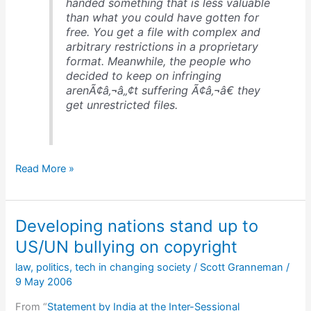
handed something that is less valuable
than what you could have gotten for
free. You get a file with complex and
arbitrary restrictions in a proprietary
format. Meanwhile, the people who
decided to keep on infringing
arenÃ¢â‚¬â„¢t suffering Ã¢â‚¬â€ they
get unrestricted files.
Good
Read More »
description
of
Fair
Developing nations stand up to
Use
&
US/UN bullying on copyright
1st
law
,
politics
,
tech in changing society
/
Scott Granneman
/
Sale
9 May 2006
From “
Statement by India at the Inter-Sessional