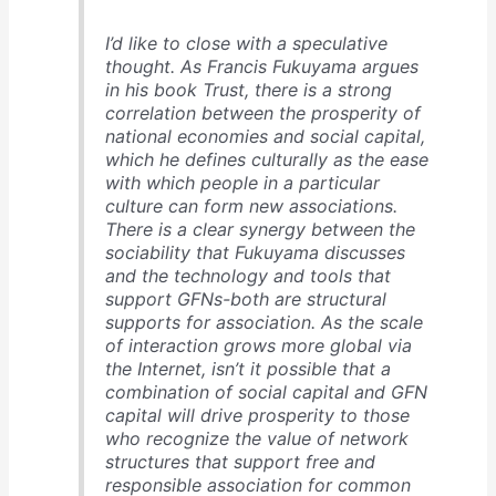
I’d like to close with a speculative
thought. As Francis Fukuyama argues
in his book Trust, there is a strong
correlation between the prosperity of
national economies and social capital,
which he defines culturally as the ease
with which people in a particular
culture can form new associations.
There is a clear synergy between the
sociability that Fukuyama discusses
and the technology and tools that
support GFNs-both are structural
supports for association. As the scale
of interaction grows more global via
the Internet, isn’t it possible that a
combination of social capital and GFN
capital will drive prosperity to those
who recognize the value of network
structures that support free and
responsible association for common