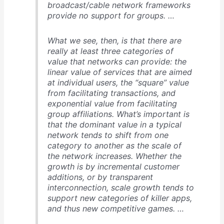
broadcast/cable network frameworks
provide no support for groups. …
What we see, then, is that there are
really at least three categories of
value that networks can provide: the
linear value of services that are aimed
at individual users, the “square” value
from facilitating transactions, and
exponential value from facilitating
group affiliations. What’s important is
that the dominant value in a typical
network tends to shift from one
category to another as the scale of
the network increases. Whether the
growth is by incremental customer
additions, or by transparent
interconnection, scale growth tends to
support new categories of killer apps,
and thus new competitive games. …