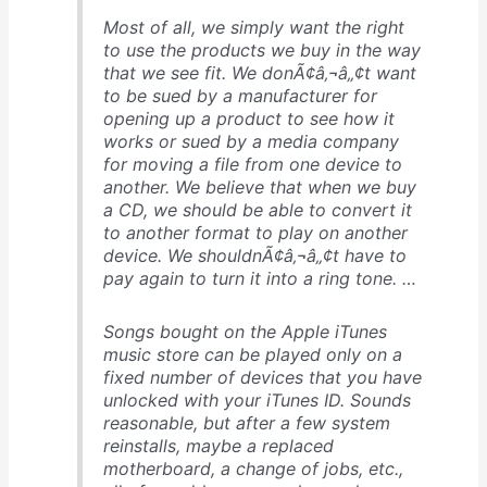
Most of all, we simply want the right
to use the products we buy in the way
that we see fit. We donÃ¢â‚¬â„¢t want
to be sued by a manufacturer for
opening up a product to see how it
works or sued by a media company
for moving a file from one device to
another. We believe that when we buy
a CD, we should be able to convert it
to another format to play on another
device. We shouldnÃ¢â‚¬â„¢t have to
pay again to turn it into a ring tone. …
Songs bought on the Apple iTunes
music store can be played only on a
fixed number of devices that you have
unlocked with your iTunes ID. Sounds
reasonable, but after a few system
reinstalls, maybe a replaced
motherboard, a change of jobs, etc.,