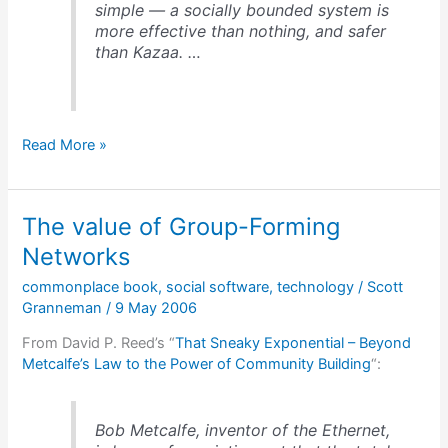
simple — a socially bounded system is
more effective than nothing, and safer
than Kazaa. …
From
Read More »
P2P
to
social
The value of Group-Forming
sharing
Networks
commonplace book
,
social software
,
technology
/
Scott
Granneman
/
9 May 2006
From David P. Reed’s “
That Sneaky Exponential – Beyond
Metcalfe’s Law to the Power of Community Building
“:
Bob Metcalfe, inventor of the Ethernet,