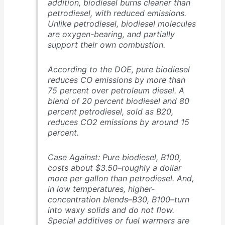
addition, biodiesel burns cleaner than
petrodiesel, with reduced emissions.
Unlike petrodiesel, biodiesel molecules
are oxygen-bearing, and partially
support their own combustion.
According to the DOE, pure biodiesel
reduces CO emissions by more than
75 percent over petroleum diesel. A
blend of 20 percent biodiesel and 80
percent petrodiesel, sold as B20,
reduces CO2 emissions by around 15
percent.
Case Against: Pure biodiesel, B100,
costs about $3.50–roughly a dollar
more per gallon than petrodiesel. And,
in low temperatures, higher-
concentration blends–B30, B100–turn
into waxy solids and do not flow.
Special additives or fuel warmers are