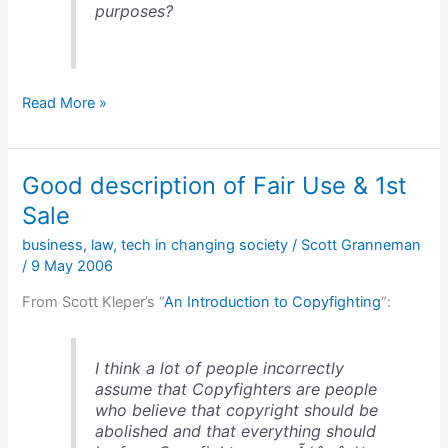
purposes?
The
Read More »
value
of
Group-
Good description of Fair Use & 1st
Forming
Networks
Sale
business
,
law
,
tech in changing society
/
Scott Granneman
/
9 May 2006
From Scott Kleper’s “
An Introduction to Copyfighting
“:
I think a lot of people incorrectly
assume that Copyfighters are people
who believe that copyright should be
abolished and that everything should