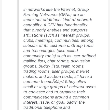
In networks like the Internet, Group
Forming Networks (GFNs) are an
important additional kind of network
capability. A GFN has functionality
that directly enables and supports
affiliations (such as interest groups,
clubs, meetings, communities) among
subsets of its customers. Group tools
and technologies (also called
community tools) such as user-defined
mailing lists, chat rooms, discussion
groups, buddy lists, team rooms,
trading rooms, user groups, market
makers, and auction hosts, all have a
common themeÃ¢â‚¬â€they allow
small or large groups of network users
to coalesce and to organize their
communications around a common
interest, issue, or goal. Sadly, the
traditional telephone and