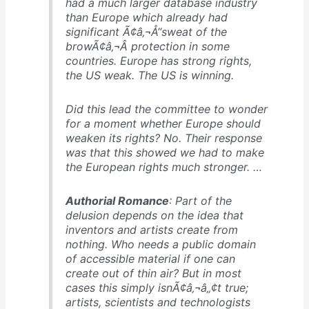
had a much larger database industry
than Europe which already had
significant Ã¢â‚¬Å“sweat of the
browÃ¢â‚¬Â protection in some
countries. Europe has strong rights,
the US weak. The US is winning.
Did this lead the committee to wonder
for a moment whether Europe should
weaken its rights? No. Their response
was that this showed we had to make
the European rights much stronger. …
Authorial Romance
: Part of the
delusion depends on the idea that
inventors and artists create from
nothing. Who needs a public domain
of accessible material if one can
create out of thin air? But in most
cases this simply isnÃ¢â‚¬â„¢t true;
artists, scientists and technologists