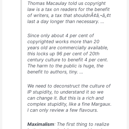
Thomas Macaulay told us copyright
law is a tax on readers for the benefit
of writers, a tax that shouldnÃ¢â‚¬â„¢t
last a day longer than necessary. …
Since only about 4 per cent of
copyrighted works more than 20
years old are commercially available,
this locks up 96 per cent of 20th
century culture to benefit 4 per cent.
The harm to the public is huge, the
benefit to authors, tiny. …
We need to deconstruct the culture of
IP stupidity, to understand it so we
can change it. But this is a rich and
complex stupidity, like a fine Margaux.
I can only review a few flavours.
Maximalism
: The first thing to realize