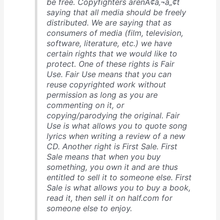
be free. Copyfighters arenÃ¢â‚¬â„¢t
saying that all media should be freely
distributed. We are saying that as
consumers of media (film, television,
software, literature, etc.) we have
certain rights that we would like to
protect. One of these rights is Fair
Use. Fair Use means that you can
reuse copyrighted work without
permission as long as you are
commenting on it, or
copying/parodying the original. Fair
Use is what allows you to quote song
lyrics when writing a review of a new
CD. Another right is First Sale. First
Sale means that when you buy
something, you own it and are thus
entitled to sell it to someone else. First
Sale is what allows you to buy a book,
read it, then sell it on half.com for
someone else to enjoy.