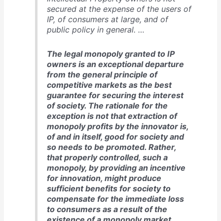
secured at the expense of the users of
IP, of consumers at large, and of
public policy in general. …
The legal monopoly granted to IP
owners is an exceptional departure
from the general principle of
competitive markets as the best
guarantee for securing the interest
of society. The rationale for the
exception is not that extraction of
monopoly profits by the innovator is,
of and in itself, good for society and
so needs to be promoted. Rather,
that properly controlled, such a
monopoly, by providing an incentive
for innovation, might produce
sufficient benefits for society to
compensate for the immediate loss
to consumers as a result of the
existence of a monopoly market