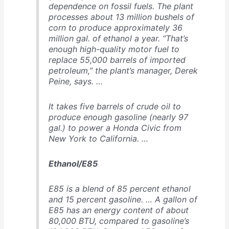
dependence on fossil fuels. The plant
processes about 13 million bushels of
corn to produce approximately 36
million gal. of ethanol a year. “That’s
enough high-quality motor fuel to
replace 55,000 barrels of imported
petroleum,” the plant’s manager, Derek
Peine, says. …
It takes five barrels of crude oil to
produce enough gasoline (nearly 97
gal.) to power a Honda Civic from
New York to California. …
Ethanol/E85
E85 is a blend of 85 percent ethanol
and 15 percent gasoline. … A gallon of
E85 has an energy content of about
80,000 BTU, compared to gasoline’s