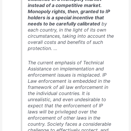
instead of a competitive market.
Monopoly rights, then, granted to IP
holders is a special incentive that
needs to be carefully calibrated
by
each country, in the light of its own
circumstances, taking into account the
overall costs and benefits of such
protection. …
The current emphasis of Technical
Assistance on implementation and
enforcement issues is misplaced. IP
Law enforcement is embedded in the
framework of all law enforcement in
the individual countries. It is
unrealistic, and even undesirable to
expect that the enforcement of IP
laws will be privileged over the
enforcement of other laws in the
country. Society faces a considerable
challenge to effectively protect, and