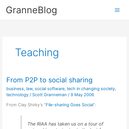
Skip
GranneBlog
to
content
Teaching
From P2P to social sharing
business
,
law
,
social software
,
tech in changing society
,
technology
/
Scott Granneman
/
9 May 2006
From Clay Shirky’s “
File-sharing Goes Social
“:
The RIAA has taken us on a tour of