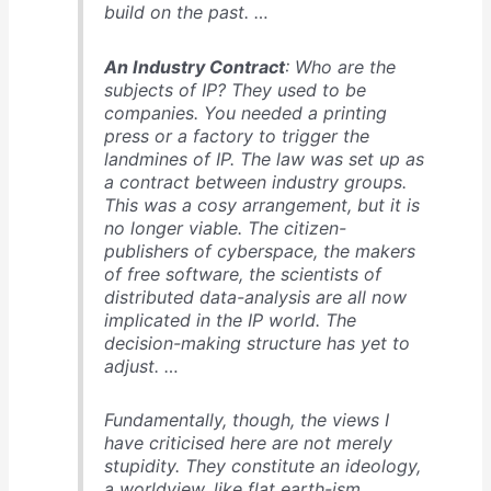
build on the past. …
An Industry Contract
: Who are the
subjects of IP? They used to be
companies. You needed a printing
press or a factory to trigger the
landmines of IP. The law was set up as
a contract between industry groups.
This was a cosy arrangement, but it is
no longer viable. The citizen-
publishers of cyberspace, the makers
of free software, the scientists of
distributed data-analysis are all now
implicated in the IP world. The
decision-making structure has yet to
adjust. …
Fundamentally, though, the views I
have criticised here are not merely
stupidity. They constitute an ideology,
a worldview, like flat earth-ism. …