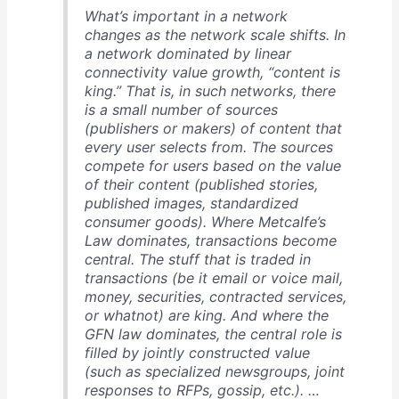
What’s important in a network
changes as the network scale shifts. In
a network dominated by linear
connectivity value growth, “content is
king.” That is, in such networks, there
is a small number of sources
(publishers or makers) of content that
every user selects from. The sources
compete for users based on the value
of their content (published stories,
published images, standardized
consumer goods). Where Metcalfe’s
Law dominates, transactions become
central. The stuff that is traded in
transactions (be it email or voice mail,
money, securities, contracted services,
or whatnot) are king. And where the
GFN law dominates, the central role is
filled by jointly constructed value
(such as specialized newsgroups, joint
responses to RFPs, gossip, etc.). …