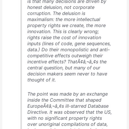
is that many decisions are driven by
honest delusion, not corporate
corruption. The delusion is
maximalism: the more intellectual
property rights we create, the more
innovation. This is clearly wrong;
rights raise the cost of innovation
inputs (lines of code, gene sequences,
data.) Do their monopolistic and anti-
competitive effects outweigh their
incentive effects? ThatÃ¢â‚¬â„¢s the
central question, but many of our
decision makers seem never to have
thought of it.
The point was made by an exchange
inside the Committee that shaped
EuropeÃ¢â‚¬â„¢s ill-starred Database
Directive. It was observed that the US,
with no significant property rights
over unoriginal compilations of data,