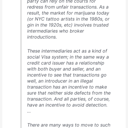
party can rely on the courts for
redress from unfair transactions. As a
result, the market for marijuana today
(or NYC tattoo artists in the 1980s, or
gin in the 1920s, etc) involves trusted
intermediaries who broker
introductions.
These intermediaries act as a kind of
social Visa system; in the same way a
credit card issuer has a relationship
with both buyer and seller, and an
incentive to see that transactions go
well, an introducer in an illegal
transaction has an incentive to make
sure that neither side defects from the
transaction. And all parties, of course,
have an incentive to avoid detection.
…
There are many ways to move to such