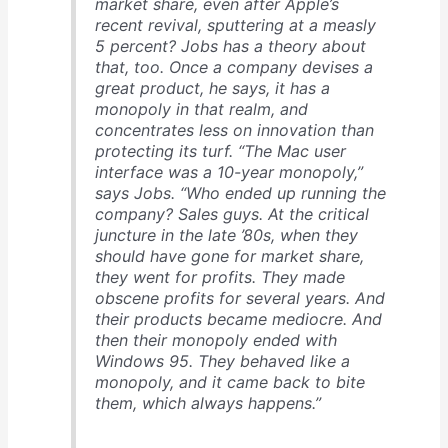
market share, even after Apple’s
recent revival, sputtering at a measly
5 percent? Jobs has a theory about
that, too. Once a company devises a
great product, he says, it has a
monopoly in that realm, and
concentrates less on innovation than
protecting its turf. “The Mac user
interface was a 10-year monopoly,”
says Jobs. “Who ended up running the
company? Sales guys. At the critical
juncture in the late ’80s, when they
should have gone for market share,
they went for profits. They made
obscene profits for several years. And
their products became mediocre. And
then their monopoly ended with
Windows 95. They behaved like a
monopoly, and it came back to bite
them, which always happens.”