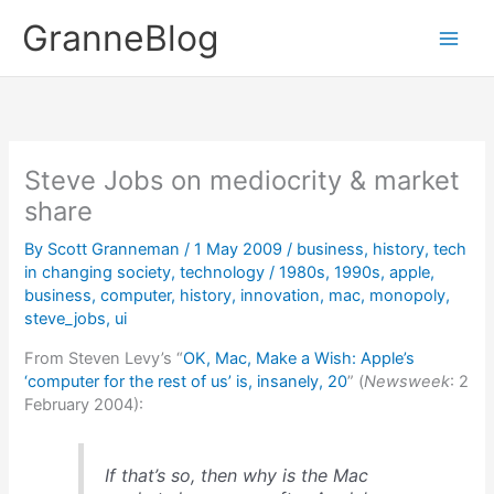
Skip
GranneBlog
to
content
Steve Jobs on mediocrity & market
share
By
Scott Granneman
/
1 May 2009
/
business
,
history
,
tech
in changing society
,
technology
/
1980s
,
1990s
,
apple
,
business
,
computer
,
history
,
innovation
,
mac
,
monopoly
,
steve_jobs
,
ui
From Steven Levy’s “
OK, Mac, Make a Wish: Apple’s
‘computer for the rest of us’ is, insanely, 20
” (
Newsweek
: 2
February 2004):
If that’s so, then why is the Mac