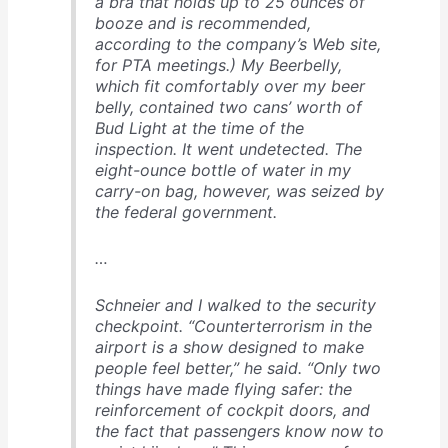
a bra that holds up to 25 ounces of
booze and is recommended,
according to the company’s Web site,
for PTA meetings.) My Beerbelly,
which fit comfortably over my beer
belly, contained two cans’ worth of
Bud Light at the time of the
inspection. It went undetected. The
eight-ounce bottle of water in my
carry-on bag, however, was seized by
the federal government.
…
Schnei­er and I walked to the security
checkpoint. “Counter­terrorism in the
airport is a show designed to make
people feel better,” he said. “Only two
things have made flying safer: the
reinforcement of cockpit doors, and
the fact that passengers know now to