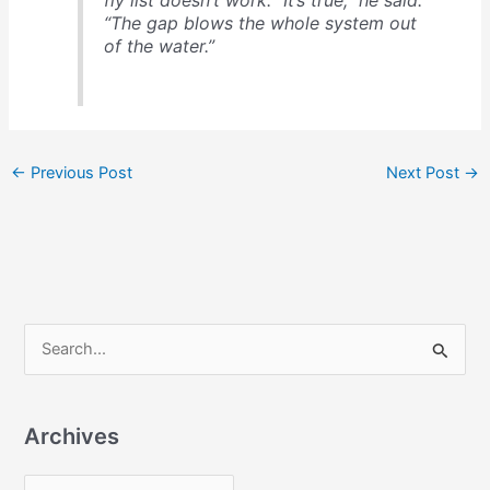
“The gap blows the whole system out
of the water.”
←
Previous Post
Next Post
→
S
e
a
Archives
r
c
A