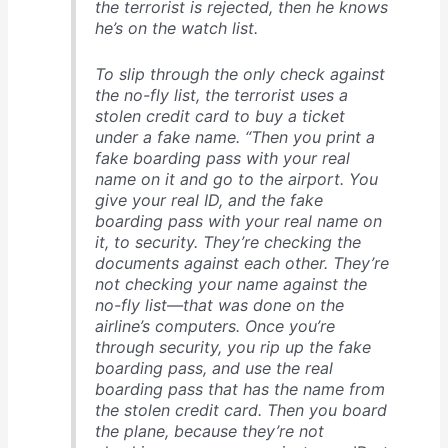
the terrorist is rejected, then he knows
he’s on the watch list.
To slip through the only check against
the no-fly list, the terrorist uses a
stolen credit card to buy a ticket
under a fake name. “Then you print a
fake boarding pass with your real
name on it and go to the airport. You
give your real ID, and the fake
boarding pass with your real name on
it, to security. They’re checking the
documents against each other. They’re
not checking your name against the
no-fly list—that was done on the
airline’s computers. Once you’re
through security, you rip up the fake
boarding pass, and use the real
boarding pass that has the name from
the stolen credit card. Then you board
the plane, because they’re not