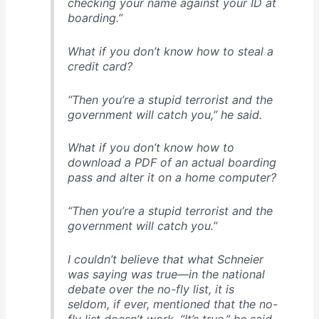
checking your name against your ID at
boarding.”
What if you don’t know how to steal a
credit card?
“Then you’re a stupid terrorist and the
government will catch you,” he said.
What if you don’t know how to
download a PDF of an actual boarding
pass and alter it on a home computer?
“Then you’re a stupid terrorist and the
government will catch you.”
I couldn’t believe that what Schneier
was saying was true—in the national
debate over the no-fly list, it is
seldom, if ever, mentioned that the no-
fly list doesn’t work. “It’s true,” he said.