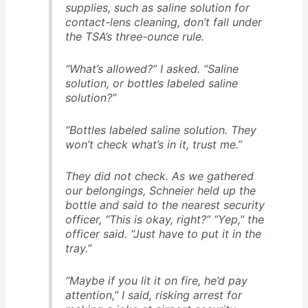
supplies, such as saline solution for
contact-lens cleaning, don’t fall under
the TSA’s three-ounce rule.
“What’s allowed?” I asked. “Saline
solution, or bottles labeled saline
solution?”
“Bottles labeled saline solution. They
won’t check what’s in it, trust me.”
They did not check. As we gathered
our belongings, Schnei­er held up the
bottle and said to the nearest security
officer, “This is okay, right?” “Yep,” the
officer said. “Just have to put it in the
tray.”
“Maybe if you lit it on fire, he’d pay
attention,” I said, risking arrest for