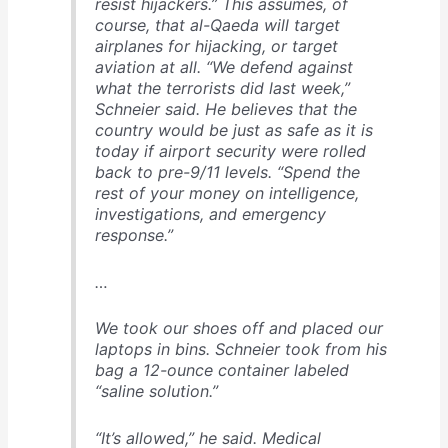
resist hijackers.” This assumes, of
course, that al-Qaeda will target
airplanes for hijacking, or target
aviation at all. “We defend against
what the terrorists did last week,”
Schnei­er said. He believes that the
country would be just as safe as it is
today if airport security were rolled
back to pre-9/11 levels. “Spend the
rest of your money on intelligence,
investigations, and emergency
response.”
…
We took our shoes off and placed our
laptops in bins. Schnei­er took from his
bag a 12-ounce container labeled
“saline solution.”
“It’s allowed,” he said. Medical