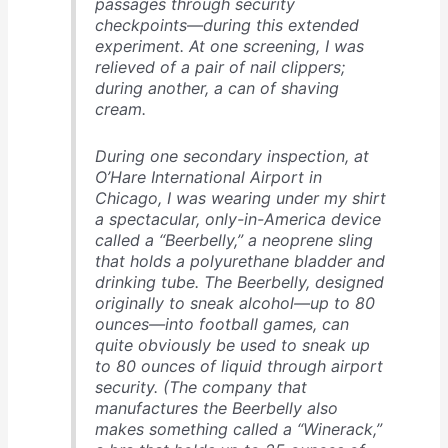
passages through security
checkpoints—during this extended
experiment. At one screening, I was
relieved of a pair of nail clippers;
during another, a can of shaving
cream.
During one secondary inspection, at
O’Hare International Airport in
Chicago, I was wearing under my shirt
a spectacular, only-in-America device
called a “Beerbelly,” a neoprene sling
that holds a polyurethane bladder and
drinking tube. The Beerbelly, designed
originally to sneak alcohol—up to 80
ounces—into football games, can
quite obviously be used to sneak up
to 80 ounces of liquid through airport
security. (The company that
manufactures the Beerbelly also
makes something called a “Winerack,”