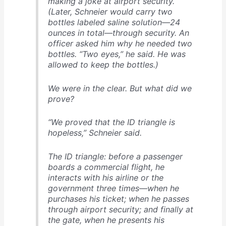
making a joke at airport security.
(Later, Schnei­er would carry two
bottles labeled saline solution—24
ounces in total—through security. An
officer asked him why he needed two
bottles. “Two eyes,” he said. He was
allowed to keep the bottles.)
We were in the clear. But what did we
prove?
“We proved that the ID triangle is
hopeless,” Schneier said.
The ID triangle: before a passenger
boards a commercial flight, he
interacts with his airline or the
government three times—when he
purchases his ticket; when he passes
through airport security; and finally at
the gate, when he presents his