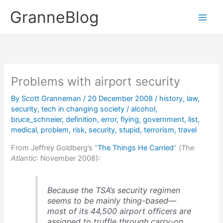
Skip
GranneBlog
to
content
Problems with airport security
By
Scott Granneman
/
20 December 2008
/
history
,
law
,
security
,
tech in changing society
/
alcohol
,
bruce_schneier
,
definition
,
error
,
flying
,
government
,
list
,
medical
,
problem
,
risk
,
security
,
stupid
,
terrorism
,
travel
From Jeffrey Goldberg’s “
The Things He Carried
” (
The
Atlantic
: November 2008):
Because the TSA’s security regimen
seems to be mainly thing-based—
most of its 44,500 airport officers are
assigned to truffle through carry-on