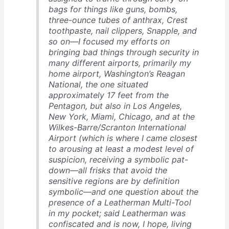
bags for things like guns, bombs,
three-ounce tubes of anthrax, Crest
toothpaste, nail clippers, Snapple, and
so on—I focused my efforts on
bringing bad things through security in
many different airports, primarily my
home airport, Washington’s Reagan
National, the one situated
approximately 17 feet from the
Pentagon, but also in Los Angeles,
New York, Miami, Chicago, and at the
Wilkes-Barre/Scranton International
Airport (which is where I came closest
to arousing at least a modest level of
suspicion, receiving a symbolic pat-
down—all frisks that avoid the
sensitive regions are by definition
symbolic—and one question about the
presence of a Leatherman Multi-Tool
in my pocket; said Leatherman was
confiscated and is now, I hope, living