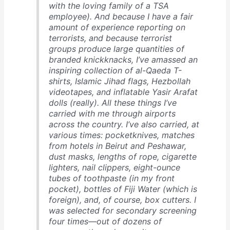
with the loving family of a TSA
employee). And because I have a fair
amount of experience reporting on
terrorists, and because terrorist
groups produce large quantities of
branded knickknacks, I’ve amassed an
inspiring collection of al-Qaeda T-
shirts, Islamic Jihad flags, Hezbollah
videotapes, and inflatable Yasir Arafat
dolls (really). All these things I’ve
carried with me through airports
across the country. I’ve also carried, at
various times: pocketknives, matches
from hotels in Beirut and Peshawar,
dust masks, lengths of rope, cigarette
lighters, nail clippers, eight-ounce
tubes of toothpaste (in my front
pocket), bottles of Fiji Water (which is
foreign), and, of course, box cutters. I
was selected for secondary screening
four times—out of dozens of