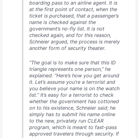
boarding pass to an airline agent. It is
at the first point of contact, when the
ticket is purchased, that a passenger’s
name is checked against the
government’s no-fly list. It is not
checked again, and for this reason,
Schnei­er argued, the process is merely
another form of security theater.
“The goal is to make sure that this ID
triangle represents one person,” he
explained. “Here’s how you get around
it. Let’s assume you’re a terrorist and
you believe your name is on the watch
list.” It’s easy for a terrorist to check
whether the government has cottoned
on to his existence, Schnei­er said; he
simply has to submit his name online
to the new, privately run CLEAR
program, which is meant to fast-pass
approved travelers through security. If