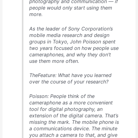
photography and communication — if
people would only start using them
more.
As the leader of Sony Corporation’s
mobile media research and design
groups in Tokyo, John Poisson spent
two years focused on how people use
cameraphones, and why they don’t
use them more often.
TheFeature: What have you learned
over the course of your research?
Poisson: People think of the
cameraphone as a more convenient
tool for digital photography, an
extension of the digital camera. That’s
missing the mark. The mobile phone is
a communications device. The minute
you attach a camera to that, and give