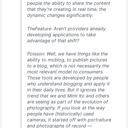
people the ability to share the content
that they’re creating in real time, the
dynamic changes significantly.
TheFeature: Aren’t providers already
developing applications to take
advantage of that shift?
Poisson: Well, we have things like the
ability to moblog, to publish pictures
to a blog, which is not necessarily the
most relevant model to consumers.
Those tools are developed by people
who understand blogging and apply it
in their daily lives. But it ignores the
trend that we and Mimi Ito and others
are seeing as part of the evolution of
photography. If you look at the way
people have (historically) used
cameras, it started off with portraiture
and photographs of record —