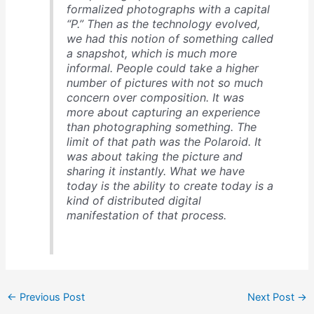
formalized photographs with a capital
“P.” Then as the technology evolved,
we had this notion of something called
a snapshot, which is much more
informal. People could take a higher
number of pictures with not so much
concern over composition. It was
more about capturing an experience
than photographing something. The
limit of that path was the Polaroid. It
was about taking the picture and
sharing it instantly. What we have
today is the ability to create today is a
kind of distributed digital
manifestation of that process.
←
Previous Post
Next Post
→