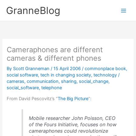
Skip
GranneBlog
to
content
Cameraphones are different
cameras & different phones
By
Scott Granneman
/
15 April 2006
/
commonplace book
,
social software
,
tech in changing society
,
technology
/
cameras
,
communication
,
sharing
,
social_change
,
social_software
,
telephone
From David Pescovitz’s “
The Big Picture
“:
Mobile researcher John Poisson, CEO
of the Fours Initiative, focuses on how
cameraphones could revolutionize