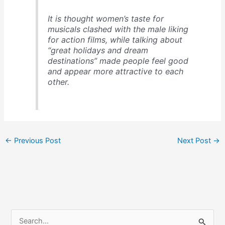
It is thought women’s taste for
musicals clashed with the male liking
for action films, while talking about
“great holidays and dream
destinations” made people feel good
and appear more attractive to each
other.
←
Previous Post
Next Post
→
S