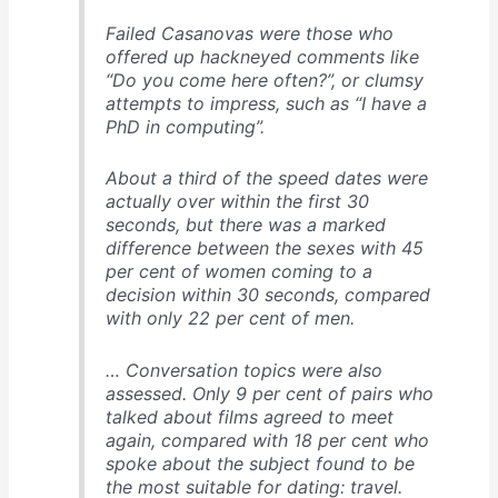
Failed Casanovas were those who
offered up hackneyed comments like
“Do you come here often?”, or clumsy
attempts to impress, such as “I have a
PhD in computing”.
About a third of the speed dates were
actually over within the first 30
seconds, but there was a marked
difference between the sexes with 45
per cent of women coming to a
decision within 30 seconds, compared
with only 22 per cent of men.
… Conversation topics were also
assessed. Only 9 per cent of pairs who
talked about films agreed to meet
again, compared with 18 per cent who
spoke about the subject found to be
the most suitable for dating: travel.