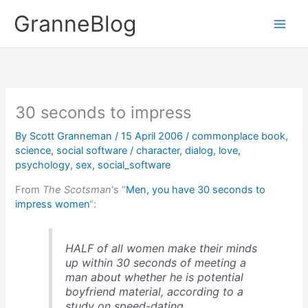
Skip
GranneBlog
to
content
30 seconds to impress
By
Scott Granneman
/
15 April 2006
/
commonplace book
,
science
,
social software
/
character
,
dialog
,
love
,
psychology
,
sex
,
social_software
From
The Scotsman
‘s “
Men, you have 30 seconds to
impress women
“:
HALF of all women make their minds
up within 30 seconds of meeting a
man about whether he is potential
boyfriend material, according to a
study on speed-dating.