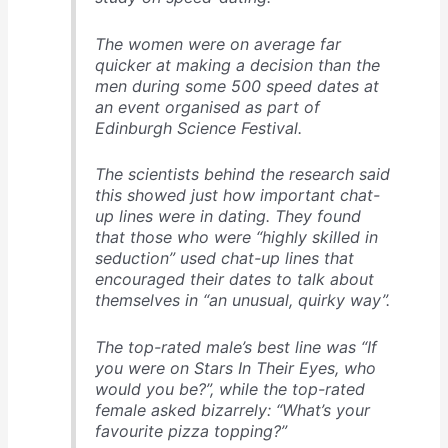
The women were on average far
quicker at making a decision than the
men during some 500 speed dates at
an event organised as part of
Edinburgh Science Festival.
The scientists behind the research said
this showed just how important chat-
up lines were in dating. They found
that those who were “highly skilled in
seduction” used chat-up lines that
encouraged their dates to talk about
themselves in “an unusual, quirky way”.
The top-rated male’s best line was “If
you were on Stars In Their Eyes, who
would you be?”, while the top-rated
female asked bizarrely: “What’s your
favourite pizza topping?”