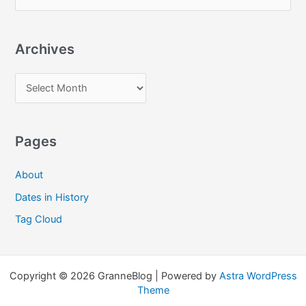
e
a
Archives
r
c
A
h
r
f
c
o
Pages
h
r
i
:
About
v
Dates in History
e
Tag Cloud
s
Copyright © 2026 GranneBlog | Powered by
Astra WordPress
Theme