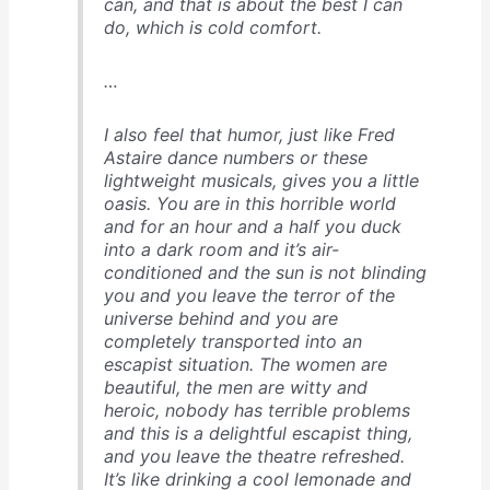
can, and that is about the best I can
do, which is cold comfort.
…
I also feel that humor, just like Fred
Astaire dance numbers or these
lightweight musicals, gives you a little
oasis. You are in this horrible world
and for an hour and a half you duck
into a dark room and it’s air-
conditioned and the sun is not blinding
you and you leave the terror of the
universe behind and you are
completely transported into an
escapist situation. The women are
beautiful, the men are witty and
heroic, nobody has terrible problems
and this is a delightful escapist thing,
and you leave the theatre refreshed.
It’s like drinking a cool lemonade and