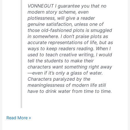
VONNEGUT I guarantee you that no
modern story scheme, even
plotlessness, will give a reader
genuine satisfaction, unless one of
those old-fashioned plots is smuggled
in somewhere. I don’t praise plots as
accurate representations of life, but as
ways to keep readers reading. When I
used to teach creative writing, I would
tell the students to make their
characters want something right away
—even if it’s only a glass of water.
Characters paralyzed by the
meaninglessness of modern life still
have to drink water from time to time.
Kurt
Read More »
Vonnegut
on