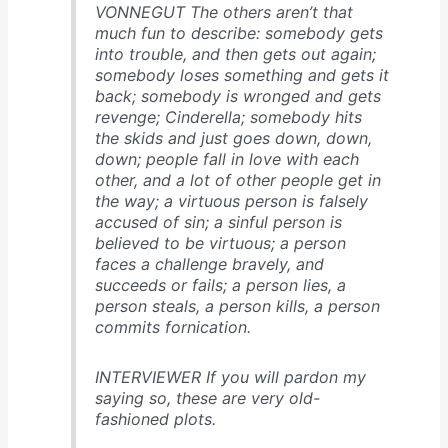
VONNEGUT The others aren’t that
much fun to describe: somebody gets
into trouble, and then gets out again;
somebody loses something and gets it
back; somebody is wronged and gets
revenge; Cinderella; somebody hits
the skids and just goes down, down,
down; people fall in love with each
other, and a lot of other people get in
the way; a virtuous person is falsely
accused of sin; a sinful person is
believed to be virtuous; a person
faces a challenge bravely, and
succeeds or fails; a person lies, a
person steals, a person kills, a person
commits fornication.
INTERVIEWER If you will pardon my
saying so, these are very old-
fashioned plots.