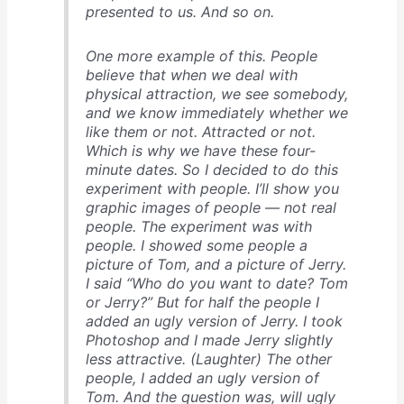
presented to us. And so on.
One more example of this. People
believe that when we deal with
physical attraction, we see somebody,
and we know immediately whether we
like them or not. Attracted or not.
Which is why we have these four-
minute dates. So I decided to do this
experiment with people. I’ll show you
graphic images of people — not real
people. The experiment was with
people. I showed some people a
picture of Tom, and a picture of Jerry.
I said “Who do you want to date? Tom
or Jerry?” But for half the people I
added an ugly version of Jerry. I took
Photoshop and I made Jerry slightly
less attractive. (Laughter) The other
people, I added an ugly version of
Tom. And the question was, will ugly