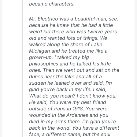
became characters.
Mr. Electrico was a beautiful man, see,
because he knew that he had a little
weird kid there who was twelve years
old and wanted lots of things. We
walked along the shore of Lake
Michigan and he treated me like a
grown-up. I talked my big
philosophies and he talked his little
ones. Then we went out and sat on the
dunes near the lake and all of a
sudden he leaned over and said, I’m
glad you’re back in my life. I said,
What do you mean? I don’t know you.
He said, You were my best friend
outside of Paris in 1918. You were
wounded in the Ardennes and you
died in my arms there. I’m glad you’re
back in the world. You have a different
face, a different name, but the soul