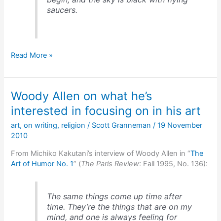
saucers.
Kurt
Read More »
Vonnegut
on
the
Woody Allen on what he’s
conventions
found
interested in focusing on in his art
in
art
,
on writing
,
religion
/
Scott Granneman
/
19 November
plots
2010
From Michiko Kakutani’s interview of Woody Allen in “
The
Art of Humor No. 1
” (
The Paris Review
: Fall 1995, No. 136):
The same things come up time after
time. They’re the things that are on my
mind, and one is always feeling for