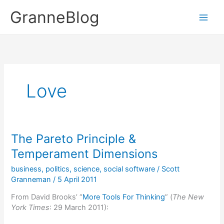
Skip
GranneBlog
to
content
Love
The Pareto Principle &
Temperament Dimensions
business
,
politics
,
science
,
social software
/
Scott
Granneman
/
5 April 2011
From David Brooks’ “
More Tools For Thinking
” (
The New
York Times
: 29 March 2011):