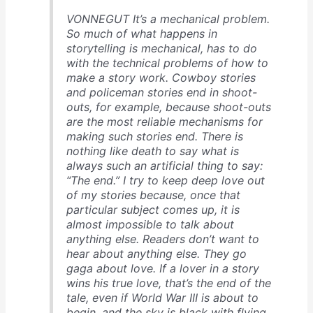
VONNEGUT It’s a mechanical problem.
So much of what happens in
storytelling is mechanical, has to do
with the technical problems of how to
make a story work. Cowboy stories
and policeman stories end in shoot-
outs, for example, because shoot-outs
are the most reliable mechanisms for
making such stories end. There is
nothing like death to say what is
always such an artificial thing to say:
“The end.” I try to keep deep love out
of my stories because, once that
particular subject comes up, it is
almost impossible to talk about
anything else. Readers don’t want to
hear about anything else. They go
gaga about love. If a lover in a story
wins his true love, that’s the end of the
tale, even if World War III is about to
begin, and the sky is black with flying