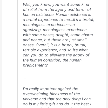
Well, you know, you want some kind
of relief from the agony and terror of
human existence. Human existence is
a brutal experience to me…it’s a brutal,
meaningless experience—an
agonizing, meaningless experience
with some oases, delight, some charm
and peace, but these are just small
oases. Overall, it is a brutal, brutal,
terrible experience, and so it’s what
can you do to alleviate the agony of
the human condition, the human
predicament?
…
I’m really impotent against the
overwhelming bleakness of the
universe and that the only thing I can
do is my little gift and do it the best I