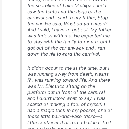
the shoreline of Lake Michigan and I
saw the tents and the flags of the
carnival and I said to my father, Stop
the car. He said, What do you mean?
And I said, I have to get out. My father
was furious with me. He expected me
to stay with the family to mourn, but I
got out of the car anyway and I ran
down the hill toward the carnival.
It didn’t occur to me at the time, but I
was running away from death, wasn’t
I? I was running toward life. And there
was Mr. Electrico sitting on the
platform out in front of the carnival
and I didn’t know what to say. I was
scared of making a fool of myself. I
had a magic trick in my pocket, one of
those little ball-and-vase tricks—a
little container that had a ball in it that
you make disappear and reappear—