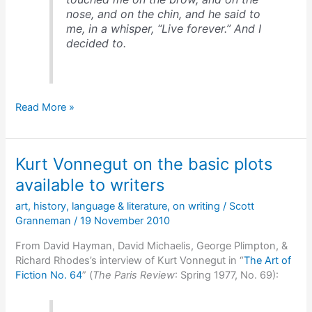
nose, and on the chin, and he said to
me, in a whisper, “Live forever.” And I
decided to.
Ray
Read More »
Bradbury
on
an
Kurt Vonnegut on the basic plots
encounter
that
available to writers
changed
art
,
history
,
language & literature
,
on writing
/
Scott
his
Granneman
/
19 November 2010
life
From David Hayman, David Michaelis, George Plimpton, &
Richard Rhodes’s interview of Kurt Vonnegut in “
The Art of
Fiction No. 64
” (
The Paris Review
: Spring 1977, No. 69):