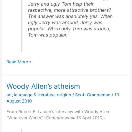
Jerry and ugly Tom help their
respective, more attractive brothers?
The answer was absolutely yes. When
ugly Jerry was around, Jerry was
popular. When ugly Tom was around,
Tom was popular.
Dan
Read More »
Ariely
on
irrational
Woody Allen’s atheism
decision
making
art
,
language & literature
,
religion
/
Scott Granneman
/
13
August 2010
From Robert E. Lauder’s interview with Woody Allen,
“Whatever Works” (
Commonweal
: 15 April 2010):