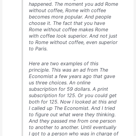
happened. The moment you add Rome
without coffee, Rome with coffee
becomes more popular. And people
choose it. The fact that you have
Rome without coffee makes Rome
with coffee look superior. And not just
to Rome without coffee, even superior
to Paris.
Here are two examples of this
principle. This was an ad from
The
Economist
a few years ago that gave
us three choices. An online
subscription for 59 dollars. A print
subscription for 125. Or you could get
both for 125. Now I looked at this and
I called up
The Economist
. And I tried
to figure out what were they thinking.
And they passed me from one person
to another to another. Until eventually
I got to a person who was in charge of