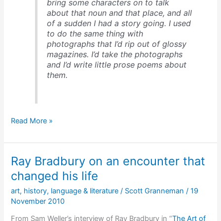
bring some characters on to talk
about that noun and that place, and all
of a sudden I had a story going. I used
to do the same thing with
photographs that I’d rip out of glossy
magazines. I’d take the photographs
and I’d write little prose poems about
them.
Ray
Read More »
Bradbury
on
what
Ray Bradbury on an encounter that
you
know
changed his life
&
art
,
history
,
language & literature
/
Scott Granneman
/
19
how
November 2010
to
write
From Sam Weller’s interview of Ray Bradbury in “
The Art of