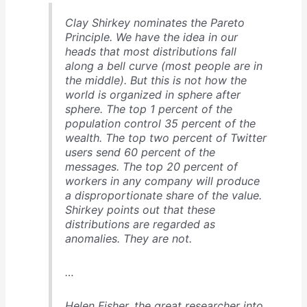
Clay Shirkey nominates the Pareto
Principle. We have the idea in our
heads that most distributions fall
along a bell curve (most people are in
the middle). But this is not how the
world is organized in sphere after
sphere. The top 1 percent of the
population control 35 percent of the
wealth. The top two percent of Twitter
users send 60 percent of the
messages. The top 20 percent of
workers in any company will produce
a disproportionate share of the value.
Shirkey points out that these
distributions are regarded as
anomalies. They are not.
…
Helen Fisher, the great researcher into