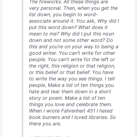
The fireworks. All these things are
very personal. Then, when you get the
list down, you begin to word-
associate around it. You ask, Why did I
put this word down? What does it
mean to me? Why did I put this noun
down and not some other word? Do
this and you’re on your way to being a
good writer. You can’t write for other
people. You can’t write for the left or
the right, this religion or that religion,
or this belief or that belief. You have
to write the way you see things. I tell
people, Make a list of ten things you
hate and tear them down in a short
story or poem. Make a list of ten
things you love and celebrate them.
When I wrote Fahrenheit 451 I hated
book burners and I loved libraries. So
there you are.