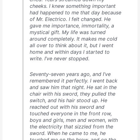
cheeks. I knew something important
had happened to me that day because
of Mr. Electrico. I felt changed. He
gave me importance, immortality, a
mystical gift. My life was turned
around completely. It makes me cold
all over to think about it, but I went
home and within days I started to
write. I’ve never stopped.
Seventy-seven years ago, and I’ve
remembered it perfectly. I went back
and saw him that night. He sat in the
chair with his sword, they pulled the
switch, and his hair stood up. He
reached out with his sword and
touched everyone in the front row,
boys and girls, men and women, with
the electricity that sizzled from the
sword. When he came to me, he
touched me on the brow, and on the