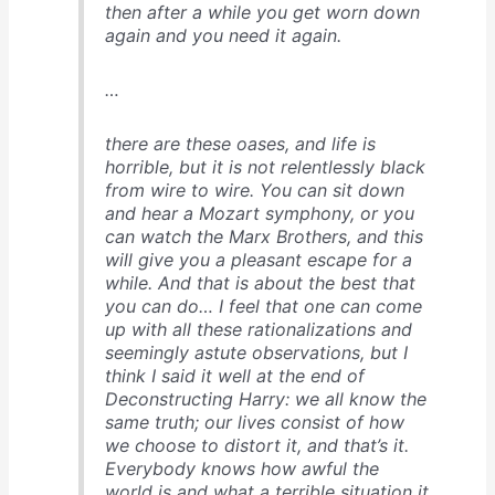
then after a while you get worn down
again and you need it again.
…
there are these oases, and life is
horrible, but it is not relentlessly black
from wire to wire. You can sit down
and hear a Mozart symphony, or you
can watch the Marx Brothers, and this
will give you a pleasant escape for a
while. And that is about the best that
you can do… I feel that one can come
up with all these rationalizations and
seemingly astute observations, but I
think I said it well at the end of
Deconstructing Harry
: we all know the
same truth; our lives consist of how
we choose to distort it, and that’s it.
Everybody knows how awful the
world is and what a terrible situation it