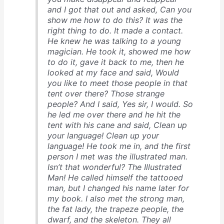
and I got that out and asked, Can you
show me how to do this? It was the
right thing to do. It made a contact.
He knew he was talking to a young
magician. He took it, showed me how
to do it, gave it back to me, then he
looked at my face and said, Would
you like to meet those people in that
tent over there? Those strange
people? And I said, Yes sir, I would. So
he led me over there and he hit the
tent with his cane and said, Clean up
your language! Clean up your
language! He took me in, and the first
person I met was the illustrated man.
Isn’t that wonderful? The Illustrated
Man! He called himself the tattooed
man, but I changed his name later for
my book. I also met the strong man,
the fat lady, the trapeze people, the
dwarf, and the skeleton. They all