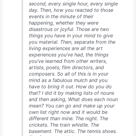
second, every single hour, every single
day. Then, how you reacted to those
events in the minute of their
happening, whether they were
disastrous or joyful. Those are two
things you have in your mind to give
you material. Then, separate from the
living experiences are all the art
experiences you’ve had, the things
you’ve learned from other writers,
artists, poets, film directors, and
composers. So all of this is in your
mind as a fabulous mulch and you
have to bring it out. How do you do
that? I did it by making lists of nouns
and then asking, What does each noun
mean? You can go and make up your
own list right now and it would be
different than mine. The night. The
crickets. The train whistle. The
basement. The attic. The tennis shoes.