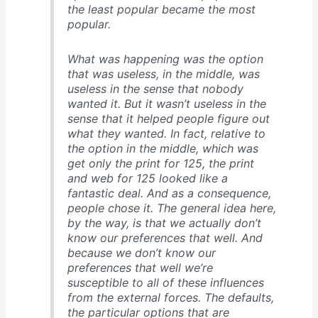
the least popular became the most
popular.
What was happening was the option
that was useless, in the middle, was
useless in the sense that nobody
wanted it. But it wasn’t useless in the
sense that it helped people figure out
what they wanted. In fact, relative to
the option in the middle, which was
get only the print for 125, the print
and web for 125 looked like a
fantastic deal. And as a consequence,
people chose it. The general idea here,
by the way, is that we actually don’t
know our preferences that well. And
because we don’t know our
preferences that well we’re
susceptible to all of these influences
from the external forces. The defaults,
the particular options that are