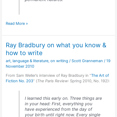
The
Read More »
Pareto
Principle
&
Ray Bradbury on what you know &
Temperament
Dimensions
how to write
art
,
language & literature
,
on writing
/
Scott Granneman
/
19
November 2010
From Sam Weller’s interview of Ray Bradbury in “
The Art of
Fiction No. 203
” (
The Paris Review
: Spring 2010, No. 192):
I learned this early on. Three things are
in your head: First, everything you
have experienced from the day of
your birth until right now. Every single