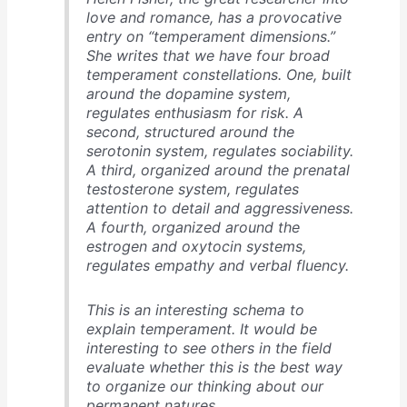
love and romance, has a provocative
entry on “temperament dimensions.”
She writes that we have four broad
temperament constellations. One, built
around the dopamine system,
regulates enthusiasm for risk. A
second, structured around the
serotonin system, regulates sociability.
A third, organized around the prenatal
testosterone system, regulates
attention to detail and aggressiveness.
A fourth, organized around the
estrogen and oxytocin systems,
regulates empathy and verbal fluency.
This is an interesting schema to
explain temperament. It would be
interesting to see others in the field
evaluate whether this is the best way
to organize our thinking about our
permanent natures.