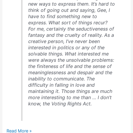
new ways to express them. It’s hard to
think of going out and saying, Gee, I
have to find something new to
express. What sort of things recur?
For me, certainly the seductiveness of
fantasy and the cruelty of reality. As a
creative person, I’ve never been
interested in politics or any of the
solvable things. What interested me
were always the unsolvable problems:
the finiteness of life and the sense of
meaninglessness and despair and the
inability to communicate. The
difficulty in falling in love and
maintaining it. Those things are much
more interesting to me than … I don’t
know, the Voting Rights Act.
Woody
Read More »