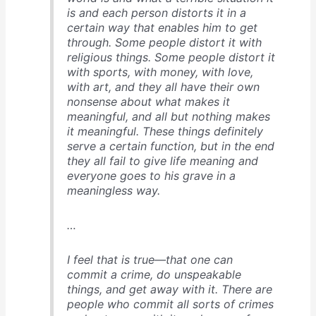
is and each person distorts it in a
certain way that enables him to get
through. Some people distort it with
religious things. Some people distort it
with sports, with money, with love,
with art, and they all have their own
nonsense about what makes it
meaningful, and all but nothing makes
it meaningful. These things definitely
serve a certain function, but in the end
they all fail to give life meaning and
everyone goes to his grave in a
meaningless way.
…
I feel that is true—that one can
commit a crime, do unspeakable
things, and get away with it. There are
people who commit all sorts of crimes