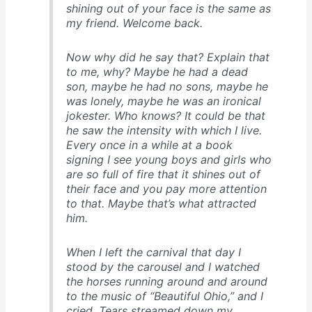
shining out of your face is the same as
my friend. Welcome back.
Now why did he say that? Explain that
to me, why? Maybe he had a dead
son, maybe he had no sons, maybe he
was lonely, maybe he was an ironical
jokester. Who knows? It could be that
he saw the intensity with which I live.
Every once in a while at a book
signing I see young boys and girls who
are so full of fire that it shines out of
their face and you pay more attention
to that. Maybe that’s what attracted
him.
When I left the carnival that day I
stood by the carousel and I watched
the horses running around and around
to the music of “Beautiful Ohio,” and I
cried. Tears streamed down my