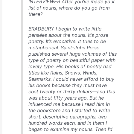
INTERVIEWER After you’ve made your
list of nouns, where do you go from
there?
BRADBURY I begin to write little
pensées about the nouns. It’s prose
poetry. It’s evocative. It tries to be
metaphorical. Saint-John Perse
published several huge volumes of this
type of poetry on beautiful paper with
lovely type. His books of poetry had
titles like Rains, Snows, Winds,
Seamarks. I could never afford to buy
his books because they must have
cost twenty or thirty dollars—and this
was about fifty years ago. But he
influenced me because I read him in
the bookstore and I started to write
short, descriptive paragraphs, two
hundred words each, and in them I
began to examine my nouns. Then I’d