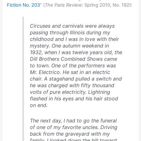
Fiction No. 203
” (
The Paris Review
: Spring 2010, No. 192):
Circuses and carnivals were always
passing through Illinois during my
childhood and I was in love with their
mystery. One autumn weekend in
1932, when I was twelve years old, the
Dill Brothers Combined Shows came
to town. One of the performers was
Mr. Electrico. He sat in an electric
chair. A stagehand pulled a switch and
he was charged with fifty thousand
volts of pure electricity. Lightning
flashed in his eyes and his hair stood
on end.
The next day, I had to go the funeral
of one of my favorite uncles. Driving
back from the graveyard with my
family, I looked down the hill toward