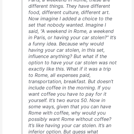
different things. They have different
food, different culture, different art.
Now imagine I added a choice to the
set that nobody wanted. Imagine I
said, “A weekend in Rome, a weekend
in Paris, or having your car stolen?” It’s
a funny idea. Because why would
having your car stolen, in this set,
influence anything? But what if the
option to have your car stolen was not
exactly like this. What if it was a trip
to Rome, all expenses paid,
transportation, breakfast. But doesn’t
include coffee in the morning. If you
want coffee you have to pay for it
yourself. It’s two euros 50. Now in
some ways, given that you can have
Rome with coffee, why would you
possibly want Rome without coffee?
It’s like having your car stolen. It’s an
inferior option. But guess what