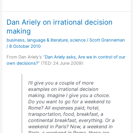
Allen
on
what
Dan Ariely on irrational decision
he’s
interested
making
in
business
,
language & literature
,
science
/
Scott Granneman
focusing
/
8 October 2010
on
in
From Dan Ariely’s “
Dan Ariely asks, Are we in control of our
his
own decisions?
” (TED: 24 June 2009):
art
I’ll give you a couple of more
examples on irrational decision
making. Imagine I give you a choice.
Do you want to go for a weekend to
Rome? All expenses paid, hotel,
transportation, food, breakfast, a
continental breakfast, everything. Or a
weekend in Paris? Now, a weekend in
Paris, a weekend in Rome, these are