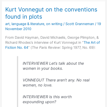
the
Kurt Vonnegut on the conventions
basic
plots
found in plots
available
art
,
language & literature
,
on writing
/
Scott Granneman
/
19
to
November 2010
writers
From David Hayman, David Michaelis, George Plimpton, &
Richard Rhodes’s interview of Kurt Vonnegut in “
The Art of
Fiction No. 64
” (
The Paris Review
: Spring 1977, No. 69):
INTERVIEWER Let’s talk about the
women in your books.
VONNEGUT There aren’t any. No real
women, no love.
INTERVIEWER Is this worth
expounding upon?