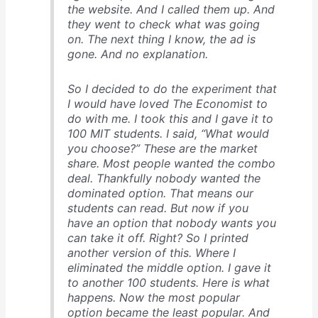
the website. And I called them up. And
they went to check what was going
on. The next thing I know, the ad is
gone. And no explanation.
So I decided to do the experiment that
I would have loved
The Economist
to
do with me. I took this and I gave it to
100 MIT students. I said, “What would
you choose?” These are the market
share. Most people wanted the combo
deal. Thankfully nobody wanted the
dominated option. That means our
students can read. But now if you
have an option that nobody wants you
can take it off. Right? So I printed
another version of this. Where I
eliminated the middle option. I gave it
to another 100 students. Here is what
happens. Now the most popular
option became the least popular. And