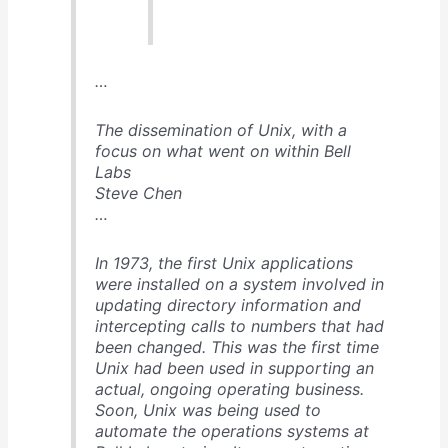
…
The dissemination of Unix, with a
focus on what went on within Bell
Labs
Steve Chen
…
In 1973, the first Unix applications
were installed on a system involved in
updating directory information and
intercepting calls to numbers that had
been changed. This was the first time
Unix had been used in supporting an
actual, ongoing operating business.
Soon, Unix was being used to
automate the operations systems at