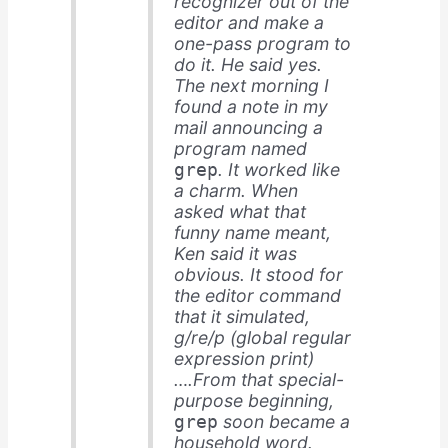
recognizer out of the
editor and make a
one-pass program to
do it. He said yes.
The next morning I
found a note in my
mail announcing a
program named
. It worked like
grep
a charm. When
asked what that
funny name meant,
Ken said it was
obvious. It stood for
the editor command
that it simulated,
g/re/p (global regular
expression print)
….From that special-
purpose beginning,
soon became a
grep
household word.