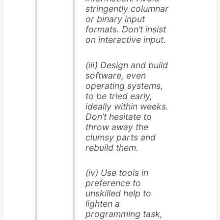
stringently columnar
or binary input
formats. Don’t insist
on interactive input.
(iii) Design and build
software, even
operating systems,
to be tried early,
ideally within weeks.
Don’t hesitate to
throw away the
clumsy parts and
rebuild them.
(iv) Use tools in
preference to
unskilled help to
lighten a
programming task,