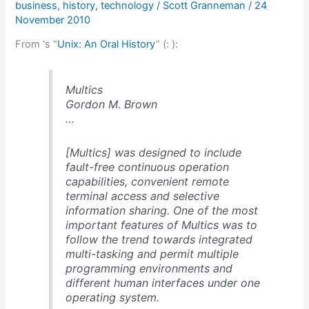
business
,
history
,
technology
/
Scott Granneman
/
24
time
November 2010
From ‘s “
Unix: An Oral History
” (
: ):
Multics
Gordon M. Brown
…
[Multics] was designed to include
fault-free continuous operation
capabilities, convenient remote
terminal access and selective
information sharing. One of the most
important features of Multics was to
follow the trend towards integrated
multi-tasking and permit multiple
programming environments and
different human interfaces under one
operating system.