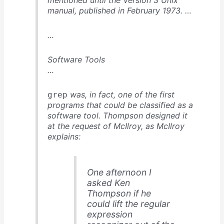
mentioned until the Version 3 Unix
manual, published in February 1973. …
…
Software Tools
…
was, in fact, one of the first
grep
programs that could be classified as a
software tool. Thompson designed it
at the request of McIlroy, as McIlroy
explains:
One afternoon I
asked Ken
Thompson if he
could lift the regular
expression