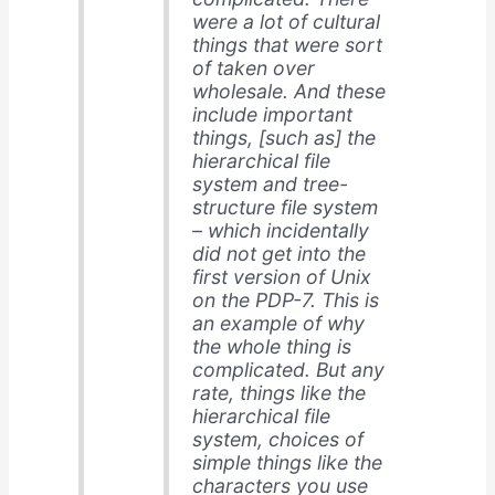
were a lot of cultural
things that were sort
of taken over
wholesale. And these
include important
things, [such as] the
hierarchical file
system and tree-
structure file system
– which incidentally
did not get into the
first version of Unix
on the PDP-7. This is
an example of why
the whole thing is
complicated. But any
rate, things like the
hierarchical file
system, choices of
simple things like the
characters you use