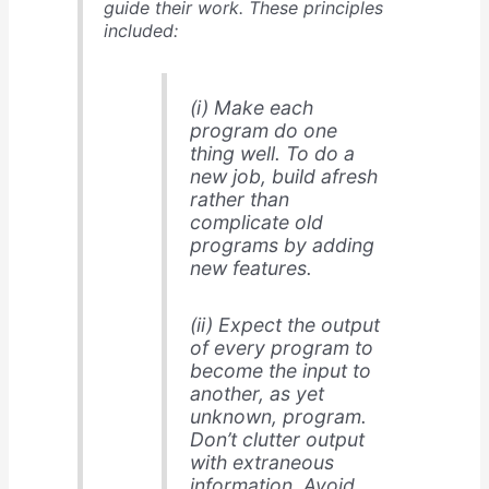
guide their work. These principles
included:
(i) Make each
program do one
thing well. To do a
new job, build afresh
rather than
complicate old
programs by adding
new features.
(ii) Expect the output
of every program to
become the input to
another, as yet
unknown, program.
Don’t clutter output
with extraneous
information. Avoid