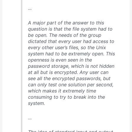
…
A major part of the answer to this
question is that the file system had to
be open. The needs of the group
dictated that every user had access to
every other user’s files, so the Unix
system had to be extremely open. This
openness is even seen in the
password storage, which is not hidden
at all but is encrypted. Any user can
see all the encrypted passwords, but
can only test one solution per second,
which makes it extremely time
consuming to try to break into the
system.
…
The idea of standard input and output