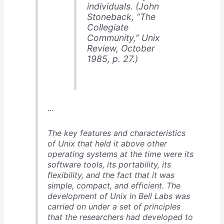
individuals. (John
Stoneback, “The
Collegiate
Community,”
Unix
Review
, October
1985, p. 27.)
…
The key features and characteristics
of Unix that held it above other
operating systems at the time were its
software tools, its portability, its
flexibility, and the fact that it was
simple, compact, and efficient. The
development of Unix in Bell Labs was
carried on under a set of principles
that the researchers had developed to