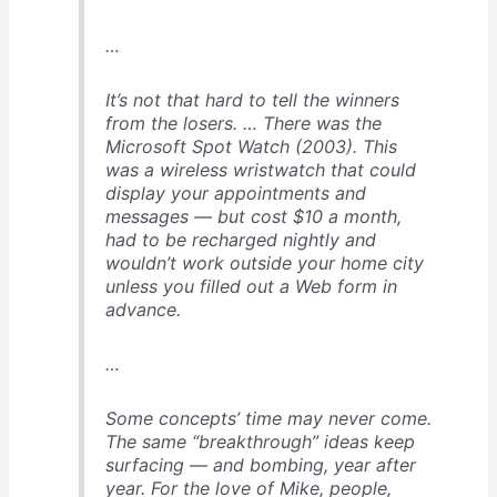
…
It’s not that hard to tell the winners
from the losers
. … There was the
Microsoft Spot Watch (2003). This
was a wireless wristwatch that could
display your appointments and
messages — but cost $10 a month,
had to be recharged nightly and
wouldn’t work outside your home city
unless you filled out a Web form in
advance.
…
Some concepts’ time may never come
.
The same “breakthrough” ideas keep
surfacing — and bombing, year after
year. For the love of Mike, people,