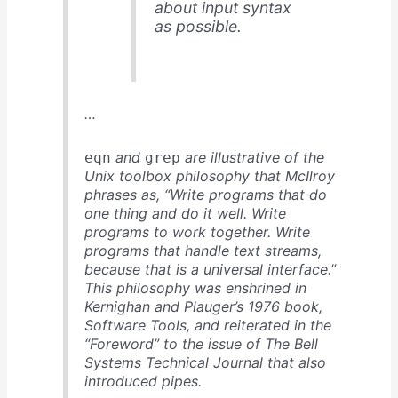
about input syntax
as possible.
…
and
are illustrative of the
eqn
grep
Unix toolbox philosophy that McIlroy
phrases as, “Write programs that do
one thing and do it well. Write
programs to work together. Write
programs that handle text streams,
because that is a universal interface.”
This philosophy was enshrined in
Kernighan and Plauger’s 1976 book,
Software Tools
, and reiterated in the
“Foreword” to the issue of
The Bell
Systems Technical Journal
that also
introduced pipes.