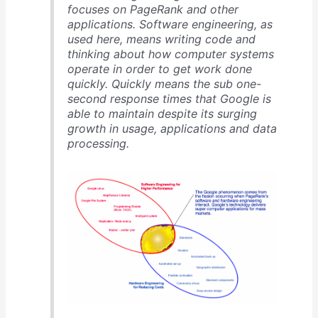
focuses on PageRank and other
applications. Software engineering, as
used here, means writing code and
thinking about how computer systems
operate in order to get work done
quickly. Quickly means the sub one-
second response times that Google is
able to maintain despite its surging
growth in usage, applications and data
processing.