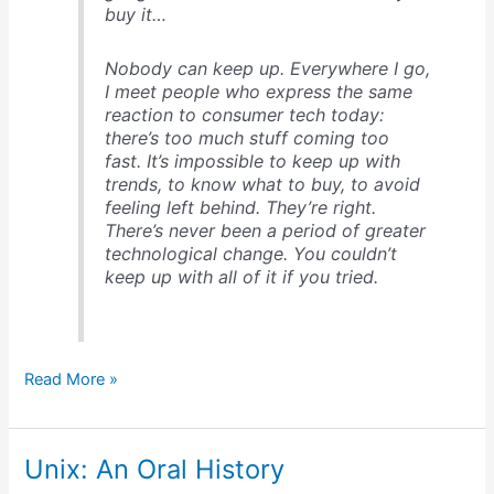
buy it…
Nobody can keep up
. Everywhere I go,
I meet people who express the same
reaction to consumer tech today:
there’s too much stuff coming too
fast. It’s impossible to keep up with
trends, to know what to buy, to avoid
feeling left behind. They’re right.
There’s never been a period of greater
technological change. You couldn’t
keep up with all of it if you tried.
David
Read More »
Pogue’s
insights
about
Unix: An Oral History
tech
over