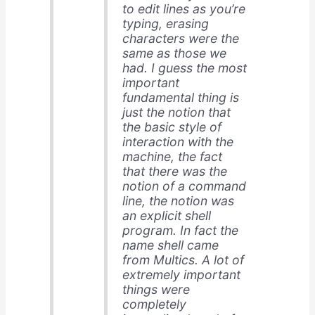
to edit lines as you’re
typing, erasing
characters were the
same as those we
had. I guess the most
important
fundamental thing is
just the notion that
the basic style of
interaction with the
machine, the fact
that there was the
notion of a command
line, the notion was
an explicit shell
program. In fact the
name shell came
from Multics. A lot of
extremely important
things were
completely