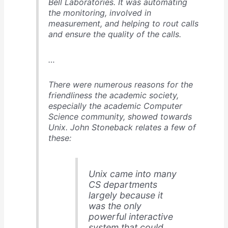
Bell Laboratories. It was automating
the monitoring, involved in
measurement, and helping to rout calls
and ensure the quality of the calls.
…
There were numerous reasons for the
friendliness the academic society,
especially the academic Computer
Science community, showed towards
Unix. John Stoneback relates a few of
these:
Unix came into many
CS departments
largely because it
was the only
powerful interactive
system that could