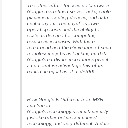
The other effort focuses on hardware.
Google has refined server racks, cable
placement, cooling devices, and data
center layout. The payoff is lower
operating costs and the ability to
scale as demand for computing
resources increases. With faster
turnaround and the elimination of such
troublesome jobs as backing up data,
Google’s hardware innovations give it
a competitive advantage few of its
rivals can equal as of mid-2005.
…
How Google Is Different from MSN
and Yahoo
Google’s technologyis simultaneously
just like other online companies’
technology, and very different. A data