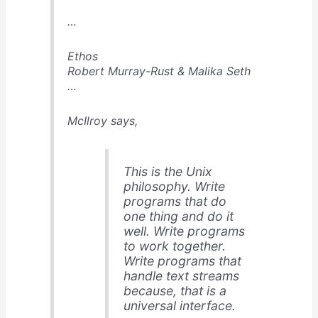
…
Ethos
Robert Murray-Rust & Malika Seth
…
McIlroy says,
This is the Unix
philosophy. Write
programs that do
one thing and do it
well. Write programs
to work together.
Write programs that
handle text streams
because, that is a
universal interface.