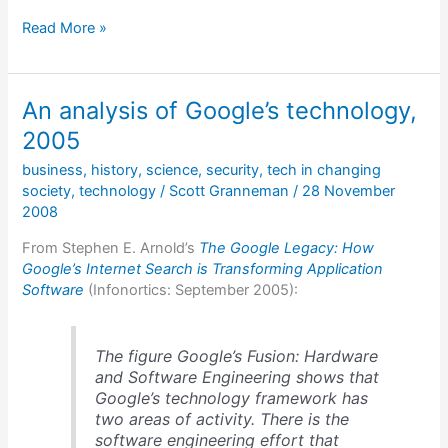
Unix:
Read More »
An
Oral
History
An analysis of Google’s technology,
2005
business
,
history
,
science
,
security
,
tech in changing
society
,
technology
/
Scott Granneman
/
28 November
2008
From Stephen E. Arnold’s
The Google Legacy: How
Google’s Internet Search is Transforming Application
Software
(Infonortics: September 2005):
The figure Google’s Fusion: Hardware
and Software Engineering shows that
Google’s technology framework has
two areas of activity. There is the
software engineering effort that