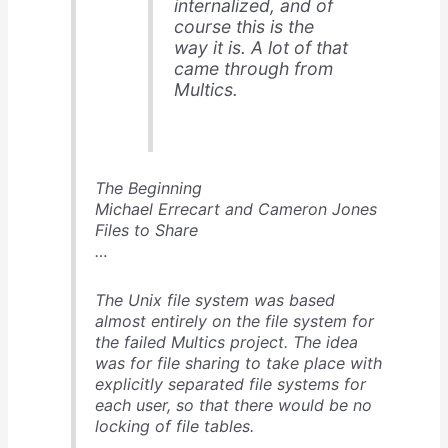
internalized, and of
course this is the
way it is. A lot of that
came through from
Multics.
The Beginning
Michael Errecart and Cameron Jones
Files to Share
…
The Unix file system was based
almost entirely on the file system for
the failed Multics project. The idea
was for file sharing to take place with
explicitly separated file systems for
each user, so that there would be no
locking of file tables.