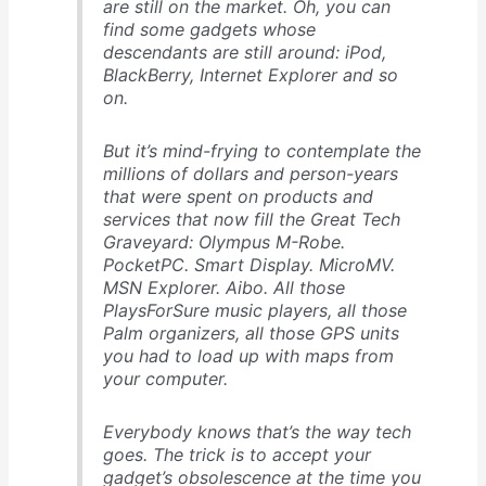
are still on the market. Oh, you can
find some gadgets whose
descendants are still around: iPod,
BlackBerry, Internet Explorer and so
on.
But it’s mind-frying to contemplate the
millions of dollars and person-years
that were spent on products and
services that now fill the Great Tech
Graveyard: Olympus M-Robe.
PocketPC. Smart Display. MicroMV.
MSN Explorer. Aibo. All those
PlaysForSure music players, all those
Palm organizers, all those GPS units
you had to load up with maps from
your computer.
Everybody knows that’s the way tech
goes. The trick is to accept your
gadget’s obsolescence at the time you