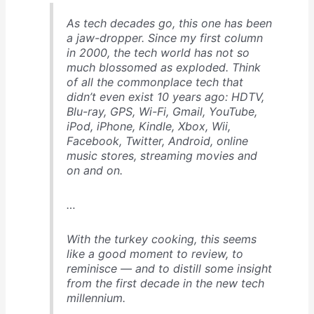
As tech decades go, this one has been
a jaw-dropper. Since my first column
in 2000, the tech world has not so
much blossomed as exploded. Think
of all the commonplace tech that
didn’t even exist 10 years ago: HDTV,
Blu-ray, GPS, Wi-Fi, Gmail, YouTube,
iPod, iPhone, Kindle, Xbox, Wii,
Facebook, Twitter, Android, online
music stores, streaming movies and
on and on.
…
With the turkey cooking, this seems
like a good moment to review, to
reminisce — and to distill some insight
from the first decade in the new tech
millennium.