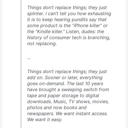
Things don’t replace things; they just
splinter
. I can’t tell you how exhausting
it is to keep hearing pundits say that
some product is the “iPhone killer” or
the “Kindle killer.” Listen, dudes: the
history of consumer tech is branching,
not replacing.
…
Things don’t replace things; they just
add on
. Sooner or later, everything
goes on-demand. The last 10 years
have brought a sweeping switch from
tape and paper storage to digital
downloads. Music, TV shows, movies,
photos and now books and
newspapers. We want instant access.
We want it easy.