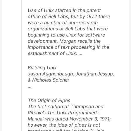
Use of Unix started in the patent
office of Bell Labs, but by 1972 there
were a number of non-research
organizations at Bell Labs that were
beginning to use Unix for software
development. Morgan recalls the
importance of text processing in the
establishment of Unix. …
Building Unix
Jason Aughenbaugh, Jonathan Jessup,
& Nicholas Spicher
…
The Origin of Pipes
The first edition of Thompson and
Ritchie’s
The Unix Programmer’s
Manual
was dated November 3, 1971;
however, the idea of pipes is not