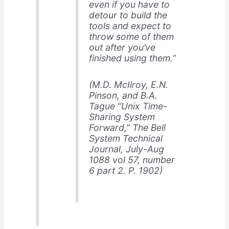
even if you have to
detour to build the
tools and expect to
throw some of them
out after you’ve
finished using them.”
(M.D. McIlroy, E.N.
Pinson, and B.A.
Tague “Unix Time-
Sharing System
Forward,”
The Bell
System Technical
Journal
, July-Aug
1088 vol 57, number
6 part 2. P. 1902)