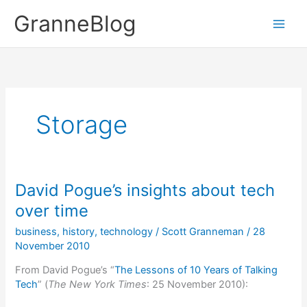
Skip
GranneBlog
to
content
Storage
David Pogue’s insights about tech
over time
business
,
history
,
technology
/
Scott Granneman
/
28
November 2010
From David Pogue’s “
The Lessons of 10 Years of Talking
Tech
” (
The New York Times
: 25 November 2010):