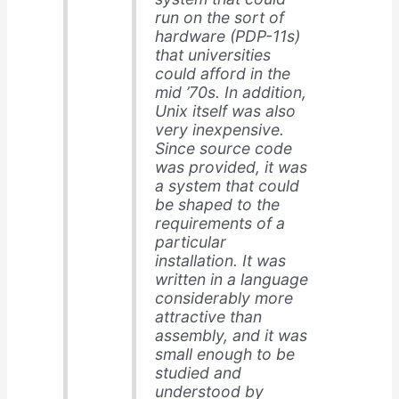
run on the sort of
hardware (PDP-11s)
that universities
could afford in the
mid ’70s. In addition,
Unix itself was also
very inexpensive.
Since source code
was provided, it was
a system that could
be shaped to the
requirements of a
particular
installation. It was
written in a language
considerably more
attractive than
assembly, and it was
small enough to be
studied and
understood by