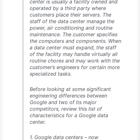
center is usually a facility owned and
operated by a third party where
customers place their servers. The
staff of the data center manage the
power, air conditioning and routine
maintenance. The customer specifies
the computers and components. When
a data center must expand, the staff
of the facility may handle virtually all
routine chores and may work with the
customer’s engineers for certain more
specialized tasks.
Before looking at some significant
engineering differences between
Google and two of its major
competitors, review this list of
characteristics for a Google data
center.
1. Google data centers – now