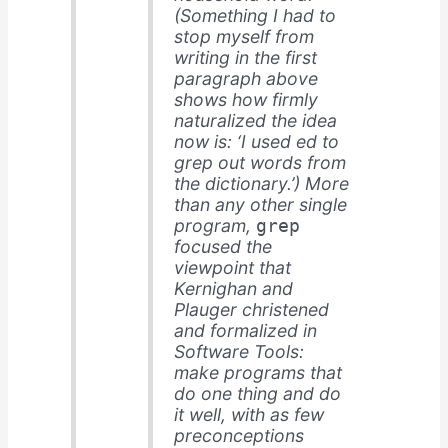
(Something I had to
stop myself from
writing in the first
paragraph above
shows how firmly
naturalized the idea
now is: ‘I used ed to
grep out words from
the dictionary.’) More
than any other single
program,
grep
focused the
viewpoint that
Kernighan and
Plauger christened
and formalized in
Software Tools
:
make programs that
do one thing and do
it well, with as few
preconceptions