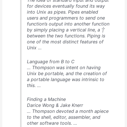
for devices eventually found its way
into Unix as pipes. Pipes enabled
users and programmers to send one
function’s output into another function
by simply placing a vertical line, a ‘|’
between the two functions. Piping is
one of the most distinct features of
Unix …
Language from B to C
… Thompson was intent on having
Unix be portable, and the creation of
a portable language was intrinsic to
this. …
Finding a Machine
Darice Wong & Jake Knerr
… Thompson devoted a month apiece
to the shell, editor, assembler, and
other software tools. …