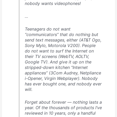
nobody wants videophones!
…
Teenagers do not want
“communicators” that do nothing but
send text messages, either (AT&T Ogo,
Sony Mylo, Motorola V200). People
do not want to surf the Internet on
their TV screens (WebTV, AOLTV,
Google TV). And give it up on the
stripped-down kitchen “Internet
appliances” (3Com Audrey, Netpliance
i-Opener, Virgin Webplayer). Nobody
has ever bought one, and nobody ever
will.
Forget about forever — nothing lasts a
year
. Of the thousands of products I’ve
reviewed in 10 years, only a handful