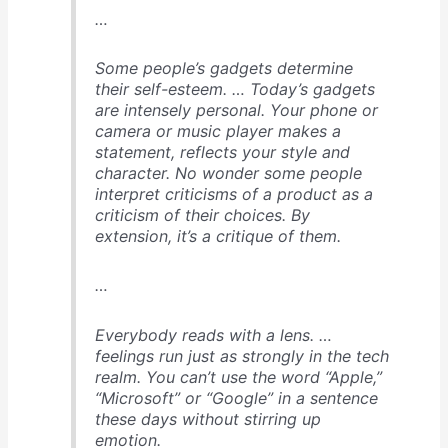
…
Some people’s gadgets determine
their self-esteem
. … Today’s gadgets
are intensely personal. Your phone or
camera or music player makes a
statement, reflects your style and
character. No wonder some people
interpret criticisms of a product as a
criticism of their choices. By
extension, it’s a critique of them.
…
Everybody reads with a lens
. …
feelings run just as strongly in the tech
realm. You can’t use the word “Apple,”
“Microsoft” or “Google” in a sentence
these days without stirring up
emotion.