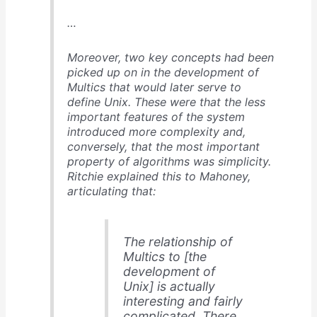
…
Moreover, two key concepts had been
picked up on in the development of
Multics that would later serve to
define Unix. These were that the less
important features of the system
introduced more complexity and,
conversely, that the most important
property of algorithms was simplicity.
Ritchie explained this to Mahoney,
articulating that:
The relationship of
Multics to [the
development of
Unix] is actually
interesting and fairly
complicated. There