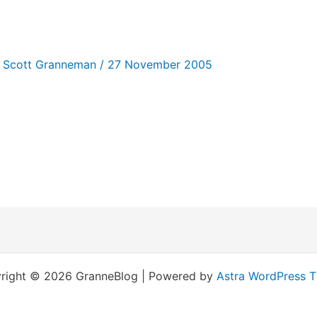
/
Scott Granneman
/
27 November 2005
right © 2026 GranneBlog | Powered by
Astra WordPress 