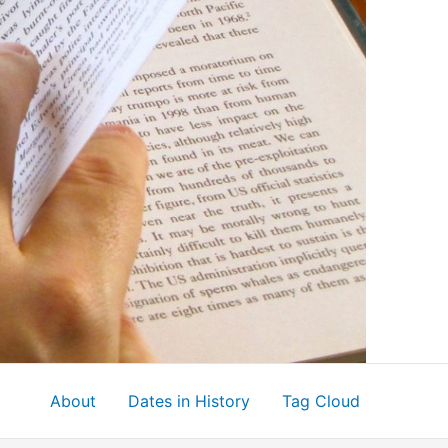
About
Dates in History
Tag Cloud