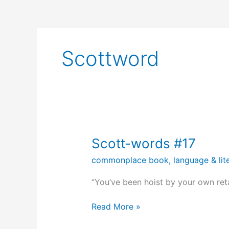
Scottword
Scott-words #17
commonplace book
,
language & lit
“You’ve been hoist by your own reta
Scott-
Read More »
words