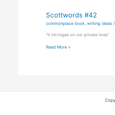
Scottwords #42
commonplace book
,
writing ideas
“it incringes on our private lives”
Scottwords
Read More »
#42
Copy