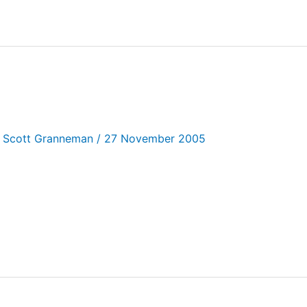
/
Scott Granneman
/
27 November 2005