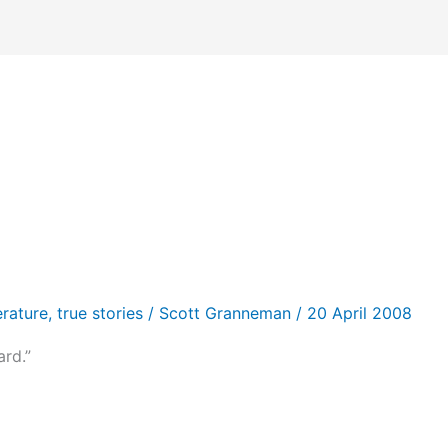
erature
,
true stories
/
Scott Granneman
/
20 April 2008
rd.”