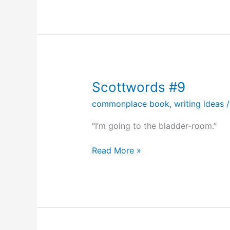
#17
Scottwords #9
commonplace book
,
writing ideas
“I’m going to the bladder-room.”
Scottwords
Read More »
#9