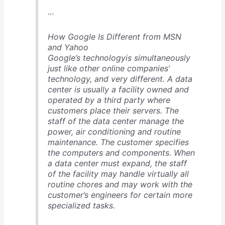
…
How Google Is Different from MSN
and Yahoo
Google’s technologyis simultaneously
just like other online companies’
technology, and very different. A data
center is usually a facility owned and
operated by a third party where
customers place their servers. The
staff of the data center manage the
power, air conditioning and routine
maintenance. The customer specifies
the computers and components. When
a data center must expand, the staff
of the facility may handle virtually all
routine chores and may work with the
customer’s engineers for certain more
specialized tasks.