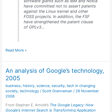
software giants such as IBM and Nokia
have committed not to assert patents
against the Linux kernel and other
FOSS projects. In addition, the FSF
have strengthened the patent clause
of GPLv3…
Open
Read More »
source
&
patents
An analysis of Google’s technology,
2005
business
,
history
,
science
,
security
,
tech in changing
society
,
technology
/
Scott Granneman
/
28 November
2008
From Stephen E. Arnold’s
The Google Legacy: How
Google’s Internet Search is Transforming Application