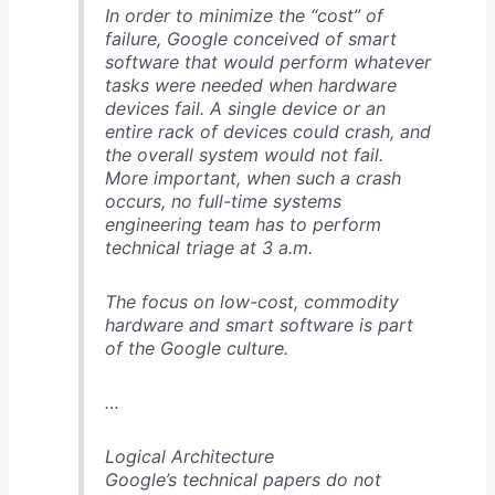
In order to minimize the “cost” of
failure, Google conceived of smart
software that would perform whatever
tasks were needed when hardware
devices fail. A single device or an
entire rack of devices could crash, and
the overall system would not fail.
More important, when such a crash
occurs, no full-time systems
engineering team has to perform
technical triage at 3 a.m.
The focus on low-cost, commodity
hardware and smart software is part
of the Google culture.
…
Logical Architecture
Google’s technical papers do not