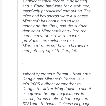
significant track record in designing
and building hardware for distributed,
massively parallelised computing. The
mice and keyboards were a success.
Microsoft has continued to lose
money on the Xbox, and the sudden
demise of Microsoft’s entry into the
home network hardware market
provides more evidence that
Microsoft does not have a hardware
competency equal to Google’s.
…
Yahoo! operates differently from both
Google and Microsoft. Yahoo! is in
mid-2005 a direct competitor to
Google for advertising dollars. Yahoo!
has grown through acquisitions. In
search, for example, Yahoo acquired
3721.com to handle Chinese language