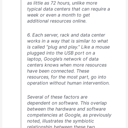
as little as 72 hours, unlike more
typical data centers that can require a
week or even a month to get
additional resources online.
6. Each server, rack and data center
works in a way that is similar to what
is called “plug and play.” Like a mouse
plugged into the USB port on a
laptop, Google’s network of data
centers knows when more resources
have been connected. These
resources, for the most part, go into
operation without human intervention.
Several of these factors are
dependent on software. This overlap
between the hardware and software
competencies at Google, as previously
noted, illustrates the symbiotic
relationship between these two