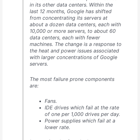
in its other data centers. Within the
last 12 months, Google has shifted
from concentrating its servers at
about a dozen data centers, each with
10,000 or more servers, to about 60
data centers, each with fewer
machines. The change is a response to
the heat and power issues associated
with larger concentrations of Google
servers.
The most failure prone components
are:
Fans.
IDE drives which fail at the rate
of one per 1,000 drives per day.
Power supplies which fail at a
lower rate.