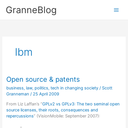
Skip
GranneBlog
to
content
Ibm
Open source & patents
business
,
law
,
politics
,
tech in changing society
/
Scott
Granneman
/
25 April 2009
From Liz Laffan’s “
GPLv2 vs GPLv3: The two seminal open
source licenses, their roots, consequences and
repercussions
” (VisionMobile: September 2007):