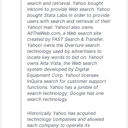
search and retrieval. Yahoo bought
Inktomi to provide Web search. Yahoo
bought Stata Labs in order to provide
users with search and retrieval of their
Yahoo! mail. Yahoo! also owns
AllTheWeb.com, a Web search site
created by FAST Search & Transfer.
Yahoo! owns the Overture search
technology used by advertisers to
locate key words to bid on. Yahoo!
owns Alta Vista, the Web search
system developed by Digital
Equipment Corp. Yahoo! licenses
InQuira search for customer support
functions. Yahoo has a jumble of
search technology; Google has one
search technology.
Historically Yahoo has acquired
technology companies and allowed
each company to operate its