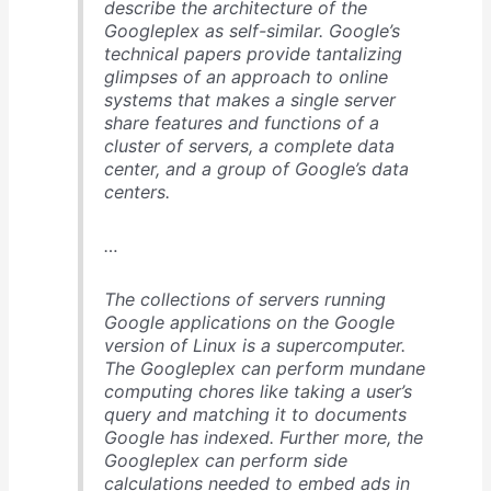
describe the architecture of the
Googleplex as self-similar. Google’s
technical papers provide tantalizing
glimpses of an approach to online
systems that makes a single server
share features and functions of a
cluster of servers, a complete data
center, and a group of Google’s data
centers.
…
The collections of servers running
Google applications on the Google
version of Linux is a supercomputer.
The Googleplex can perform mundane
computing chores like taking a user’s
query and matching it to documents
Google has indexed. Further more, the
Googleplex can perform side
calculations needed to embed ads in