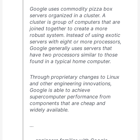
Google uses commodity pizza box
servers organized in a cluster. A
cluster is group of computers that are
joined together to create a more
robust system. Instead of using exotic
servers with eight or more processors,
Google generally uses servers that
have two processors similar to those
found in a typical home computer.
Through proprietary changes to Linux
and other engineering innovations,
Google is able to achieve
supercomputer performance from
components that are cheap and
widely available.
…