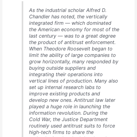
As the industrial scholar Alfred D.
Chandler has noted, the vertically
integrated firm — which dominated
the American economy for most of the
last century — was to a great degree
the product of antitrust enforcement.
When Theodore Roosevelt began to
limit the ability of large companies to
grow horizontally, many responded by
buying outside suppliers and
integrating their operations into
vertical lines of production. Many also
set up internal research labs to
improve existing products and
develop new ones. Antitrust law later
played a huge role in launching the
information revolution. During the
Cold War, the Justice Department
routinely used antitrust suits to force
high-tech firms to share the