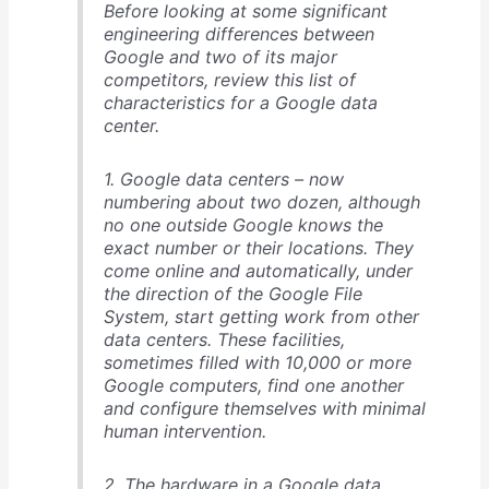
Before looking at some significant
engineering differences between
Google and two of its major
competitors, review this list of
characteristics for a Google data
center.
1. Google data centers – now
numbering about two dozen, although
no one outside Google knows the
exact number or their locations. They
come online and automatically, under
the direction of the Google File
System, start getting work from other
data centers. These facilities,
sometimes filled with 10,000 or more
Google computers, find one another
and configure themselves with minimal
human intervention.
2. The hardware in a Google data