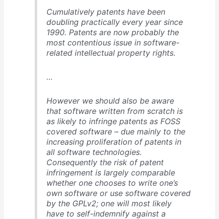
Cumulatively patents have been
doubling practically every year since
1990. Patents are now probably the
most contentious issue in software-
related intellectual property rights.
…
However we should also be aware
that software written from scratch is
as likely to infringe patents as FOSS
covered software – due mainly to the
increasing proliferation of patents in
all software technologies.
Consequently the risk of patent
infringement is largely comparable
whether one chooses to write one’s
own software or use software covered
by the GPLv2; one will most likely
have to self-indemnify against a