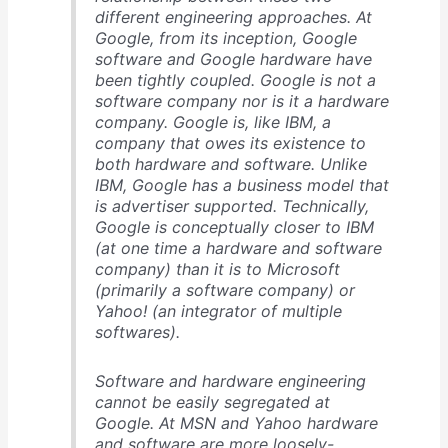
different engineering approaches. At
Google, from its inception, Google
software and Google hardware have
been tightly coupled. Google is not a
software company nor is it a hardware
company. Google is, like IBM, a
company that owes its existence to
both hardware and software. Unlike
IBM, Google has a business model that
is advertiser supported. Technically,
Google is conceptually closer to IBM
(at one time a hardware and software
company) than it is to Microsoft
(primarily a software company) or
Yahoo! (an integrator of multiple
softwares).
Software and hardware engineering
cannot be easily segregated at
Google. At MSN and Yahoo hardware
and software are more loosely-