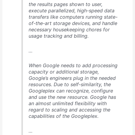
the results pages shown to user,
execute parallelized, high-speed data
transfers like computers running state-
of-the-art storage devices, and handle
necessary housekeeping chores for
usage tracking and billing.
…
When Google needs to add processing
capacity or additional storage,
Google’s engineers plug in the needed
resources. Due to self-similarity, the
Googleplex can recognize, configure
and use the new resource. Google has
an almost unlimited flexibility with
regard to scaling and accessing the
capabilities of the Googleplex.
…