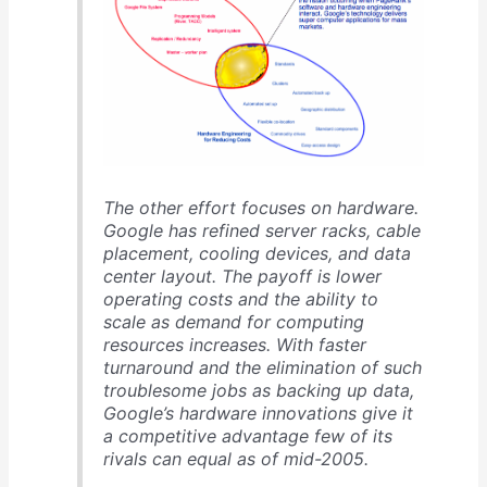
The other effort focuses on hardware.
Google has refined server racks, cable
placement, cooling devices, and data
center layout. The payoff is lower
operating costs and the ability to
scale as demand for computing
resources increases. With faster
turnaround and the elimination of such
troublesome jobs as backing up data,
Google’s hardware innovations give it
a competitive advantage few of its
rivals can equal as of mid-2005.