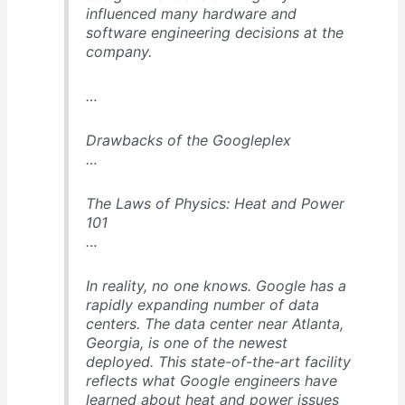
influenced many hardware and
software engineering decisions at the
company.
…
Drawbacks of the Googleplex
…
The Laws of Physics: Heat and Power
101
…
In reality, no one knows. Google has a
rapidly expanding number of data
centers. The data center near Atlanta,
Georgia, is one of the newest
deployed. This state-of-the-art facility
reflects what Google engineers have
learned about heat and power issues