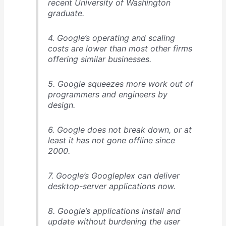
recent University of Washington
graduate.
4. Google’s operating and scaling
costs are lower than most other firms
offering similar businesses.
5. Google squeezes more work out of
programmers and engineers by
design.
6. Google does not break down, or at
least it has not gone offline since
2000.
7. Google’s Googleplex can deliver
desktop-server applications now.
8. Google’s applications install and
update without burdening the user