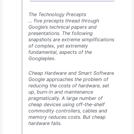
The Technology Precepts
… five precepts thread through
Google’s technical papers and
presentations. The following
snapshots are extreme simplifications
of complex, yet extremely
fundamental, aspects of the
Googleplex.
Cheap Hardware and Smart Software
Google approaches the problem of
reducing the costs of hardware, set
up, burn-in and maintenance
pragmatically. A large number of
cheap devices using off-the-shelf
commodity controllers, cables and
memory reduces costs. But cheap
hardware fails.