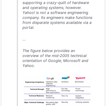
supporting a crazy-quilt of hardware
and operating systems, however.
Yahoo! is not a software engineering
company. Its engineers make functions
from disparate systems available via a
portal.
…
The figure below provides an
overview of the mid-2005 technical
orientation of Google, Microsoft and
Yahoo.