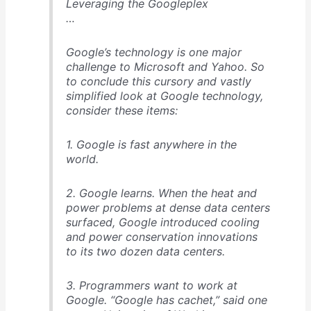
Leveraging the Googleplex
…
Google’s technology is one major
challenge to Microsoft and Yahoo. So
to conclude this cursory and vastly
simplified look at Google technology,
consider these items:
1. Google is fast anywhere in the
world.
2. Google learns. When the heat and
power problems at dense data centers
surfaced, Google introduced cooling
and power conservation innovations
to its two dozen data centers.
3. Programmers want to work at
Google. “Google has cachet,” said one