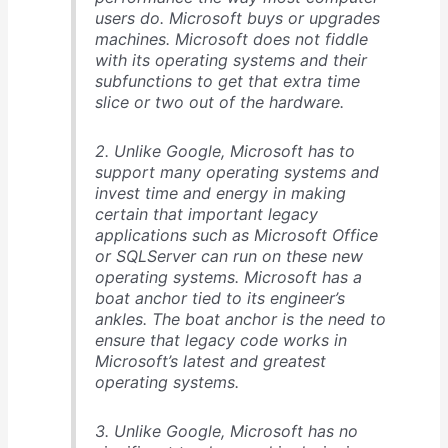
users do. Microsoft buys or upgrades
machines. Microsoft does not fiddle
with its operating systems and their
subfunctions to get that extra time
slice or two out of the hardware.
2. Unlike Google, Microsoft has to
support many operating systems and
invest time and energy in making
certain that important legacy
applications such as Microsoft Office
or SQLServer can run on these new
operating systems. Microsoft has a
boat anchor tied to its engineer’s
ankles. The boat anchor is the need to
ensure that legacy code works in
Microsoft’s latest and greatest
operating systems.
3. Unlike Google, Microsoft has no