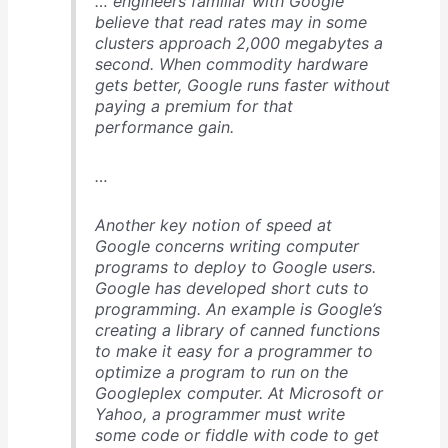
… engineers familiar with Google
believe that read rates may in some
clusters approach 2,000 megabytes a
second. When commodity hardware
gets better, Google runs faster without
paying a premium for that
performance gain.
…
Another key notion of speed at
Google concerns writing computer
programs to deploy to Google users.
Google has developed short cuts to
programming. An example is Google’s
creating a library of canned functions
to make it easy for a programmer to
optimize a program to run on the
Googleplex computer. At Microsoft or
Yahoo, a programmer must write
some code or fiddle with code to get