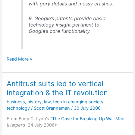
with gory details and messy crashes.
9. Google’s patents provide basic
technology insight pertinent to
Google’s core functionality.
An
Read More »
analysis
of
Google’s
Antitrust suits led to vertical
technology,
2005
integration & the IT revolution
business
,
history
,
law
,
tech in changing society
,
technology
/
Scott Granneman
/
30 July 2006
From Barry C. Lynn’s “
The Case for Breaking Up Wal-Mart
”
(
Harper’s
: 24 July 2006):