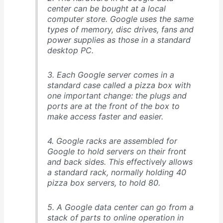
center can be bought at a local
computer store. Google uses the same
types of memory, disc drives, fans and
power supplies as those in a standard
desktop PC.
3. Each Google server comes in a
standard case called a pizza box with
one important change: the plugs and
ports are at the front of the box to
make access faster and easier.
4. Google racks are assembled for
Google to hold servers on their front
and back sides. This effectively allows
a standard rack, normally holding 40
pizza box servers, to hold 80.
5. A Google data center can go from a
stack of parts to online operation in