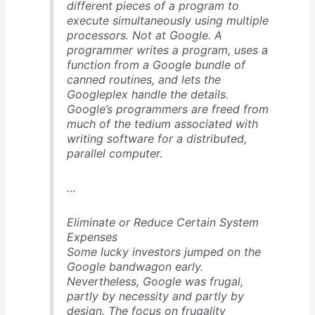
different pieces of a program to
execute simultaneously using multiple
processors. Not at Google. A
programmer writes a program, uses a
function from a Google bundle of
canned routines, and lets the
Googleplex handle the details.
Google’s programmers are freed from
much of the tedium associated with
writing software for a distributed,
parallel computer.
…
Eliminate or Reduce Certain System
Expenses
Some lucky investors jumped on the
Google bandwagon early.
Nevertheless, Google was frugal,
partly by necessity and partly by
design. The focus on frugality