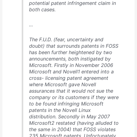
potential patent infringement claim in
both cases.
…
The F.U.D. (fear, uncertainty and
doubt) that surrounds patents in FOSS
has been further heightened by two
announcements, both instigated by
Microsoft. Firstly in November 2006
Microsoft and Novell1 entered into a
cross- licensing patent agreement
where Microsoft gave Novell
assurances that it would not sue the
company or its customers if they were
to be found infringing Microsoft
patents in the Novell Linux
distribution. Secondly in May 2007
Microsoft2 restated (having alluded to
the same in 2004) that FOSS violates
235 Microsoft patents. Unfortunately,