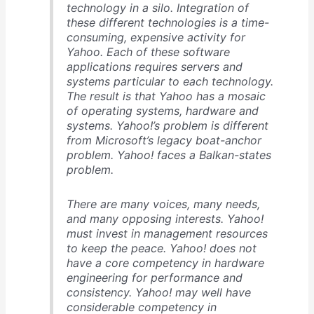
technology in a silo. Integration of
these different technologies is a time-
consuming, expensive activity for
Yahoo. Each of these software
applications requires servers and
systems particular to each technology.
The result is that Yahoo has a mosaic
of operating systems, hardware and
systems. Yahoo!’s problem is different
from Microsoft’s legacy boat-anchor
problem. Yahoo! faces a Balkan-states
problem.
There are many voices, many needs,
and many opposing interests. Yahoo!
must invest in management resources
to keep the peace. Yahoo! does not
have a core competency in hardware
engineering for performance and
consistency. Yahoo! may well have
considerable competency in