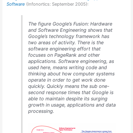
Software
(Infonortics: September 2005):
The figure Google’s Fusion: Hardware
and Software Engineering shows that
Google’s technology framework has
two areas of activity. There is the
software engineering effort that
focuses on PageRank and other
applications. Software engineering, as
used here, means writing code and
thinking about how computer systems
operate in order to get work done
quickly. Quickly means the sub one-
second response times that Google is
able to maintain despite its surging
growth in usage, applications and data
processing.