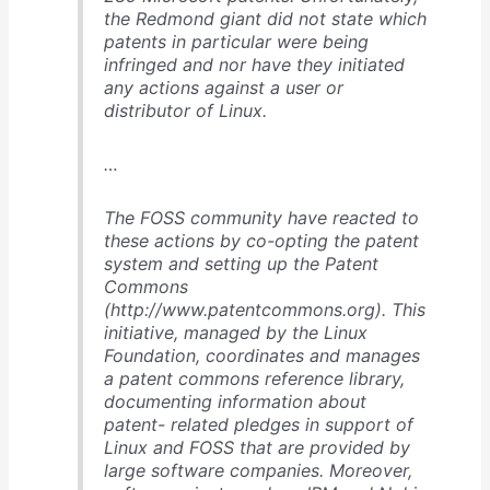
the Redmond giant did not state which
patents in particular were being
infringed and nor have they initiated
any actions against a user or
distributor of Linux.
…
The FOSS community have reacted to
these actions by co-opting the patent
system and setting up the Patent
Commons
(http://www.patentcommons.org). This
initiative, managed by the Linux
Foundation, coordinates and manages
a patent commons reference library,
documenting information about
patent- related pledges in support of
Linux and FOSS that are provided by
large software companies. Moreover,