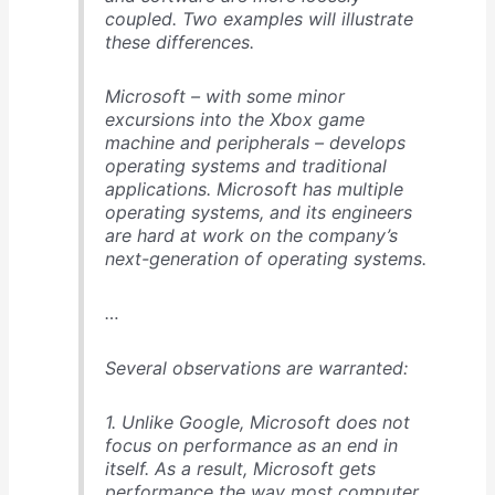
coupled. Two examples will illustrate
these differences.
Microsoft – with some minor
excursions into the Xbox game
machine and peripherals – develops
operating systems and traditional
applications. Microsoft has multiple
operating systems, and its engineers
are hard at work on the company’s
next-generation of operating systems.
…
Several observations are warranted:
1. Unlike Google, Microsoft does not
focus on performance as an end in
itself. As a result, Microsoft gets
performance the way most computer