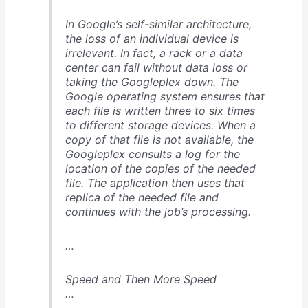
In Google’s self-similar architecture,
the loss of an individual device is
irrelevant. In fact, a rack or a data
center can fail without data loss or
taking the Googleplex down. The
Google operating system ensures that
each file is written three to six times
to different storage devices. When a
copy of that file is not available, the
Googleplex consults a log for the
location of the copies of the needed
file. The application then uses that
replica of the needed file and
continues with the job’s processing.
…
Speed and Then More Speed
…