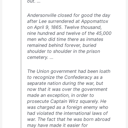
out. …
Andersonville closed for good the day
after Lee surrendered at Appomattox
on April 9, 1865. Twelve thousand,
nine hundred and twelve of the 45,000
men who did time there as inmates
remained behind forever, buried
shoulder to shoulder in the prison
cemetery. …
The Union government had been loath
to recognize the Confederacy as a
separate nation during the war, but
now that it was over the government
made an exception, in order to
prosecute Captain Wirz squarely. He
was charged as a foreign enemy who
had violated the international laws of
war. The fact that he was born abroad
may have made it easier for