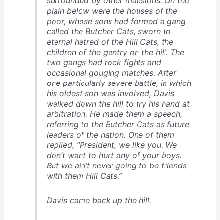
surrounded by other mansions. On the
plain below were the houses of the
poor, whose sons had formed a gang
called the Butcher Cats, sworn to
eternal hatred of the Hill Cats, the
children of the gentry on the hill. The
two gangs had rock fights and
occasional gouging matches. After
one particularly severe battle, in which
his oldest son was involved, Davis
walked down the hill to try his hand at
arbitration. He made them a speech,
referring to the Butcher Cats as future
leaders of the nation. One of them
replied, “President, we like you. We
don’t want to hurt any of your boys.
But we ain’t
never
going to be friends
with them Hill Cats.”
Davis came back up the hill.