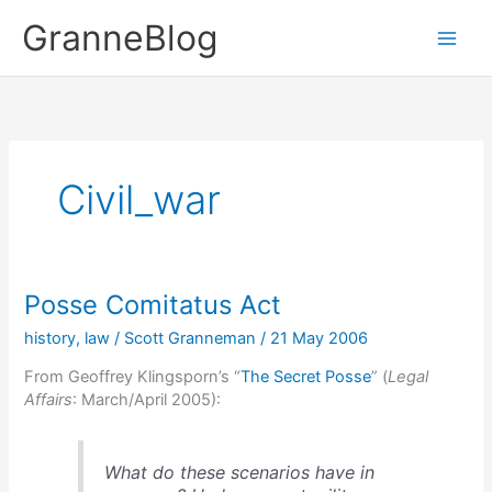
Skip
GranneBlog
to
content
Civil_war
Posse Comitatus Act
history
,
law
/
Scott Granneman
/
21 May 2006
From Geoffrey Klingsporn’s “
The Secret Posse
” (
Legal
Affairs
: March/April 2005):
What do these scenarios have in