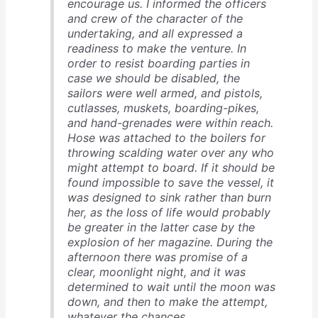
encourage us. I informed the officers
and crew of the character of the
undertaking, and all expressed a
readiness to make the venture. In
order to resist boarding parties in
case we should be disabled, the
sailors were well armed, and pistols,
cutlasses, muskets, boarding-pikes,
and hand-grenades were within reach.
Hose was attached to the boilers for
throwing scalding water over any who
might attempt to board. If it should be
found impossible to save the vessel, it
was designed to sink rather than burn
her, as the loss of life would probably
be greater in the latter case by the
explosion of her magazine. During the
afternoon there was promise of a
clear, moonlight night, and it was
determined to wait until the moon was
down, and then to make the attempt,
whatever the chances. …