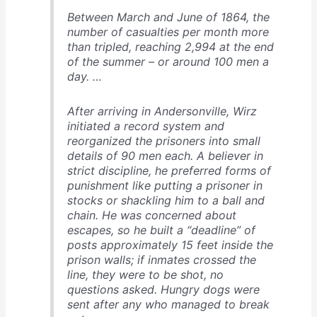
Between March and June of 1864, the
number of casualties per month more
than tripled, reaching 2,994 at the end
of the summer – or around 100 men a
day. …
After arriving in Andersonville, Wirz
initiated a record system and
reorganized the prisoners into small
details of 90 men each. A believer in
strict discipline, he preferred forms of
punishment like putting a prisoner in
stocks or shackling him to a ball and
chain. He was concerned about
escapes, so he built a “deadline” of
posts approximately 15 feet inside the
prison walls; if inmates crossed the
line, they were to be shot, no
questions asked. Hungry dogs were
sent after any who managed to break