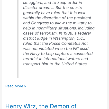
smugglers; and to keep order in
disaster areas. … But the courts
generally have ruled that it is well
within the discretion of the president
and Congress to allow the military to
help in nonmilitary situations, including
cases of terrorism. In 1988, a federal
district judge in Washington, D.C.,
ruled that the Posse Comitatus Act
was not violated when the FBI used
the Navy to help capture a suspected
terrorist in international waters and
transport him to the United States.
Posse
Read More »
Comitatus
Act
Henry Wirz, the Demon of