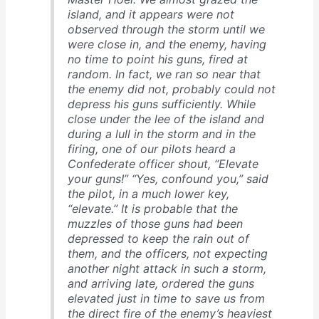
island, and it appears were not
observed through the storm until we
were close in, and the enemy, having
no time to point his guns, fired at
random. In fact, we ran so near that
the enemy did not, probably could not
depress his guns sufficiently. While
close under the lee of the island and
during a lull in the storm and in the
firing, one of our pilots heard a
Confederate officer shout, “Elevate
your guns!” “Yes, confound you,” said
the pilot, in a much lower key,
“elevate.” It is probable that the
muzzles of those guns had been
depressed to keep the rain out of
them, and the officers, not expecting
another night attack in such a storm,
and arriving late, ordered the guns
elevated just in time to save us from
the direct fire of the enemy’s heaviest