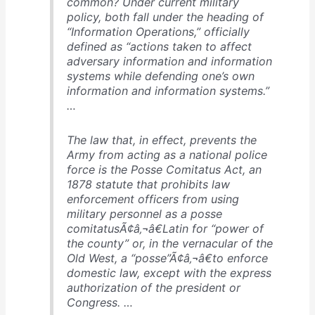
common? Under current military
policy, both fall under the heading of
“Information Operations,” officially
defined as “actions taken to affect
adversary information and information
systems while defending one’s own
information and information systems.”
…
The law that, in effect, prevents the
Army from acting as a national police
force is the Posse Comitatus Act, an
1878 statute that prohibits law
enforcement officers from using
military personnel as a posse
comitatusÃ¢â‚¬â€Latin for “power of
the county” or, in the vernacular of the
Old West, a “posse”Ã¢â‚¬â€to enforce
domestic law, except with the express
authorization of the president or
Congress. …