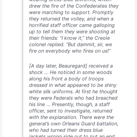
drew the fire of the Confederates they
were marching to support. Promptly
they returned the volley, and when a
horrified staff officer came galloping
up to tell them they were shooting at
their friends: “I know it,” the Creole
colonel replied. “But dammit, sir, we
fire on everybody who fires on us!”
[A day later, Beauregard] received a
shock … He noticed in some woods
along his front a body of troops
dressed in what appeared to be shiny
white silk uniforms. At first he thought
they were Federals who had breached
his line … Presently, though, a staff
officer, sent to investigate, returned
with the explanation. There were the
general’s own Orleans Guard battalion,
who had turned their dress blue
jackets wrong side out to put an end