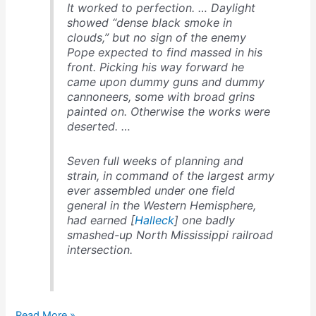
It worked to perfection. … Daylight
showed “dense black smoke in
clouds,” but no sign of the enemy
Pope expected to find massed in his
front. Picking his way forward he
came upon dummy guns and dummy
cannoneers, some with broad grins
painted on. Otherwise the works were
deserted. …
Seven full weeks of planning and
strain, in command of the largest army
ever assembled under one field
general in the Western Hemisphere,
had earned [
Halleck
] one badly
smashed-up North Mississippi railroad
intersection.
Beauregard
Read More »