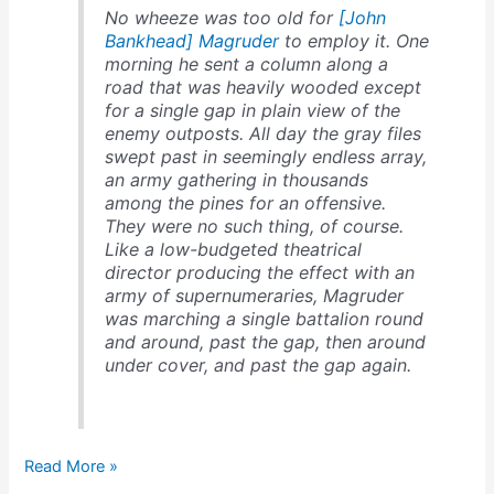
No wheeze was too old for
[John
Bankhead] Magruder
to employ it. One
morning he sent a column along a
road that was heavily wooded except
for a single gap in plain view of the
enemy outposts. All day the gray files
swept past in seemingly endless array,
an army gathering in thousands
among the pines for an offensive.
They were no such thing, of course.
Like a low-budgeted theatrical
director producing the effect with an
army of supernumeraries, Magruder
was marching a single battalion round
and around, past the gap, then around
under cover, and past the gap again.
Magruder
Read More »
fools