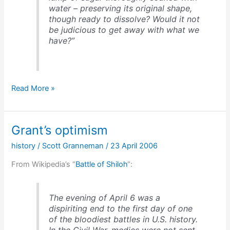
water – preserving its original shape,
though ready to dissolve? Would it not
be judicious to get away with what we
have?”
Troops
Read More »
like
sugar
soaked
Grant’s optimism
in
water
history
/
Scott Granneman
/
23 April 2006
From Wikipedia’s “
Battle of Shiloh
“:
The evening of April 6 was a
dispiriting end to the first day of one
of the bloodiest battles in U.S. history.