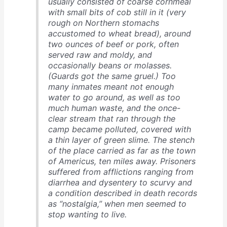
usually consisted of coarse cornmeal
with small bits of cob still in it (very
rough on Northern stomachs
accustomed to wheat bread), around
two ounces of beef or pork, often
served raw and moldy, and
occasionally beans or molasses.
(Guards got the same gruel.) Too
many inmates meant not enough
water to go around, as well as too
much human waste, and the once-
clear stream that ran through the
camp became polluted, covered with
a thin layer of green slime. The stench
of the place carried as far as the town
of Americus, ten miles away. Prisoners
suffered from afflictions ranging from
diarrhea and dysentery to scurvy and
a condition described in death records
as “nostalgia,” when men seemed to
stop wanting to live.