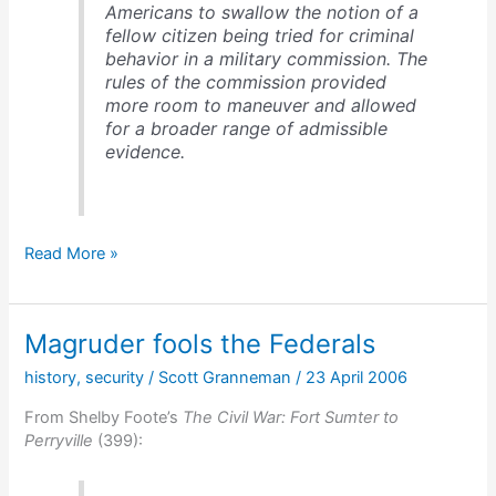
Americans to swallow the notion of a
fellow citizen being tried for criminal
behavior in a military commission. The
rules of the commission provided
more room to maneuver and allowed
for a broader range of admissible
evidence.
Henry
Read More »
Wirz,
the
Demon
Magruder fools the Federals
of
Andersonville
history
,
security
/
Scott Granneman
/
23 April 2006
From Shelby Foote’s
The Civil War: Fort Sumter to
Perryville
(399):