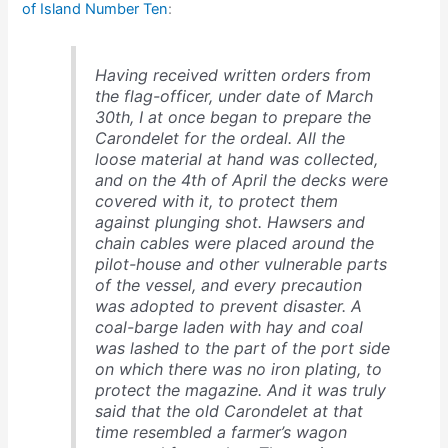
of Island Number Ten
:
Having received written orders from
the flag-officer, under date of March
30th, I at once began to prepare the
Carondelet for the ordeal. All the
loose material at hand was collected,
and on the 4th of April the decks were
covered with it, to protect them
against plunging shot. Hawsers and
chain cables were placed around the
pilot-house and other vulnerable parts
of the vessel, and every precaution
was adopted to prevent disaster. A
coal-barge laden with hay and coal
was lashed to the part of the port side
on which there was no iron plating, to
protect the magazine. And it was truly
said that the old Carondelet at that
time resembled a farmer’s wagon