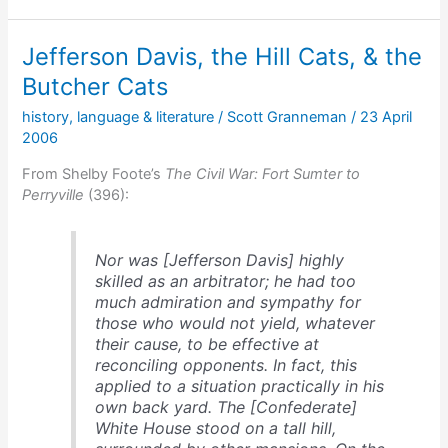
the
Federals
Jefferson Davis, the Hill Cats, & the
Butcher Cats
history
,
language & literature
/
Scott Granneman
/
23 April
2006
From Shelby Foote’s
The Civil War: Fort Sumter to
Perryville
(396):
Nor was [Jefferson Davis] highly
skilled as an arbitrator; he had too
much admiration and sympathy for
those who would not yield, whatever
their cause, to be effective at
reconciling opponents. In fact, this
applied to a situation practically in his
own back yard. The [Confederate]
White House stood on a tall hill,