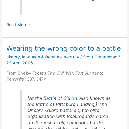
Grant’s
Read More »
optimism
Wearing the wrong color to a battle
history
,
language & literature
,
security
/
Scott Granneman
/
23 April 2006
From Shelby Foote’s
The Civil War: Fort Sumter to
Perryville
(337, 347):
[At the
Battle of Shiloh
, also known as
the Battle of Pittsburg Landing,] The
Orleans Guard battalion, the elite
organization with Beauregard’s name
on its muster roll, came into battle
wearing dress-blue uniforms, which