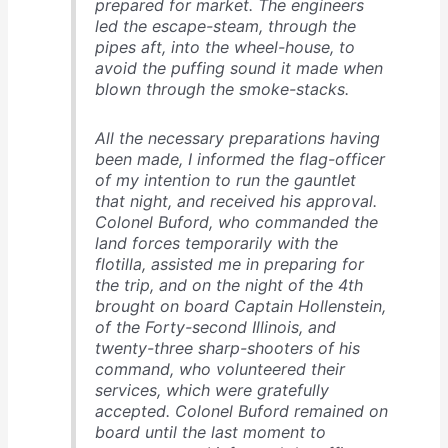
prepared for market. The engineers
led the escape-steam, through the
pipes aft, into the wheel-house, to
avoid the puffing sound it made when
blown through the smoke-stacks.
All the necessary preparations having
been made, I informed the flag-officer
of my intention to run the gauntlet
that night, and received his approval.
Colonel Buford, who commanded the
land forces temporarily with the
flotilla, assisted me in preparing for
the trip, and on the night of the 4th
brought on board Captain Hollenstein,
of the Forty-second Illinois, and
twenty-three sharp-shooters of his
command, who volunteered their
services, which were gratefully
accepted. Colonel Buford remained on
board until the last moment to