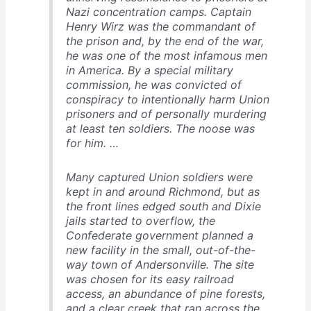
Nazi concentration camps. Captain
Henry Wirz was the commandant of
the prison and, by the end of the war,
he was one of the most infamous men
in America. By a special military
commission, he was convicted of
conspiracy to intentionally harm Union
prisoners and of personally murdering
at least ten soldiers. The noose was
for him. …
Many captured Union soldiers were
kept in and around Richmond, but as
the front lines edged south and Dixie
jails started to overflow, the
Confederate government planned a
new facility in the small, out-of-the-
way town of Andersonville. The site
was chosen for its easy railroad
access, an abundance of pine forests,
and a clear creek that ran across the