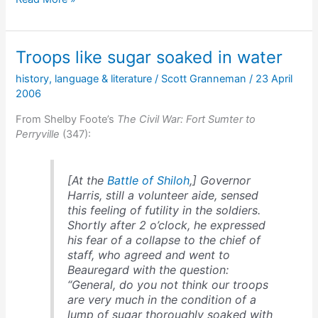
fools
Halleck
&
Troops like sugar soaked in water
escapes
history
,
language & literature
/
Scott Granneman
/
23 April
2006
From Shelby Foote’s
The Civil War: Fort Sumter to
Perryville
(347):
[At the
Battle of Shiloh
,] Governor
Harris, still a volunteer aide, sensed
this feeling of futility in the soldiers.
Shortly after 2 o’clock, he expressed
his fear of a collapse to the chief of
staff, who agreed and went to
Beauregard with the question:
“General, do you not think our troops
are very much in the condition of a
lump of sugar thoroughly soaked with