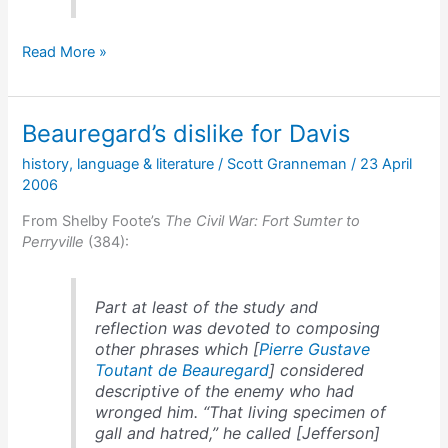
Jefferson
Read More »
Davis,
the
Hill
Beauregard’s dislike for Davis
Cats,
&
history
,
language & literature
/
Scott Granneman
/
23 April
the
2006
Butcher
Cats
From Shelby Foote’s
The Civil War: Fort Sumter to
Perryville
(384):
Part at least of the study and
reflection was devoted to composing
other phrases which [
Pierre Gustave
Toutant de Beauregard
] considered
descriptive of the enemy who had
wronged him. “That living specimen of
gall and hatred,” he called [Jefferson]