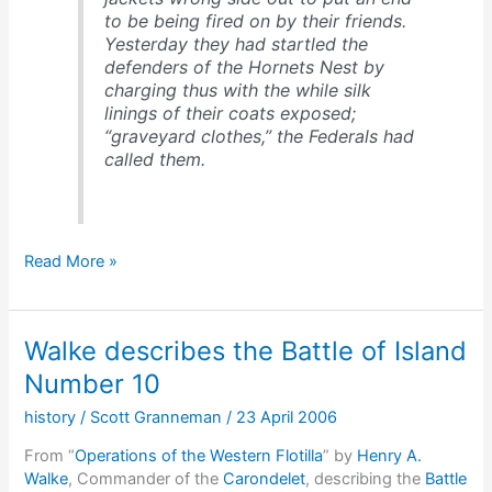
to be being fired on by their friends.
Yesterday they had startled the
defenders of the Hornets Nest by
charging thus with the while silk
linings of their coats exposed;
“graveyard clothes,” the Federals had
called them.
Wearing
Read More »
the
wrong
color
Walke describes the Battle of Island
to
a
Number 10
battle
history
/
Scott Granneman
/
23 April 2006
From “
Operations of the Western Flotilla
” by
Henry A.
Walke
, Commander of the
Carondelet
, describing the
Battle