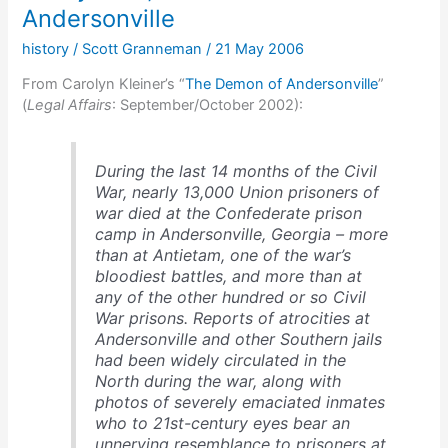
Andersonville
history
/
Scott Granneman
/
21 May 2006
From Carolyn Kleiner’s “
The Demon of Andersonville
”
(
Legal Affairs
: September/October 2002):
During the last 14 months of the Civil
War, nearly 13,000 Union prisoners of
war died at the Confederate prison
camp in Andersonville, Georgia – more
than at Antietam, one of the war’s
bloodiest battles, and more than at
any of the other hundred or so Civil
War prisons. Reports of atrocities at
Andersonville and other Southern jails
had been widely circulated in the
North during the war, along with
photos of severely emaciated inmates
who to 21st-century eyes bear an
unnerving resemblance to prisoners at