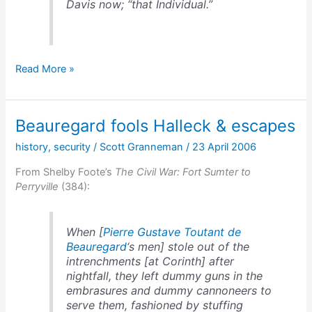
Davis now; “that Individual.”
Beauregard’s
Read More »
dislike
for
Davis
Beauregard fools Halleck & escapes
history
,
security
/
Scott Granneman
/
23 April 2006
From Shelby Foote’s
The Civil War: Fort Sumter to
Perryville
(384):
When [
Pierre Gustave Toutant de
Beauregard
‘s men] stole out of the
intrenchments [at Corinth] after
nightfall, they left dummy guns in the
embrasures and dummy cannoneers to
serve them, fashioned by stuffing