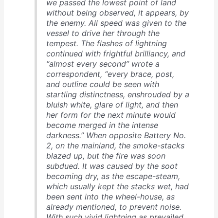
we passed the lowest point of land
without being observed, it appears, by
the enemy. All speed was given to the
vessel to drive her through the
tempest. The flashes of lightning
continued with frightful brilliancy, and
“almost every second” wrote a
correspondent, “every brace, post,
and outline could be seen with
startling distinctness, enshrouded by a
bluish white, glare of light, and then
her form for the next minute would
become merged in the intense
darkness.” When opposite Battery No.
2, on the mainland, the smoke-stacks
blazed up, but the fire was soon
subdued. It was caused by the soot
becoming dry, as the escape-steam,
which usually kept the stacks wet, had
been sent into the wheel-house, as
already mentioned, to prevent noise.
With such vivid lightning as prevailed