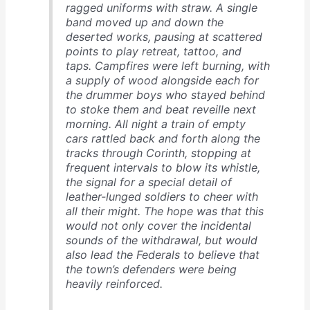
ragged uniforms with straw. A single
band moved up and down the
deserted works, pausing at scattered
points to play retreat, tattoo, and
taps. Campfires were left burning, with
a supply of wood alongside each for
the drummer boys who stayed behind
to stoke them and beat reveille next
morning. All night a train of empty
cars rattled back and forth along the
tracks through Corinth, stopping at
frequent intervals to blow its whistle,
the signal for a special detail of
leather-lunged soldiers to cheer with
all their might. The hope was that this
would not only cover the incidental
sounds of the withdrawal, but would
also lead the Federals to believe that
the town’s defenders were being
heavily reinforced.