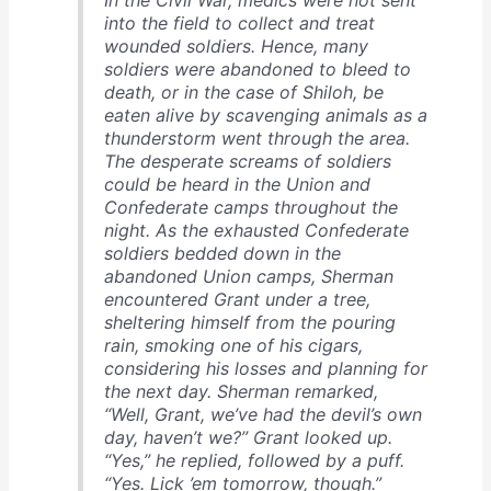
In the Civil War, medics were not sent
into the field to collect and treat
wounded soldiers. Hence, many
soldiers were abandoned to bleed to
death, or in the case of Shiloh, be
eaten alive by scavenging animals as a
thunderstorm went through the area.
The desperate screams of soldiers
could be heard in the Union and
Confederate camps throughout the
night. As the exhausted Confederate
soldiers bedded down in the
abandoned Union camps, Sherman
encountered Grant under a tree,
sheltering himself from the pouring
rain, smoking one of his cigars,
considering his losses and planning for
the next day. Sherman remarked,
“Well, Grant, we’ve had the devil’s own
day, haven’t we?” Grant looked up.
“Yes,” he replied, followed by a puff.
“Yes. Lick ’em tomorrow, though.”