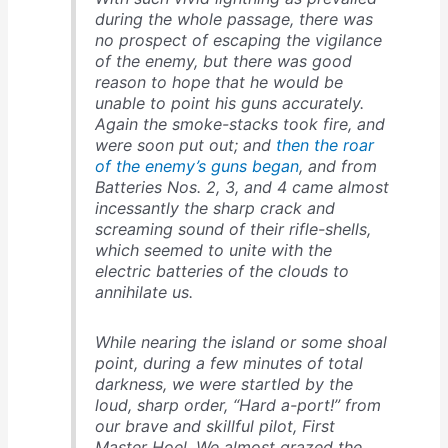
during the whole passage, there was
no prospect of escaping the vigilance
of the enemy, but there was good
reason to hope that he would be
unable to point his guns accurately.
Again the smoke-stacks took fire, and
were soon put out; and
then the roar
of the enemy’s guns began
, and from
Batteries Nos. 2, 3, and 4 came almost
incessantly the sharp crack and
screaming sound of their rifle-shells,
which seemed to unite with the
electric batteries of the clouds to
annihilate us.
While nearing the island or some shoal
point, during a few minutes of total
darkness, we were startled by the
loud, sharp order, “Hard a-port!” from
our brave and skillful pilot, First
Master Hoel. We almost grazed the