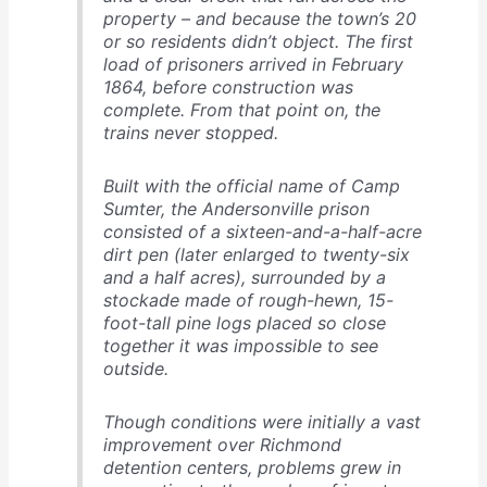
property – and because the town’s 20
or so residents didn’t object. The first
load of prisoners arrived in February
1864, before construction was
complete. From that point on, the
trains never stopped.
Built with the official name of Camp
Sumter, the Andersonville prison
consisted of a sixteen-and-a-half-acre
dirt pen (later enlarged to twenty-six
and a half acres), surrounded by a
stockade made of rough-hewn, 15-
foot-tall pine logs placed so close
together it was impossible to see
outside.
Though conditions were initially a vast
improvement over Richmond
detention centers, problems grew in