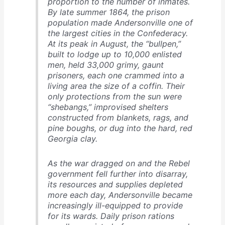
proportion to the number of inmates.
By late summer 1864, the prison
population made Andersonville one of
the largest cities in the Confederacy.
At its peak in August, the “bullpen,”
built to lodge up to 10,000 enlisted
men, held 33,000 grimy, gaunt
prisoners, each one crammed into a
living area the size of a coffin. Their
only protections from the sun were
“shebangs,” improvised shelters
constructed from blankets, rags, and
pine boughs, or dug into the hard, red
Georgia clay.
As the war dragged on and the Rebel
government fell further into disarray,
its resources and supplies depleted
more each day, Andersonville became
increasingly ill-equipped to provide
for its wards. Daily prison rations