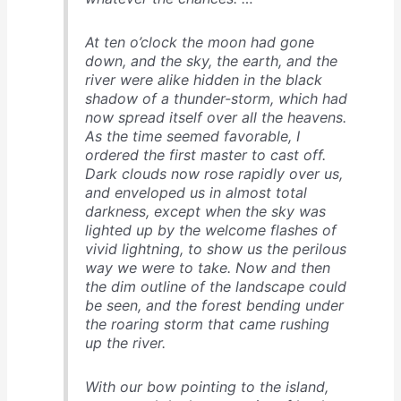
At ten o’clock the moon had gone
down, and the sky, the earth, and the
river were alike hidden in the black
shadow of a thunder-storm, which had
now spread itself over all the heavens.
As the time seemed favorable, I
ordered the first master to cast off.
Dark clouds now rose rapidly over us,
and enveloped us in almost total
darkness, except when the sky was
lighted up by the welcome flashes of
vivid lightning, to show us the perilous
way we were to take. Now and then
the dim outline of the landscape could
be seen, and the forest bending under
the roaring storm that came rushing
up the river.
With our bow pointing to the island,