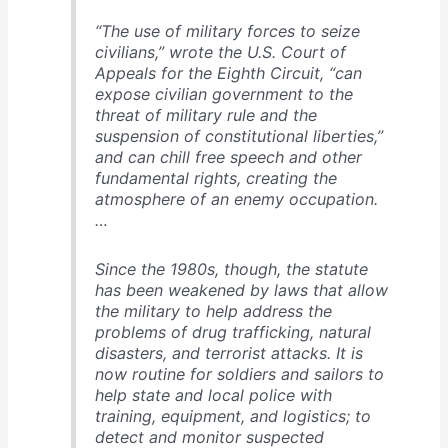
“The use of military forces to seize
civilians,” wrote the U.S. Court of
Appeals for the Eighth Circuit, “can
expose civilian government to the
threat of military rule and the
suspension of constitutional liberties,”
and can chill free speech and other
fundamental rights, creating the
atmosphere of an enemy occupation.
…
Since the 1980s, though, the statute
has been weakened by laws that allow
the military to help address the
problems of drug trafficking, natural
disasters, and terrorist attacks. It is
now routine for soldiers and sailors to
help state and local police with
training, equipment, and logistics; to
detect and monitor suspected