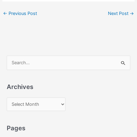
←
Previous Post
Next Post
→
S
e
a
Archives
r
c
A
h
r
f
c
o
Pages
h
r