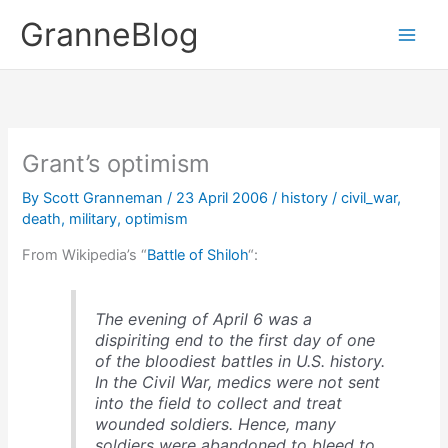
Skip
GranneBlog
to
content
Grant’s optimism
By
Scott Granneman
/
23 April 2006
/
history
/
civil_war
,
death
,
military
,
optimism
From Wikipedia’s “
Battle of Shiloh
“:
The evening of April 6 was a
dispiriting end to the first day of one
of the bloodiest battles in U.S. history.
In the Civil War, medics were not sent
into the field to collect and treat
wounded soldiers. Hence, many
soldiers were abandoned to bleed to