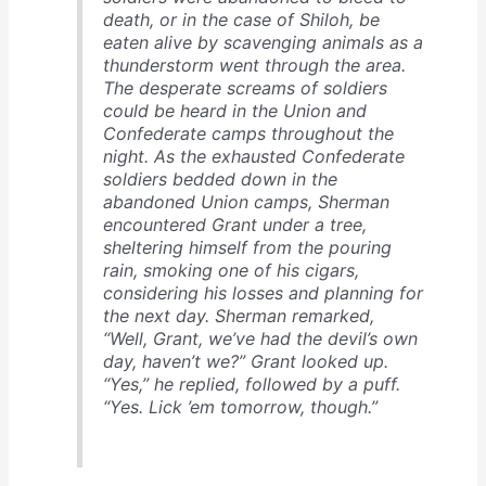
death, or in the case of Shiloh, be
eaten alive by scavenging animals as a
thunderstorm went through the area.
The desperate screams of soldiers
could be heard in the Union and
Confederate camps throughout the
night. As the exhausted Confederate
soldiers bedded down in the
abandoned Union camps, Sherman
encountered Grant under a tree,
sheltering himself from the pouring
rain, smoking one of his cigars,
considering his losses and planning for
the next day. Sherman remarked,
“Well, Grant, we’ve had the devil’s own
day, haven’t we?” Grant looked up.
“Yes,” he replied, followed by a puff.
“Yes. Lick ’em tomorrow, though.”