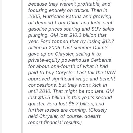
because they weren’t profitable, and
focusing entirely on trucks. Then in
2005, Hurricane Katrina and growing
oil demand from China and India sent
gasoline prices soaring and SUV sales
plunging. GM lost $10.6 billion that
year. Ford topped that by losing $12.7
billion in 2006. Last summer Daimler
gave up on Chrysler, selling it to
private-equity powerhouse Cerberus
for about one-fourth of what it had
paid to buy Chrysler. Last fall the UAW
approved significant wage and benefit
concessions, but they won’t kick in
until 2010. That might be too late. GM
lost $15.5 billion in this year’s second
quarter, Ford lost $8.7 billion, and
further losses are coming. (Closely
held Chrysler, of course, doesn’t
report financial results.)