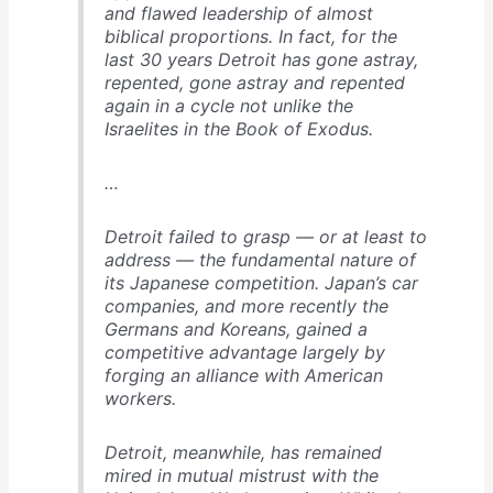
and flawed leadership of almost
biblical proportions. In fact, for the
last 30 years Detroit has gone astray,
repented, gone astray and repented
again in a cycle not unlike the
Israelites in the Book of Exodus.
…
Detroit failed to grasp — or at least to
address — the fundamental nature of
its Japanese competition. Japan’s car
companies, and more recently the
Germans and Koreans, gained a
competitive advantage largely by
forging an alliance with American
workers.
Detroit, meanwhile, has remained
mired in mutual mistrust with the