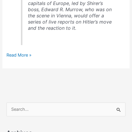
capitals of Europe, led by Shirer’s
boss, Edward R. Murrow, who was on
the scene in Vienna, would offer a
series of live reports on Hitler’s move
and the reaction to it.
The
Read More »
origin
of
broadcast
journalism
S
e
a