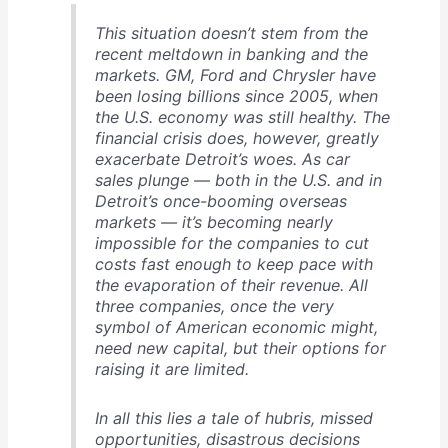
This situation doesn’t stem from the
recent meltdown in banking and the
markets. GM, Ford and Chrysler have
been losing billions since 2005, when
the U.S. economy was still healthy. The
financial crisis does, however, greatly
exacerbate Detroit’s woes. As car
sales plunge — both in the U.S. and in
Detroit’s once-booming overseas
markets — it’s becoming nearly
impossible for the companies to cut
costs fast enough to keep pace with
the evaporation of their revenue. All
three companies, once the very
symbol of American economic might,
need new capital, but their options for
raising it are limited.
In all this lies a tale of hubris, missed
opportunities, disastrous decisions