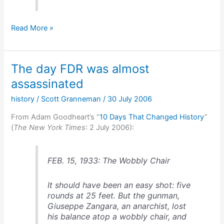
Why
Read More »
American
car
companies
The day FDR was almost
are
in
assassinated
trouble
history
/
Scott Granneman
/
30 July 2006
From Adam Goodheart’s “
10 Days That Changed History
”
(
The New York Times
: 2 July 2006):
FEB. 15, 1933: The Wobbly Chair
It should have been an easy shot: five
rounds at 25 feet. But the gunman,
Giuseppe Zangara, an anarchist, lost
his balance atop a wobbly chair, and