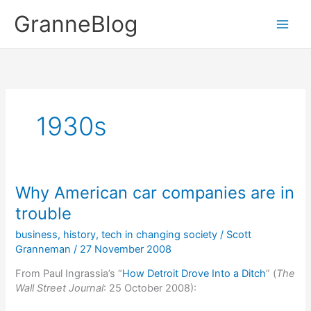
Skip
GranneBlog
to
content
1930s
Why American car companies are in
trouble
business
,
history
,
tech in changing society
/
Scott
Granneman
/
27 November 2008
From Paul Ingrassia’s “
How Detroit Drove Into a Ditch
” (
The
Wall Street Journal
: 25 October 2008):