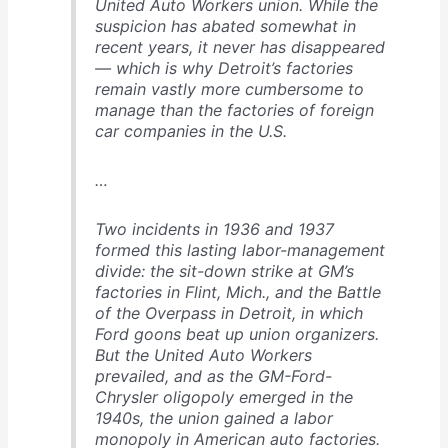
United Auto Workers union. While the
suspicion has abated somewhat in
recent years, it never has disappeared
— which is why Detroit’s factories
remain vastly more cumbersome to
manage than the factories of foreign
car companies in the U.S.
…
Two incidents in 1936 and 1937
formed this lasting labor-management
divide: the sit-down strike at GM’s
factories in Flint, Mich., and the Battle
of the Overpass in Detroit, in which
Ford goons beat up union organizers.
But the United Auto Workers
prevailed, and as the GM-Ford-
Chrysler oligopoly emerged in the
1940s, the union gained a labor
monopoly in American auto factories.