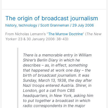
day
FDR
was
The origin of broadcast journalism
almost
assassinated
history
,
technology
/
Scott Granneman
/
29 July 2006
From Nicholas Lemann’s “
The Murrow Doctrine
” (
The New
Yorker
: 23 & 30 January 2006: 38-43):
There is a memorable entry in William
Shirer’s
Berlin Diary
in which he
describes – as, in effect, something
that happened at work one day – the
birth of broadcast journalism. It was
Sunday, March 13, 1938, the day after
Nazi troops entered Austria. Shirer, in
London, got a call from CBS
headquarters, in New York, asking him
to put together a broadcast in which
radio correspondents in the major