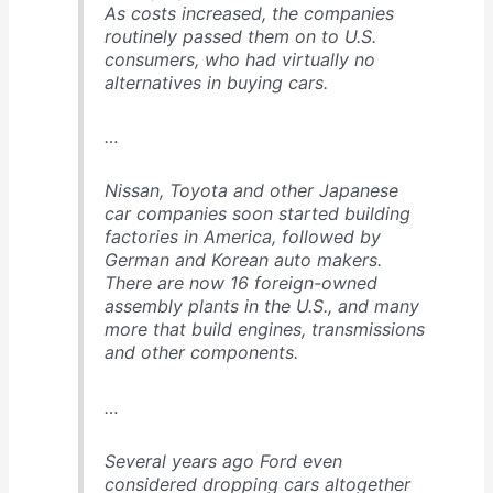
As costs increased, the companies
routinely passed them on to U.S.
consumers, who had virtually no
alternatives in buying cars.
…
Nissan, Toyota and other Japanese
car companies soon started building
factories in America, followed by
German and Korean auto makers.
There are now 16 foreign-owned
assembly plants in the U.S., and many
more that build engines, transmissions
and other components.
…
Several years ago Ford even
considered dropping cars altogether