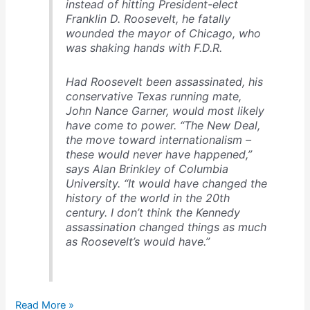
instead of hitting President-elect
Franklin D. Roosevelt, he fatally
wounded the mayor of Chicago, who
was shaking hands with F.D.R.
Had Roosevelt been assassinated, his
conservative Texas running mate,
John Nance Garner, would most likely
have come to power. “The New Deal,
the move toward internationalism –
these would never have happened,”
says Alan Brinkley of Columbia
University. “It would have changed the
history of the world in the 20th
century. I don’t think the Kennedy
assassination changed things as much
as Roosevelt’s would have.”
The
Read More »