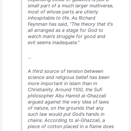
small part of a much larger multiverse,
most of whose parts are utterly
inhospitable to life. As Richard
Feynman has said, “The theory that it’s
all arranged as a stage for God to
watch man’s struggle for good and
evil seems inadequate.”
…
A third source of tension between
science and religious belief has been
more important in Islam than in
Christianity. Around 1100, the Sufi
philosopher Abu Hamid al-Ghazzali
argued against the very idea of laws
of nature, on the grounds that any
such law would put God’s hands in
chains. According to al-Ghazzali, a
piece of cotton placed in a flame does