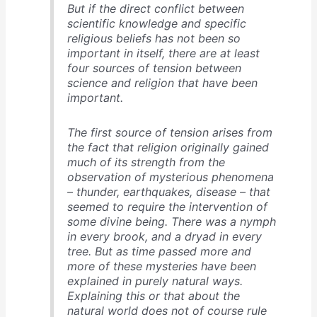
But if the direct conflict between
scientific knowledge and specific
religious beliefs has not been so
important in itself, there are at least
four sources of tension between
science and religion that have been
important.
The first source of tension arises from
the fact that religion originally gained
much of its strength from the
observation of mysterious phenomena
– thunder, earthquakes, disease – that
seemed to require the intervention of
some divine being. There was a nymph
in every brook, and a dryad in every
tree. But as time passed more and
more of these mysteries have been
explained in purely natural ways.
Explaining this or that about the
natural world does not of course rule