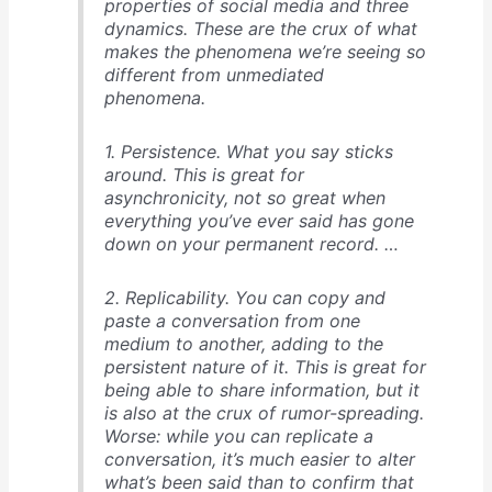
properties of social media and three
dynamics. These are the crux of what
makes the phenomena we’re seeing so
different from unmediated
phenomena.
1. Persistence. What you say sticks
around. This is great for
asynchronicity, not so great when
everything you’ve ever said has gone
down on your permanent record. …
2. Replicability. You can copy and
paste a conversation from one
medium to another, adding to the
persistent nature of it. This is great for
being able to share information, but it
is also at the crux of rumor-spreading.
Worse: while you can replicate a
conversation, it’s much easier to alter
what’s been said than to confirm that