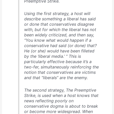
Preemptive Strike.
Using the first strategy, a host will
describe something a liberal has said
or done that conservatives disagree
with, but for which the liberal has not
been widely criticized, and then say,
“You know what would happen if a
conservative had said (or done) that?
He (or she) would have been filleted
by the ‘liberal media.’ ” This is
particularly effective because it’s a
two-fer, simultaneously reinforcing the
notion that conservatives are victims
and that “liberals” are the enemy.
The second strategy, The Preemptive
Strike, is used when a host knows that
news reflecting poorly on
conservative dogma is about to break
or become more widespread. When