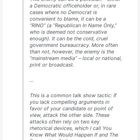
a Democratic officeholder or, in rare
cases where no Democrat is
convenient to blame, it can be a
“RINO” (a “Republican In Name Only,”
who is deemed not conservative
enough). It can be the cold, cruel
government bureaucracy. More often
than not, however, the enemy is the
“mainstream media” – local or national,
print or broadcast.
…
This is a common talk show tactic: If
you lack compelling arguments in
favor of your candidate or point of
view, attack the other side. These
attacks often rely on two key
rhetorical devices, which I call You
Know What Would Happen If and The