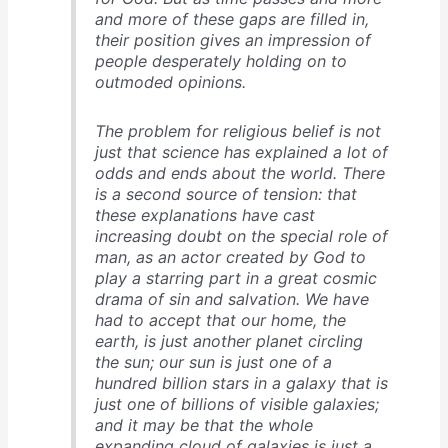
and more of these gaps are filled in,
their position gives an impression of
people desperately holding on to
outmoded opinions.
The problem for religious belief is not
just that science has explained a lot of
odds and ends about the world. There
is a second source of tension: that
these explanations have cast
increasing doubt on the special role of
man, as an actor created by God to
play a starring part in a great cosmic
drama of sin and salvation. We have
had to accept that our home, the
earth, is just another planet circling
the sun; our sun is just one of a
hundred billion stars in a galaxy that is
just one of billions of visible galaxies;
and it may be that the whole
expanding cloud of galaxies is just a