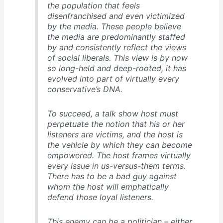
the population that feels
disenfranchised and even victimized
by the media. These people believe
the media are predominantly staffed
by and consistently reflect the views
of social liberals. This view is by now
so long-held and deep-rooted, it has
evolved into part of virtually every
conservative’s DNA.
To succeed, a talk show host must
perpetuate the notion that his or her
listeners are victims, and the host is
the vehicle by which they can become
empowered. The host frames virtually
every issue in us-versus-them terms.
There has to be a bad guy against
whom the host will emphatically
defend those loyal listeners.
This enemy can be a politician – either