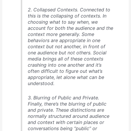
2. Collapsed Contexts. Connected to
this is the collapsing of contexts. In
choosing what to say when, we
account for both the audience and the
context more generally. Some
behaviors are appropriate in one
context but not another, in front of
one audience but not others. Social
media brings all of these contexts
crashing into one another and it’s
often difficult to figure out what’s
appropriate, let alone what can be
understood.
3. Blurring of Public and Private.
Finally, there’s the blurring of public
and private. These distinctions are
normally structured around audience
and context with certain places or
conversations being “public” or