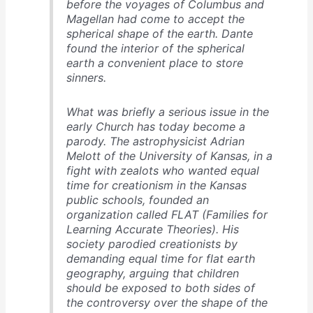
before the voyages of Columbus and
Magellan had come to accept the
spherical shape of the earth. Dante
found the interior of the spherical
earth a convenient place to store
sinners.
What was briefly a serious issue in the
early Church has today become a
parody. The astrophysicist Adrian
Melott of the University of Kansas, in a
fight with zealots who wanted equal
time for creationism in the Kansas
public schools, founded an
organization called FLAT (Families for
Learning Accurate Theories). His
society parodied creationists by
demanding equal time for flat earth
geography, arguing that children
should be exposed to both sides of
the controversy over the shape of the