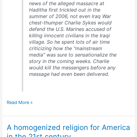
news of the alleged massacre at
Haditha first trickled out in the
summer of 2006, not even Iraq War
chest-thumper Charlie Sykes would
defend the U.S. Marines accused of
killing innocent civilians in the Iraqi
village. So he spent lots of air time
criticizing how the “mainstream
media” was sure to sensationalize the
story in the coming weeks. Charlie
would kill the messengers before any
message had even been delivered.
How
Read More »
right-
wing
talk
A homogenized religion for America
radio
works
in the 21st century