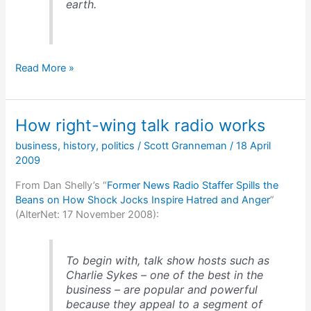
earth.
Intelligent
Read More »
Design?
How
about
How right-wing talk radio works
a
flat
business
,
history
,
politics
/
Scott Granneman
/
18 April
earth?
2009
From Dan Shelly’s “
Former News Radio Staffer Spills the
Beans on How Shock Jocks Inspire Hatred and Anger
”
(AlterNet: 17 November 2008):
To begin with, talk show hosts such as
Charlie Sykes – one of the best in the
business – are popular and powerful
because they appeal to a segment of