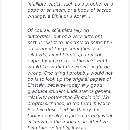
infallible leader, such as a prophet or a
pope or an imam, or a body of sacred
writings, a Bible or a Koran. …
Of course, scientists rely on
authorities, but of a very different
sort. If I want to understand some fine
point about the general theory of
relativity, I might look up a recent
paper by an expert in the field. But I
would know that the expert might be
wrong. One thing I probably would not
do is to look up the original papers of
Einstein, because today any good
graduate student understands general
relativity better than Einstein did. We
progress. Indeed, in the form in which
Einstein described his theory it is
today generally regarded as only what
is known in the trade as an effective
field theory; that is, it is an