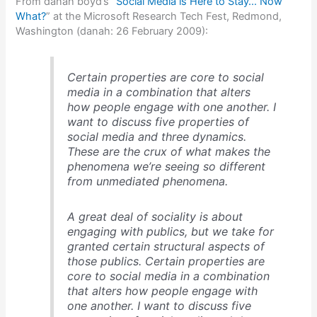
From danah boyd’s “
Social Media is Here to Stay… Now
What?
” at the Microsoft Research Tech Fest, Redmond,
Washington (danah: 26 February 2009):
Certain properties are core to social
media in a combination that alters
how people engage with one another. I
want to discuss five properties of
social media and three dynamics.
These are the crux of what makes the
phenomena we’re seeing so different
from unmediated phenomena.
A great deal of sociality is about
engaging with publics, but we take for
granted certain structural aspects of
those publics. Certain properties are
core to social media in a combination
that alters how people engage with
one another. I want to discuss five