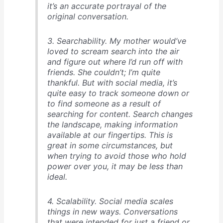
it’s an accurate portrayal of the
original conversation.
3. Searchability. My mother would’ve
loved to scream search into the air
and figure out where I’d run off with
friends. She couldn’t; I’m quite
thankful. But with social media, it’s
quite easy to track someone down or
to find someone as a result of
searching for content. Search changes
the landscape, making information
available at our fingertips. This is
great in some circumstances, but
when trying to avoid those who hold
power over you, it may be less than
ideal.
4. Scalability. Social media scales
things in new ways. Conversations
that were intended for just a friend or