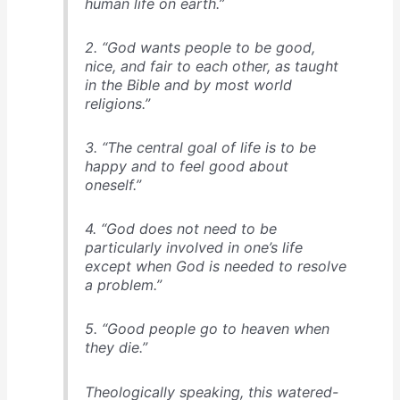
human life on earth.”
2. “God wants people to be good,
nice, and fair to each other, as taught
in the Bible and by most world
religions.”
3. “The central goal of life is to be
happy and to feel good about
oneself.”
4. “God does not need to be
particularly involved in one’s life
except when God is needed to resolve
a problem.”
5. “Good people go to heaven when
they die.”
Theologically speaking, this watered-