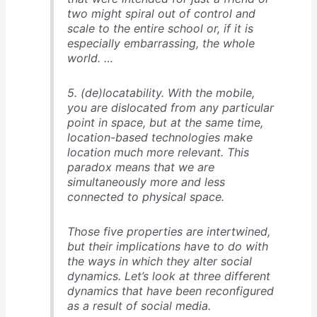
two might spiral out of control and
scale to the entire school or, if it is
especially embarrassing, the whole
world. …
5. (de)locatability. With the mobile,
you are dislocated from any particular
point in space, but at the same time,
location-based technologies make
location much more relevant. This
paradox means that we are
simultaneously more and less
connected to physical space.
Those five properties are intertwined,
but their implications have to do with
the ways in which they alter social
dynamics. Let’s look at three different
dynamics that have been reconfigured
as a result of social media.