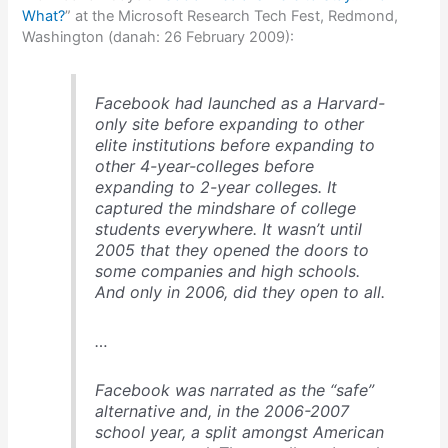
What?
” at the Microsoft Research Tech Fest, Redmond,
Washington (danah: 26 February 2009):
Facebook had launched as a Harvard-
only site before expanding to other
elite institutions before expanding to
other 4-year-colleges before
expanding to 2-year colleges. It
captured the mindshare of college
students everywhere. It wasn’t until
2005 that they opened the doors to
some companies and high schools.
And only in 2006, did they open to all.
…
Facebook was narrated as the “safe”
alternative and, in the 2006-2007
school year, a split amongst American