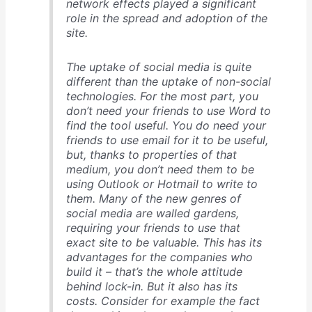
network effects played a significant
role in the spread and adoption of the
site.
The uptake of social media is quite
different than the uptake of non-social
technologies. For the most part, you
don’t need your friends to use Word to
find the tool useful. You do need your
friends to use email for it to be useful,
but, thanks to properties of that
medium, you don’t need them to be
using Outlook or Hotmail to write to
them. Many of the new genres of
social media are walled gardens,
requiring your friends to use that
exact site to be valuable. This has its
advantages for the companies who
build it – that’s the whole attitude
behind lock-in. But it also has its
costs. Consider for example the fact