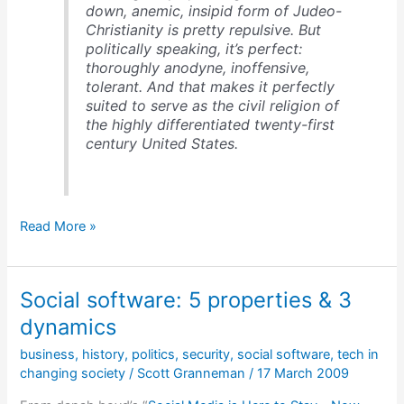
down, anemic, insipid form of Judeo-
Christianity is pretty repulsive. But
politically speaking, it’s perfect:
thoroughly anodyne, inoffensive,
tolerant. And that makes it perfectly
suited to serve as the civil religion of
the highly differentiated twenty-first
century United States.
A
Read More »
homogenized
religion
for
Social software: 5 properties & 3
America
in
dynamics
the
business
,
history
,
politics
,
security
,
social software
,
tech in
21st
changing society
/
Scott Granneman
/
17 March 2009
century