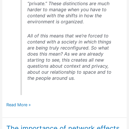
“private.” These distinctions are much
harder to manage when you have to
contend with the shifts in how the
environment is organized.
All of this means that we’re forced to
contend with a society in which things
are being truly reconfigured. So what
does this mean? As we are already
starting to see, this creates all new
questions about context and privacy,
about our relationship to space and to
the people around us.
Social
Read More »
software:
5
properties
The importance of network effects
&