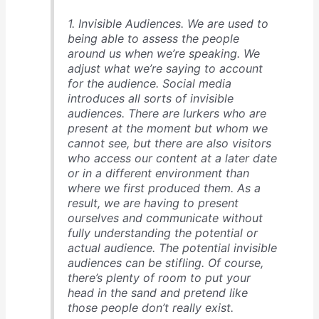
1. Invisible Audiences. We are used to
being able to assess the people
around us when we’re speaking. We
adjust what we’re saying to account
for the audience. Social media
introduces all sorts of invisible
audiences. There are lurkers who are
present at the moment but whom we
cannot see, but there are also visitors
who access our content at a later date
or in a different environment than
where we first produced them. As a
result, we are having to present
ourselves and communicate without
fully understanding the potential or
actual audience. The potential invisible
audiences can be stifling. Of course,
there’s plenty of room to put your
head in the sand and pretend like
those people don’t really exist.