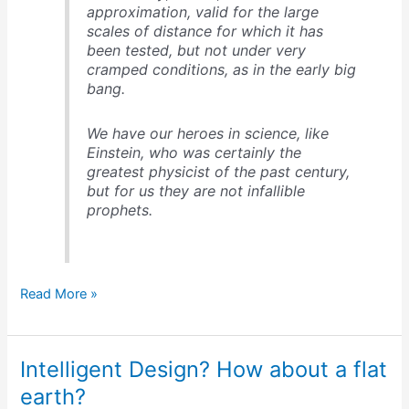
approximation, valid for the large
scales of distance for which it has
been tested, but not under very
cramped conditions, as in the early big
bang.
We have our heroes in science, like
Einstein, who was certainly the
greatest physicist of the past century,
but for us they are not infallible
prophets.
4
Read More »
sources
of
tension
Intelligent Design? How about a flat
between
science
earth?
and