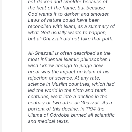
not darken and smolder because of
the heat of the flame, but because
God wants it to darken and smolder.
Laws of nature could have been
reconciled with Islam, as a summary of
what God usually wants to happen,
but al-Ghazzali did not take that path.
Al-Ghazzali is often described as the
most influential Islamic philosopher. I
wish I knew enough to judge how
great was the impact on Islam of his
rejection of science. At any rate,
science in Muslim countries, which had
led the world in the ninth and tenth
centuries, went into a decline in the
century or two after al-Ghazzali. As a
portent of this decline, in 1194 the
Ulama of Córdoba burned all scientific
and medical texts.