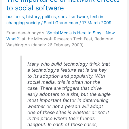
3
to social software
dynamics
business
,
history
,
politics
,
social software
,
tech in
changing society
/
Scott Granneman
/
17 March 2009
From danah boyd’s “
Social Media is Here to Stay… Now
What?
” at the Microsoft Research Tech Fest, Redmond,
Washington (danah: 26 February 2009):
Many who build technology think that
a technology’s feature set is the key
to its adoption and popularity. With
social media, this is often not the
case. There are triggers that drive
early adopters to a site, but the single
most important factor in determining
whether or not a person will adopt
one of these sites is whether or not it
is the place where their friends
hangout. In each of these cases,