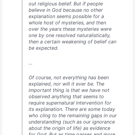
out religious belief. But if people
believe in God because no other
explanation seems possible for a
whole host of mysteries, and then
over the years these mysteries were
one by one resolved naturalistically,
then a certain weakening of belief can
be expected.
…
Of course, not everything has been
explained, nor will it ever be. The
important thing is that we have not
observed anything that seems to
require supernatural intervention for
its explanation. There are some today
who cling to the remaining gaps in our
understanding (such as our ignorance
about the origin of life) as evidence
for God. But as time passes and more