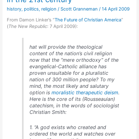
history
,
politics
,
religion
/
Scott Granneman
/
14 April 2009
From Damon Linker’s “
The Future of Christian America
”
(
The New Republic
: 7 April 2009):
hat will provide the theological
content of the nation’s civil religion
now that the “mere orthodoxy” of the
evangelical-Catholic alliance has
proven unsuitable for a pluralistic
nation of 300 million people? To my
mind, the most likely and salutary
option is
moralistic therapeutic deism
.
Here is the core of its (Rousseauian)
catechism, in the words of sociologist
Christian Smith:
1. “A god exists who created and
ordered the world and watches over