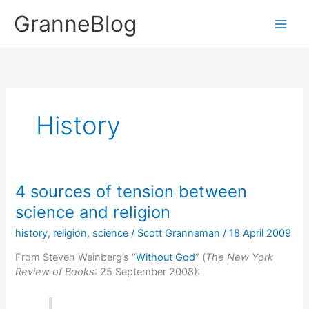
Skip
GranneBlog
to
content
History
4 sources of tension between
science and religion
history
,
religion
,
science
/
Scott Granneman
/
18 April 2009
From Steven Weinberg’s “
Without God
” (
The New York
Review of Books
: 25 September 2008):