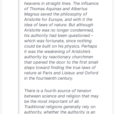
heavens in straight lines. The influence
of Thomas Aquinas and Albertus
Magnus saved the philosophy of
Aristotle for Europe, and with it the
idea of laws of nature. But although
Aristotle was no longer condemned,
his authority had been questioned –
which was fortunate, since nothing
could be built on his physics. Perhaps
it was the weakening of Aristotle’s
authority by reactionary churchmen
that opened the door to the first small
steps toward finding the true laws of
nature at Paris and Lisieux and Oxford
in the fourteenth century.
There is a fourth source of tension
between science and religion that may
be the most important of all.
Traditional religions generally rely on
authority, whether the authority is an