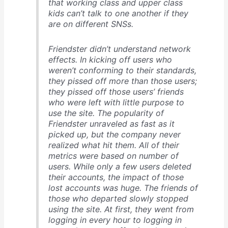
that working class and upper class
kids can’t talk to one another if they
are on different SNSs.
Friendster didn’t understand network
effects. In kicking off users who
weren’t conforming to their standards,
they pissed off more than those users;
they pissed off those users’ friends
who were left with little purpose to
use the site. The popularity of
Friendster unraveled as fast as it
picked up, but the company never
realized what hit them. All of their
metrics were based on number of
users. While only a few users deleted
their accounts, the impact of those
lost accounts was huge. The friends of
those who departed slowly stopped
using the site. At first, they went from
logging in every hour to logging in