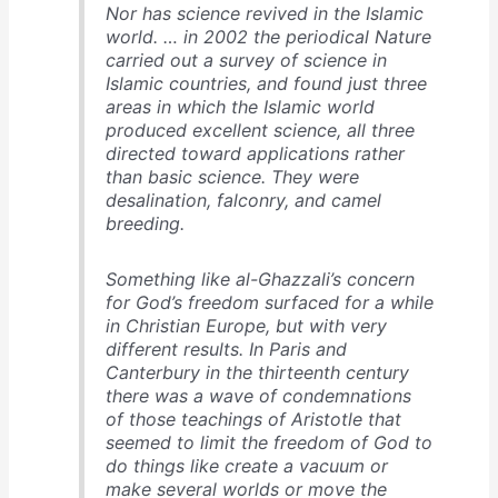
Nor has science revived in the Islamic
world. … in 2002 the periodical
Nature
carried out a survey of science in
Islamic countries, and found just three
areas in which the Islamic world
produced excellent science, all three
directed toward applications rather
than basic science. They were
desalination, falconry, and camel
breeding.
Something like al-Ghazzali’s concern
for God’s freedom surfaced for a while
in Christian Europe, but with very
different results. In Paris and
Canterbury in the thirteenth century
there was a wave of condemnations
of those teachings of Aristotle that
seemed to limit the freedom of God to
do things like create a vacuum or
make several worlds or move the