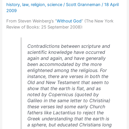
history
,
law
,
religion
,
science
/
Scott Granneman
/
18 April
religion
2009
From Steven Weinberg’s “
Without God
” (The New York
Review of Books: 25 September 2008):
Contradictions between scripture and
scientific knowledge have occurred
again and again, and have generally
been accommodated by the more
enlightened among the religious. For
instance, there are verses in both the
Old and New Testament that seem to
show that the earth is flat, and as
noted by Copernicus (quoted by
Galileo in the same letter to Christina)
these verses led some early Church
fathers like Lactantius to reject the
Greek understanding that the earth is
a sphere, but educated Christians long