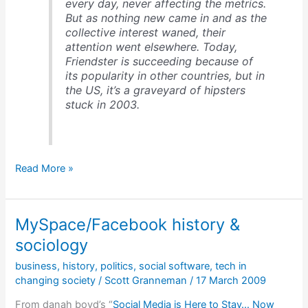
every day, never affecting the metrics.
But as nothing new came in and as the
collective interest waned, their
attention went elsewhere. Today,
Friendster is succeeding because of
its popularity in other countries, but in
the US, it’s a graveyard of hipsters
stuck in 2003.
The
Read More »
importance
of
network
MySpace/Facebook history &
effects
to
sociology
social
business
,
history
,
politics
,
social software
,
tech in
software
changing society
/
Scott Granneman
/
17 March 2009
From danah boyd’s “
Social Media is Here to Stay… Now