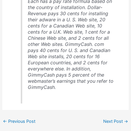
Each has a pay rate formula based on
the country of installation. Dollar-
Revenue pays 30 cents for installing
their adware in a U. S. Web site, 20
cents for a Canadian Web site, 10
cents for a U.K. Web site, 1 cent for a
Chinese Web site, and 2 cents for all
other Web sites. GimmyCash. com
pays 40 cents for U. S. and Canadian
Web site installs, 20 cents for 16
European countries, and 2 cents for
everywhere else. In addition,
GimmyCash pays 5 percent of the
webmaster’s earnings that you refer to
GimmyCash.
←
Previous Post
Next Post
→