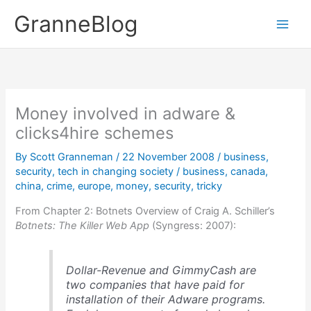
Skip
GranneBlog
to
content
Money involved in adware &
clicks4hire schemes
By
Scott Granneman
/
22 November 2008
/
business
,
security
,
tech in changing society
/
business
,
canada
,
china
,
crime
,
europe
,
money
,
security
,
tricky
From Chapter 2: Botnets Overview of Craig A. Schiller’s
Botnets: The Killer Web App
(Syngress: 2007):
Dollar-Revenue and GimmyCash are
two companies that have paid for
installation of their Adware programs.