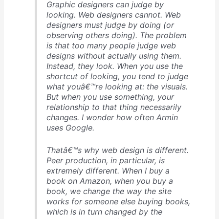
Graphic designers can judge by
looking. Web designers cannot. Web
designers must judge by doing (or
observing others doing). The problem
is that too many people judge web
designs without actually using them.
Instead, they look. When you use the
shortcut of looking, you tend to judge
what youâ€™re looking at: the visuals.
But when you use something, your
relationship to that thing necessarily
changes. I wonder how often Armin
uses Google.
Thatâ€™s why web design is different.
Peer production, in particular, is
extremely different. When I buy a
book on Amazon, when you buy a
book, we change the way the site
works for someone else buying books,
which is in turn changed by the