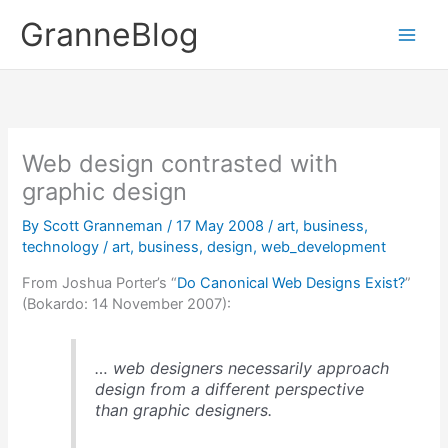
Skip
GranneBlog
to
content
Web design contrasted with
graphic design
By
Scott Granneman
/
17 May 2008
/
art
,
business
,
technology
/
art
,
business
,
design
,
web_development
From Joshua Porter’s “
Do Canonical Web Designs Exist?
”
(Bokardo: 14 November 2007):
… web designers necessarily approach
design from a different perspective
than graphic designers.