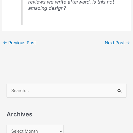
reviews we write afterward. Is this not
amazing design?
←
Previous Post
Next Post
→
S
e
a
Archives
r
c
A
h