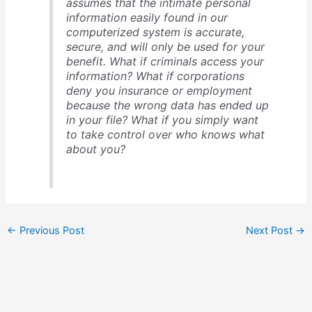
assumes that the intimate personal
information easily found in our
computerized system is accurate,
secure, and will only be used for your
benefit. What if criminals access your
information? What if corporations
deny you insurance or employment
because the wrong data has ended up
in your file? What if you simply want
to take control over who knows what
about you?
←
Previous Post
Next Post
→