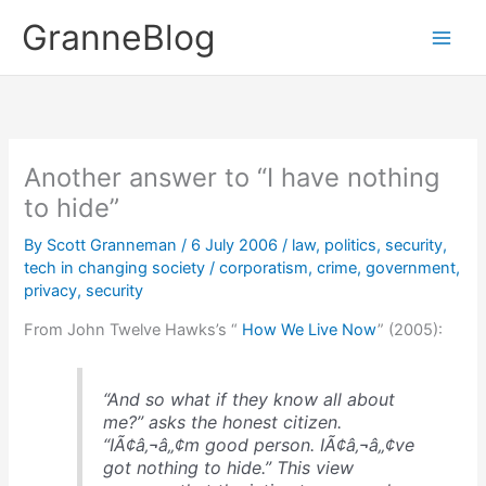
Skip
GranneBlog
to
content
Another answer to “I have nothing
to hide”
By
Scott Granneman
/
6 July 2006
/
law
,
politics
,
security
,
tech in changing society
/
corporatism
,
crime
,
government
,
privacy
,
security
From John Twelve Hawks’s “
How We Live Now
” (2005):
“And so what if they know all about
me?” asks the honest citizen.
“IÃ¢â‚¬â„¢m good person. IÃ¢â‚¬â„¢ve
got nothing to hide.” This view