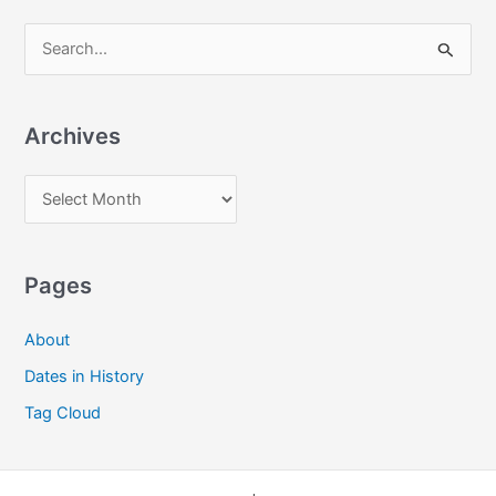
S
e
a
Archives
r
c
A
h
r
f
c
o
Pages
h
r
i
:
About
v
Dates in History
e
Tag Cloud
s