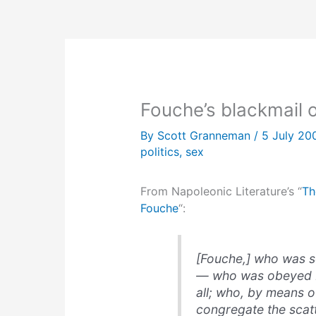
Fouche’s blackmail 
By
Scott Granneman
/
5 July 2
politics
,
sex
From Napoleonic Literature’s “
Th
Fouche
“:
[Fouche,] who was so
— who was obeyed b
all; who, by means o
congregate the scatt