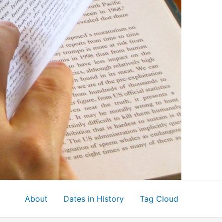
About
Dates in History
Tag Cloud