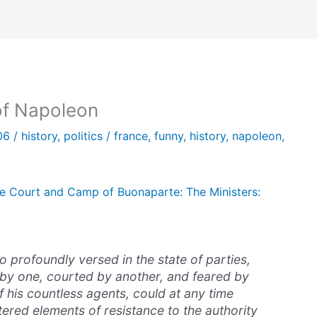
of Napoleon
006
/
history
,
politics
/
france
,
funny
,
history
,
napoleon
,
e Court and Camp of Buonaparte: The Ministers:
 profoundly versed in the state of parties,
y one, courted by another, and feared by
f his countless agents, could at any time
ered elements of resistance to the authority