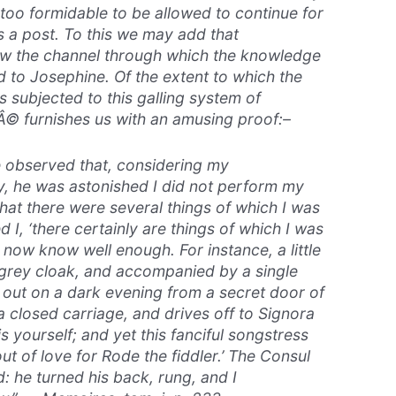
oo formidable to be allowed to continue for
 a post. To this we may add that
w the channel through which the knowledge
 to Josephine. Of the extent to which the
s subjected to this galling system of
© furnishes us with an amusing proof:–
observed that, considering my
y, he was astonished I did not perform my
that there were several things of which I was
ed I, ‘there certainly are things of which I was
 now know well enough. For instance, a little
 grey cloak, and accompanied by a single
s out on a dark evening from a secret door of
 a closed carriage, and drives off to Signora
is yourself; and yet this fanciful songstress
 out of love for Rode the fiddler.’ The Consul
 he turned his back, rung, and I