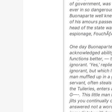
of government, was t
ever in so dangerous
Buonaparte well kne
of his amours passed
head of the state wa
espionage, FouchÃƒÂ
One day Buonaparte 
acknowledged abilit
functions better, — 
ignorant. ‘Yes,’ repli
ignorant, but which I
man muffled up in a
servant, often steal
the Tuileries, enters
G—-. This little man 
jilts you continually
answered not a word: