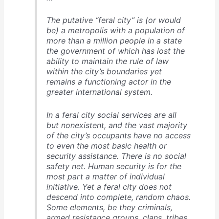
The putative “feral city” is (or would
be) a metropolis with a population of
more than a million people in a state
the government of which has lost the
ability to maintain the rule of law
within the city’s boundaries yet
remains a functioning actor in the
greater international system.
In a feral city social services are all
but nonexistent, and the vast majority
of the city’s occupants have no access
to even the most basic health or
security assistance. There is no social
safety net. Human security is for the
most part a matter of individual
initiative. Yet a feral city does not
descend into complete, random chaos.
Some elements, be they criminals,
armed resistance groups, clans, tribes,