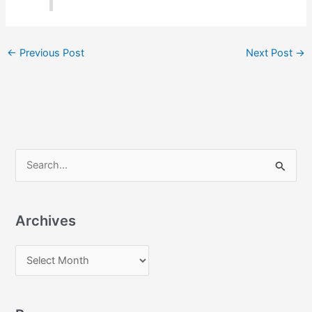
←
Previous Post
Next Post
→
S
e
a
Archives
r
c
A
h
r
f
c
o