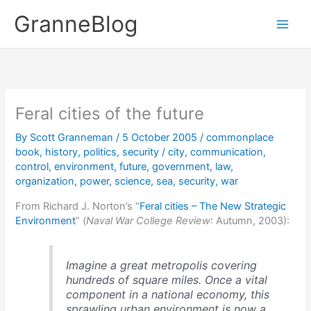
Skip
GranneBlog
to
content
Feral cities of the future
By
Scott Granneman
/
5 October 2005
/
commonplace
book
,
history
,
politics
,
security
/
city
,
communication
,
control
,
environment
,
future
,
government
,
law
,
organization
,
power
,
science
,
sea
,
security
,
war
From Richard J. Norton’s “
Feral cities – The New Strategic
Environment
” (
Naval War College Review
: Autumn, 2003):
Imagine a great metropolis covering
hundreds of square miles. Once a vital
component in a national economy, this
sprawling urban environment is now a