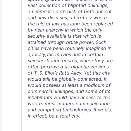
vast collection of blighted buildings,
an immense petri dish of both ancient
and new diseases, a territory where
the rule of law has long been replaced
by near anarchy in which the only
security available is that which is
attained through brute power. Such
cities have been routinely imagined in
apocalyptic movies and in certain
science-fiction genres, where they are
often portrayed as gigantic versions
of T. S. Eliot’s Rat’s Alley. Yet this city
would still be globally connected. It
would possess at least a modicum of
commercial linkages, and some of its
inhabitants would have access to the
world’s most modern communication
and computing technologies. It would,
in effect, be a feral city.
…