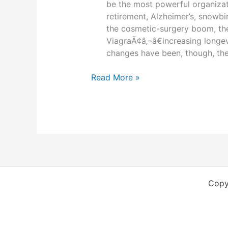
be the most powerful organizat
retirement, Alzheimer’s, snowb
the cosmetic-surgery boom, the
ViagraÃ¢â‚¬â€increasing longe
changes have been, though, the
50
Read More »
years
of
change
due
to
senior
citizens
Copy