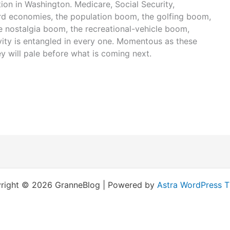
ion in Washington. Medicare, Social Security,
ird economies, the population boom, the golfing boom,
 nostalgia boom, the recreational-vehicle boom,
vity is entangled in every one. Momentous as these
y will pale before what is coming next.
right © 2026 GranneBlog | Powered by
Astra WordPress 