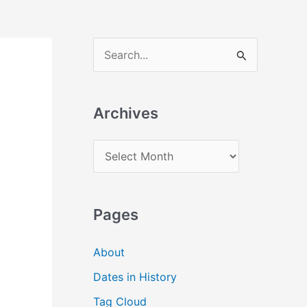
S
e
a
Archives
r
c
A
h
r
f
c
o
Pages
h
r
i
:
About
v
Dates in History
e
Tag Cloud
s