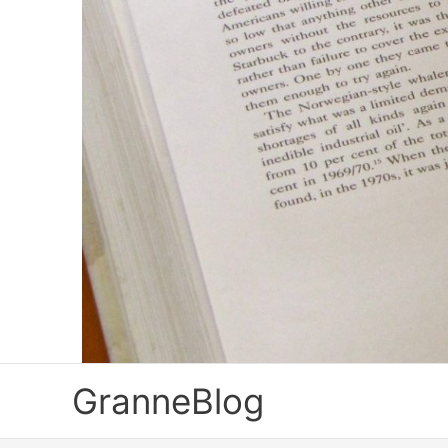
Skip
to
content
GranneBlog