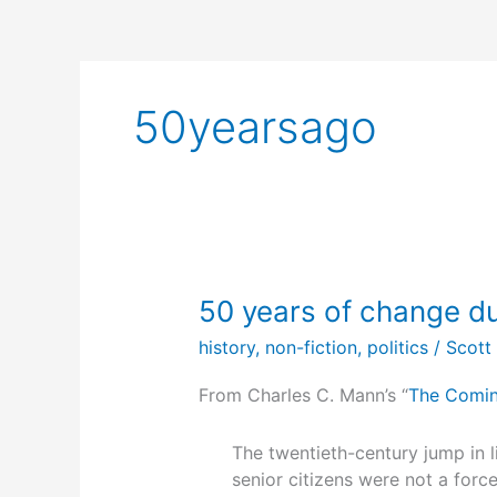
50yearsago
50 years of change du
history
,
non-fiction
,
politics
/
Scott
From Charles C. Mann’s “
The Comin
The twentieth-century jump in l
senior citizens were not a force