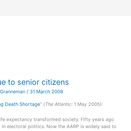
e to senior citizens
 Granneman
/
31 March 2008
g Death Shortage
” (
The Atlantic
: 1 May 2005):
ife expectancy transformed society. Fifty years ago
 in electoral politics. Now the AARP is widely said to