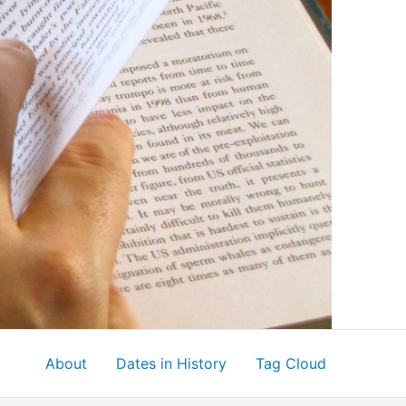
About
Dates in History
Tag Cloud