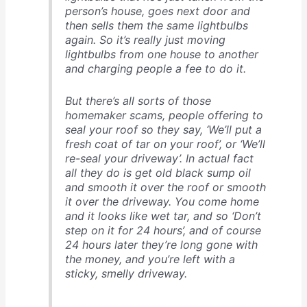
person’s house, goes next door and
then sells them the same lightbulbs
again. So it’s really just moving
lightbulbs from one house to another
and charging people a fee to do it.
But there’s all sorts of those
homemaker scams, people offering to
seal your roof so they say, ‘We’ll put a
fresh coat of tar on your roof’, or ‘We’ll
re-seal your driveway’. In actual fact
all they do is get old black sump oil
and smooth it over the roof or smooth
it over the driveway. You come home
and it looks like wet tar, and so ‘Don’t
step on it for 24 hours’, and of course
24 hours later they’re long gone with
the money, and you’re left with a
sticky, smelly driveway.