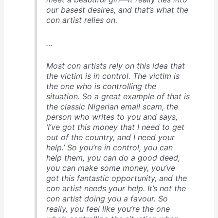
our basest desires, and that’s what the
con artist relies on.
…
Most con artists rely on this idea that
the victim is in control. The victim is
the one who is controlling the
situation. So a great example of that is
the classic Nigerian email scam, the
person who writes to you and says,
‘I’ve got this money that I need to get
out of the country, and I need your
help.’ So you’re in control, you can
help them, you can do a good deed,
you can make some money, you’ve
got this fantastic opportunity, and the
con artist needs your help. It’s not the
con artist doing you a favour. So
really, you feel like you’re the one