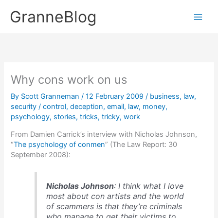
Skip
GranneBlog
to
content
Why cons work on us
By
Scott Granneman
/
12 February 2009
/
business
,
law
,
security
/
control
,
deception
,
email
,
law
,
money
,
psychology
,
stories
,
tricks
,
tricky
,
work
From Damien Carrick’s interview with Nicholas Johnson,
“
The psychology of conmen
” (The Law Report: 30
September 2008):
Nicholas Johnson
: I think what I love
most about con artists and the world
of scammers is that they’re criminals
who manage to get their victims to