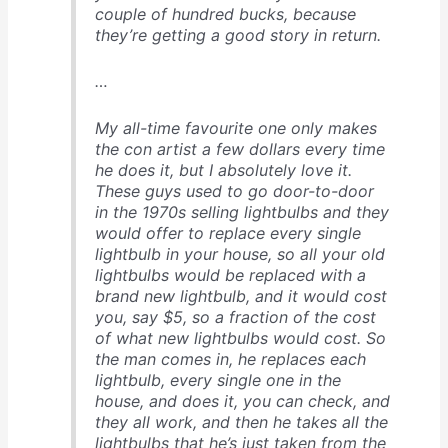
couple of hundred bucks, because
they’re getting a good story in return.
…
My all-time favourite one only makes
the con artist a few dollars every time
he does it, but I absolutely love it.
These guys used to go door-to-door
in the 1970s selling lightbulbs and they
would offer to replace every single
lightbulb in your house, so all your old
lightbulbs would be replaced with a
brand new lightbulb, and it would cost
you, say $5, so a fraction of the cost
of what new lightbulbs would cost. So
the man comes in, he replaces each
lightbulb, every single one in the
house, and does it, you can check, and
they all work, and then he takes all the
lightbulbs that he’s just taken from the