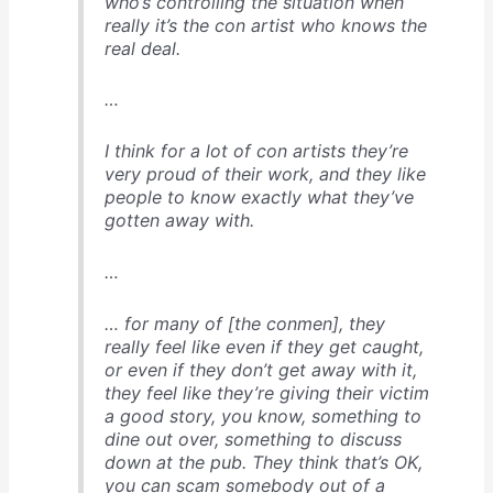
who’s controlling the situation when
really it’s the con artist who knows the
real deal.
…
I think for a lot of con artists they’re
very proud of their work, and they like
people to know exactly what they’ve
gotten away with.
…
… for many of [the conmen], they
really feel like even if they get caught,
or even if they don’t get away with it,
they feel like they’re giving their victim
a good story, you know, something to
dine out over, something to discuss
down at the pub. They think that’s OK,
you can scam somebody out of a