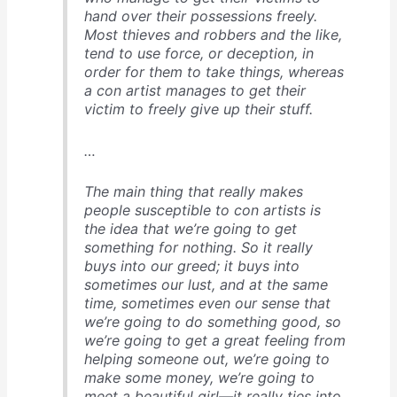
hand over their possessions freely.
Most thieves and robbers and the like,
tend to use force, or deception, in
order for them to take things, whereas
a con artist manages to get their
victim to freely give up their stuff.
…
The main thing that really makes
people susceptible to con artists is
the idea that we’re going to get
something for nothing. So it really
buys into our greed; it buys into
sometimes our lust, and at the same
time, sometimes even our sense that
we’re going to do something good, so
we’re going to get a great feeling from
helping someone out, we’re going to
make some money, we’re going to
meet a beautiful girl—it really ties into