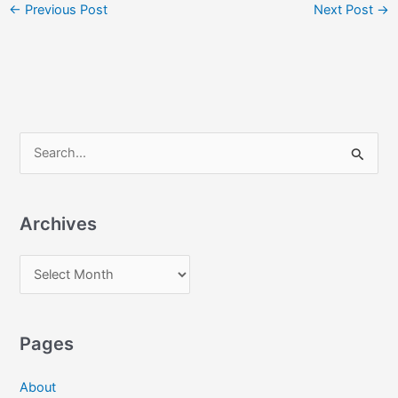
←
Previous Post
Next Post
→
S
e
a
Archives
r
c
A
h
r
f
c
o
Pages
h
r
i
:
About
v