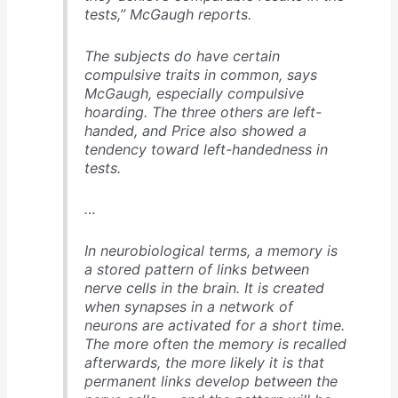
tests,” McGaugh reports.
The subjects do have certain
compulsive traits in common, says
McGaugh, especially compulsive
hoarding. The three others are left-
handed, and Price also showed a
tendency toward left-handedness in
tests.
…
In neurobiological terms, a memory is
a stored pattern of links between
nerve cells in the brain. It is created
when synapses in a network of
neurons are activated for a short time.
The more often the memory is recalled
afterwards, the more likely it is that
permanent links develop between the