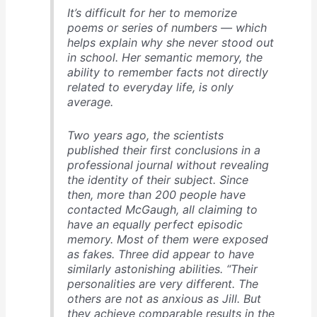
It’s difficult for her to memorize
poems or series of numbers — which
helps explain why she never stood out
in school. Her semantic memory, the
ability to remember facts not directly
related to everyday life, is only
average.
Two years ago, the scientists
published their first conclusions in a
professional journal without revealing
the identity of their subject. Since
then, more than 200 people have
contacted McGaugh, all claiming to
have an equally perfect episodic
memory. Most of them were exposed
as fakes. Three did appear to have
similarly astonishing abilities. “Their
personalities are very different. The
others are not as anxious as Jill. But
they achieve comparable results in the