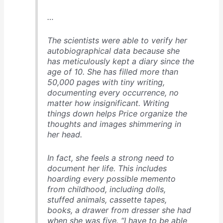
…
The scientists were able to verify her
autobiographical data because she
has meticulously kept a diary since the
age of 10. She has filled more than
50,000 pages with tiny writing,
documenting every occurrence, no
matter how insignificant. Writing
things down helps Price organize the
thoughts and images shimmering in
her head.
In fact, she feels a strong need to
document her life. This includes
hoarding every possible memento
from childhood, including dolls,
stuffed animals, cassette tapes,
books, a drawer from dresser she had
when she was five. “I have to be able