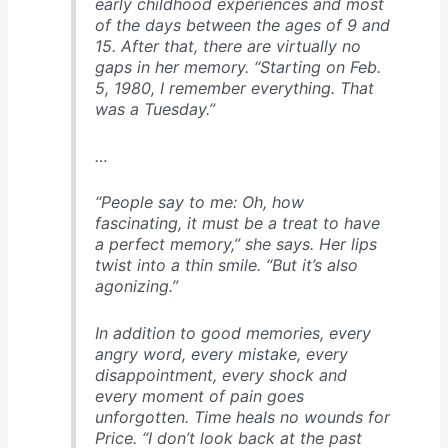
early childhood experiences and most
of the days between the ages of 9 and
15. After that, there are virtually no
gaps in her memory. “Starting on Feb.
5, 1980, I remember everything. That
was a Tuesday.”
…
“People say to me: Oh, how
fascinating, it must be a treat to have
a perfect memory,” she says. Her lips
twist into a thin smile. “But it’s also
agonizing.”
In addition to good memories, every
angry word, every mistake, every
disappointment, every shock and
every moment of pain goes
unforgotten. Time heals no wounds for
Price. “I don’t look back at the past