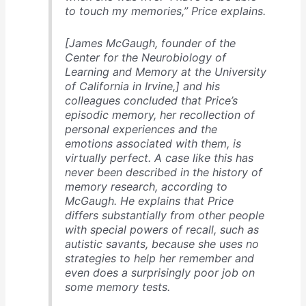
to touch my memories,” Price explains.
[James McGaugh, founder of the
Center for the Neurobiology of
Learning and Memory at the University
of California in Irvine,] and his
colleagues concluded that Price’s
episodic memory, her recollection of
personal experiences and the
emotions associated with them, is
virtually perfect. A case like this has
never been described in the history of
memory research, according to
McGaugh. He explains that Price
differs substantially from other people
with special powers of recall, such as
autistic savants, because she uses no
strategies to help her remember and
even does a surprisingly poor job on
some memory tests.