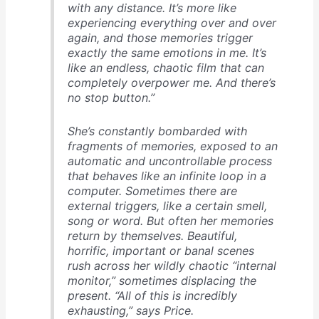
with any distance. It’s more like
experiencing everything over and over
again, and those memories trigger
exactly the same emotions in me. It’s
like an endless, chaotic film that can
completely overpower me. And there’s
no stop button.”
She’s constantly bombarded with
fragments of memories, exposed to an
automatic and uncontrollable process
that behaves like an infinite loop in a
computer. Sometimes there are
external triggers, like a certain smell,
song or word. But often her memories
return by themselves. Beautiful,
horrific, important or banal scenes
rush across her wildly chaotic “internal
monitor,” sometimes displacing the
present. “All of this is incredibly
exhausting,” says Price.