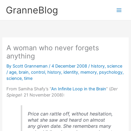
Skip
GranneBlog
to
content
A woman who never forgets
anything
By
Scott Granneman
/
4 December 2008
/
history
,
science
/
age
,
brain
,
control
,
history
,
identity
,
memory
,
psychology
,
science
,
time
From Samiha Shafy’s “
An Infinite Loop in the Brain
” (
Der
Spiegel
: 21 November 2008):
Price can rattle off, without hesitation,
what she saw and heard on almost
any given date. She remembers many