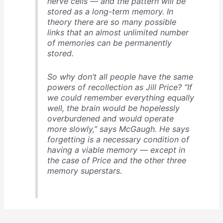
nerve cells — and the pattern will be
stored as a long-term memory. In
theory there are so many possible
links that an almost unlimited number
of memories can be permanently
stored.
So why don’t all people have the same
powers of recollection as Jill Price? “If
we could remember everything equally
well, the brain would be hopelessly
overburdened and would operate
more slowly,” says McGaugh. He says
forgetting is a necessary condition of
having a viable memory — except in
the case of Price and the other three
memory superstars.