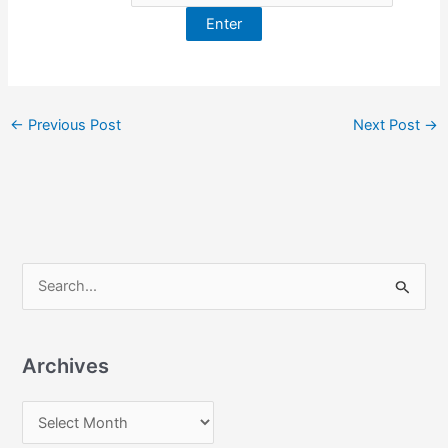
←
Previous Post
Next Post
→
S
e
a
Archives
r
c
A
h
r