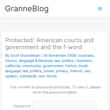
Skip
GranneBlog
to
content
Protected: American courts and
government and the f-word
By
Scott Granneman
/
30 November 2008
/
business
,
history
,
language & literature
,
law
,
politics
/
business
,
california
,
community
,
government
,
history
,
insult
,
language
,
law
,
politics
,
power
,
privacy
,
rhetoric
,
sex
,
speech
,
standards
,
war
,
words
This content is password-protected. To view it, please
enter the password below.
Password: