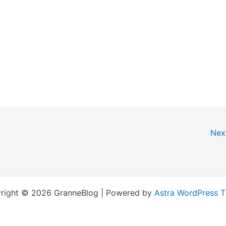
Nex
right © 2026 GranneBlog | Powered by
Astra WordPress 