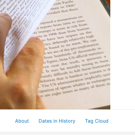
About
Dates in History
Tag Cloud