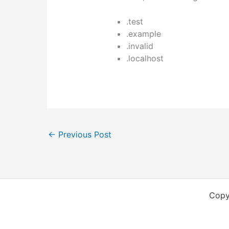
.test
.example
.invalid
.localhost
←
Previous Post
Copy