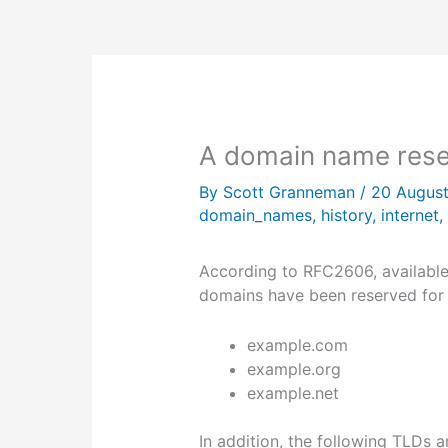
A domain name rese
By
Scott Granneman
/
20 Augus
domain_names
,
history
,
internet
,
According to RFC2606, availabl
domains have been reserved for e
example.com
example.org
example.net
In addition, the following TLDs a