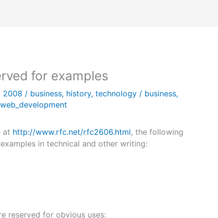
rved for examples
t 2008
/
business
,
history
,
technology
/
business
,
web_development
e at
http://www.rfc.net/rfc2606.html
, the following
xamples in technical and other writing:
re reserved for obvious uses: