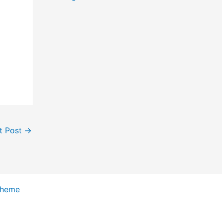
t Post
→
Theme