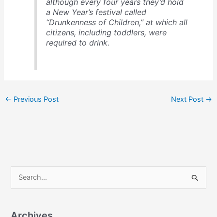
although every four years they’d hold
a New Year’s festival called
“Drunkenness of Children,” at which all
citizens, including toddlers, were
required to drink.
←
Previous Post
Next Post
→
S
e
a
Archives
r