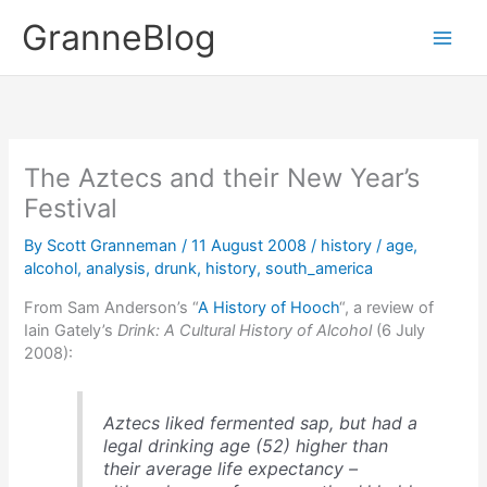
Skip
GranneBlog
to
content
The Aztecs and their New Year’s
Festival
By
Scott Granneman
/
11 August 2008
/
history
/
age
,
alcohol
,
analysis
,
drunk
,
history
,
south_america
From Sam Anderson’s “
A History of Hooch
“, a review of
Iain Gately’s
Drink: A Cultural History of Alcohol
(6 July
2008):
Aztecs liked fermented sap, but had a
legal drinking age (52) higher than
their average life expectancy –