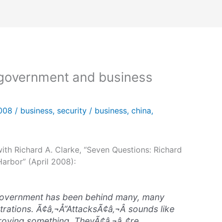
 government and business
2008
/
business
,
security
/
business
,
china
,
with Richard A. Clarke, “Seven Questions: Richard
arbor” (April 2008):
 government has been behind many, many
rations. Ã¢â‚¬Å“AttacksÃ¢â‚¬Â sounds like
roying something. TheyÃ¢â‚¬â„¢re