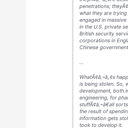
penetrations; theyÃ
what they are trying
engaged in massive 
in the U.S. private s
British security serv
corporations in Engl
Chinese government 
…
WhatÃ¢â‚¬â„¢s happen
is being stolen. So, 
development, both in
engineering, for pha
stuffÃ¢â‚¬â€all sort
the result of spendi
information gets sto
took to develop it.