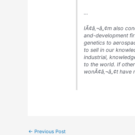
…
IÃ¢â‚¬â„¢m also con
and-development fir
genetics to aerospac
to sell in our know
industrial, knowledg
to the world. If othe
wonÃ¢â‚¬â„¢t have m
←
Previous Post