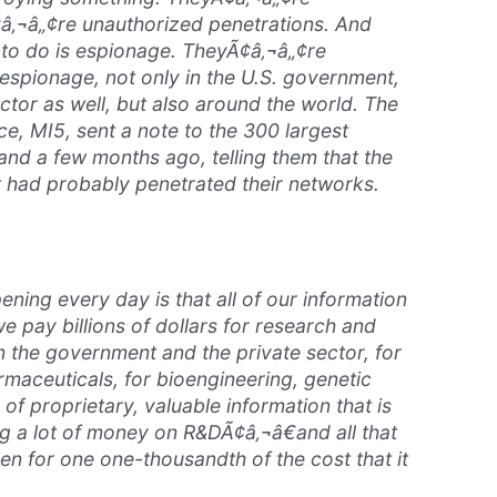
¢â‚¬â„¢re unauthorized penetrations. And
 to do is espionage. TheyÃ¢â‚¬â„¢re
espionage, not only in the U.S. government,
ector as well, but also around the world. The
ice, MI5, sent a note to the 300 largest
and a few months ago, telling them that the
had probably penetrated their networks.
ing every day is that all of our information
we pay billions of dollars for research and
 the government and the private sector, for
rmaceuticals, for bioengineering, genetic
s of proprietary, valuable information that is
ng a lot of money on R&DÃ¢â‚¬â€and all that
len for one one-thousandth of the cost that it