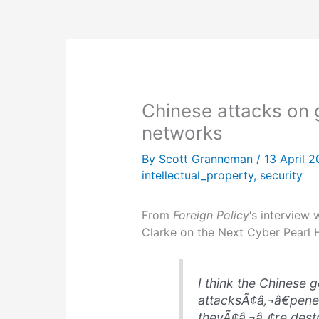
Chinese attacks on
networks
By
Scott Granneman
/
13 April 
intellectual_property
,
security
From
Foreign Policy
‘s interview 
Clarke on the Next Cyber Pearl H
I think the Chinese
attacksÃ¢â‚¬â€penet
theyÃ¢â‚¬â„¢re dest