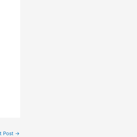
t Post
→