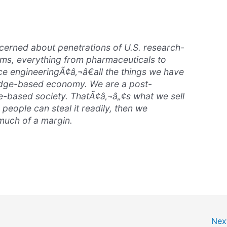
cerned about penetrations of U.S. research-
ms, everything from pharmaceuticals to
e engineeringÃ¢â‚¬â€all the things we have
ledge-based economy. We are a post-
e-based society. ThatÃ¢â‚¬â„¢s what we sell
r people can steal it readily, then we
uch of a margin.
Nex