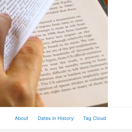
About
Dates in History
Tag Cloud