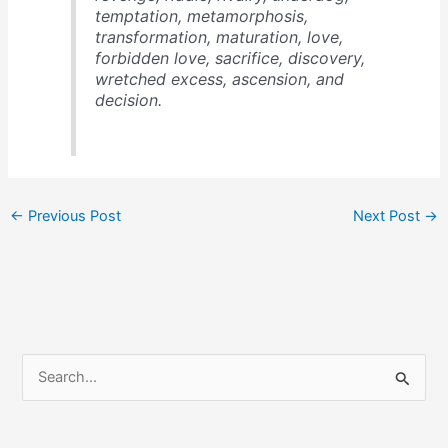
temptation, metamorphosis,
transformation, maturation, love,
forbidden love, sacrifice, discovery,
wretched excess, ascension, and
decision.
←
Previous Post
Next Post
→
S
e
a