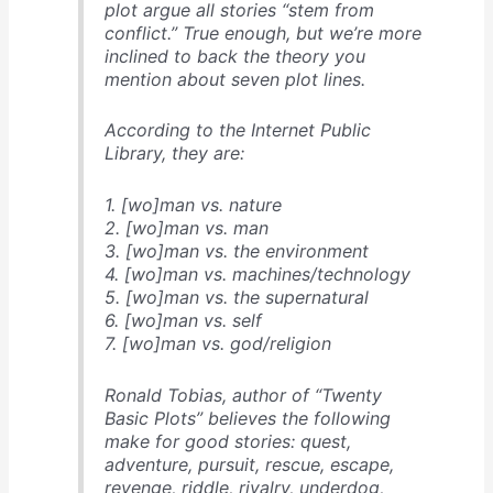
plot argue all stories “stem from
conflict.” True enough, but we’re more
inclined to back the theory you
mention about seven plot lines.
According to the Internet Public
Library, they are:
1. [wo]man vs. nature
2. [wo]man vs. man
3. [wo]man vs. the environment
4. [wo]man vs. machines/technology
5. [wo]man vs. the supernatural
6. [wo]man vs. self
7. [wo]man vs. god/religion
Ronald Tobias, author of “Twenty
Basic Plots” believes the following
make for good stories: quest,
adventure, pursuit, rescue, escape,
revenge, riddle, rivalry, underdog,