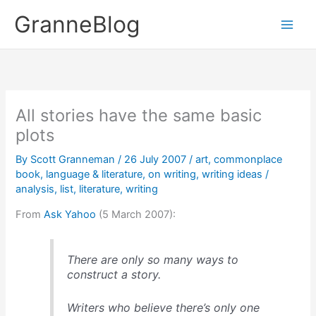
Skip
GranneBlog
to
content
All stories have the same basic
plots
By
Scott Granneman
/
26 July 2007
/
art
,
commonplace
book
,
language & literature
,
on writing
,
writing ideas
/
analysis
,
list
,
literature
,
writing
From
Ask Yahoo
(5 March 2007):
There are only so many ways to
construct a story.
Writers who believe there’s only one