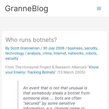
Skip
GranneBlog
to
content
Who runs botnets?
By
Scott Granneman
/
30 July 2006
/
business
,
security
,
technology
/
analysis
,
crime
,
internet
,
networks
,
robots
,
security
From The Honeynet Project & Research Alliance’s “
Know
your Enemy: Tracking Botnets
” (13 March 2005):
An event that is not that unusual is
that somebody steals a botnet from
someone else. … bots are often
“secured” by some sensitive
information, e.g. channel name or