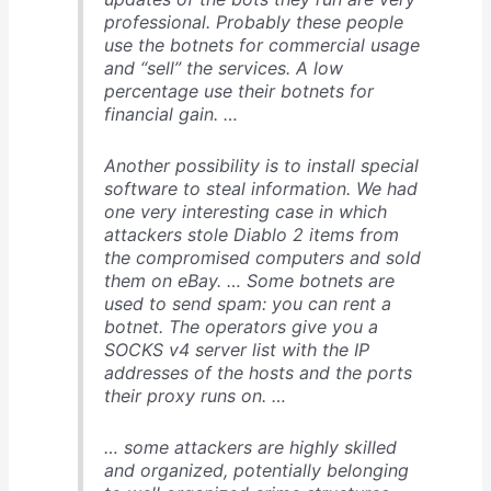
professional. Probably these people
use the botnets for commercial usage
and “sell” the services. A low
percentage use their botnets for
financial gain. …
Another possibility is to install special
software to steal information. We had
one very interesting case in which
attackers stole Diablo 2 items from
the compromised computers and sold
them on eBay. … Some botnets are
used to send spam: you can rent a
botnet. The operators give you a
SOCKS v4 server list with the IP
addresses of the hosts and the ports
their proxy runs on. …
… some attackers are highly skilled
and organized, potentially belonging