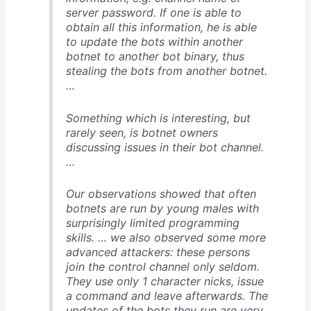
server password. If one is able to
obtain all this information, he is able
to update the bots within another
botnet to another bot binary, thus
stealing the bots from another botnet.
…
Something which is interesting, but
rarely seen, is botnet owners
discussing issues in their bot channel.
…
Our observations showed that often
botnets are run by young males with
surprisingly limited programming
skills. … we also observed some more
advanced attackers: these persons
join the control channel only seldom.
They use only 1 character nicks, issue
a command and leave afterwards. The
updates of the bots they run are very