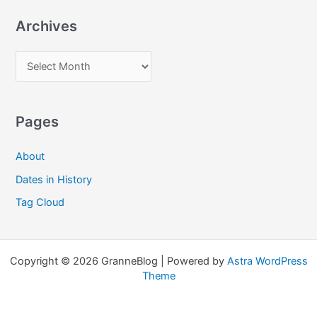
a
Archives
r
c
A
h
r
f
c
o
Pages
h
r
i
:
About
v
Dates in History
e
Tag Cloud
s
Copyright © 2026 GranneBlog | Powered by
Astra WordPress
Theme