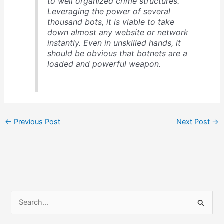
to well organized crime structures.
Leveraging the power of several
thousand bots, it is viable to take
down almost any website or network
instantly. Even in unskilled hands, it
should be obvious that botnets are a
loaded and powerful weapon.
←
Previous Post
Next Post
→
S
e