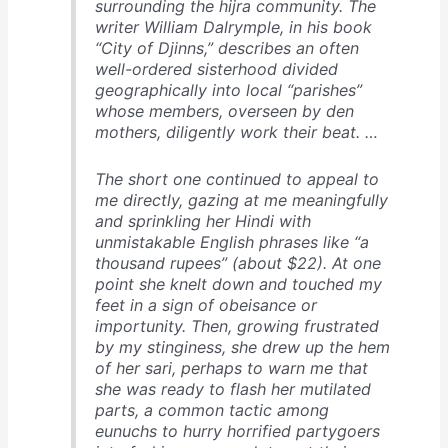
surrounding the hijra community. The
writer William Dalrymple, in his book
“City of Djinns,” describes an often
well-ordered sisterhood divided
geographically into local “parishes”
whose members, overseen by den
mothers, diligently work their beat. …
The short one continued to appeal to
me directly, gazing at me meaningfully
and sprinkling her Hindi with
unmistakable English phrases like “a
thousand rupees” (about $22). At one
point she knelt down and touched my
feet in a sign of obeisance or
importunity. Then, growing frustrated
by my stinginess, she drew up the hem
of her sari, perhaps to warn me that
she was ready to flash her mutilated
parts, a common tactic among
eunuchs to hurry horrified partygoers