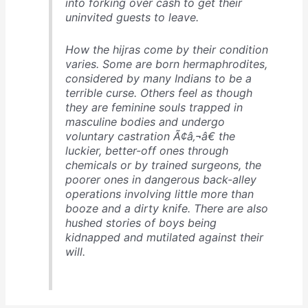
into forking over cash to get their
uninvited guests to leave.
How the hijras come by their condition
varies. Some are born hermaphrodites,
considered by many Indians to be a
terrible curse. Others feel as though
they are feminine souls trapped in
masculine bodies and undergo
voluntary castration Ã¢â‚¬â€ the
luckier, better-off ones through
chemicals or by trained surgeons, the
poorer ones in dangerous back-alley
operations involving little more than
booze and a dirty knife. There are also
hushed stories of boys being
kidnapped and mutilated against their
will.