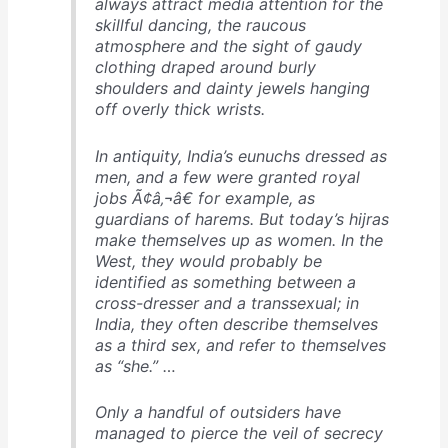
always attract media attention for the
skillful dancing, the raucous
atmosphere and the sight of gaudy
clothing draped around burly
shoulders and dainty jewels hanging
off overly thick wrists.
In antiquity, India’s eunuchs dressed as
men, and a few were granted royal
jobs Ã¢â‚¬â€ for example, as
guardians of harems. But today’s hijras
make themselves up as women. In the
West, they would probably be
identified as something between a
cross-dresser and a transsexual; in
India, they often describe themselves
as a third sex, and refer to themselves
as “she.” …
Only a handful of outsiders have
managed to pierce the veil of secrecy