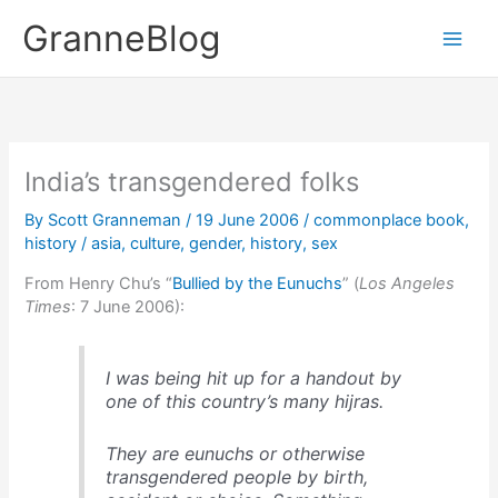
Skip
GranneBlog
to
content
India’s transgendered folks
By
Scott Granneman
/
19 June 2006
/
commonplace book
,
history
/
asia
,
culture
,
gender
,
history
,
sex
From Henry Chu’s “
Bullied by the Eunuchs
” (
Los Angeles
Times
: 7 June 2006):
I was being hit up for a handout by
one of this country’s many hijras.
They are eunuchs or otherwise
transgendered people by birth,