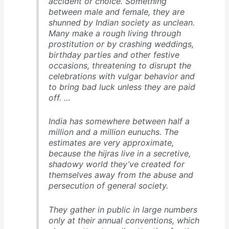
accident or choice. Something
between male and female, they are
shunned by Indian society as unclean.
Many make a rough living through
prostitution or by crashing weddings,
birthday parties and other festive
occasions, threatening to disrupt the
celebrations with vulgar behavior and
to bring bad luck unless they are paid
off. …
India has somewhere between half a
million and a million eunuchs. The
estimates are very approximate,
because the hijras live in a secretive,
shadowy world they’ve created for
themselves away from the abuse and
persecution of general society.
They gather in public in large numbers
only at their annual conventions, which