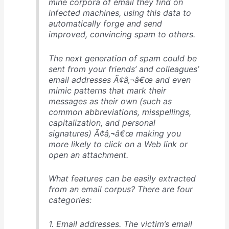
mine corpora of email they find on
infected machines, using this data to
automatically forge and send
improved, convincing spam to others.
The next generation of spam could be
sent from your friends’ and colleagues’
email addresses Ã¢â‚¬â€œ and even
mimic patterns that mark their
messages as their own (such as
common abbreviations, misspellings,
capitalization, and personal
signatures) Ã¢â‚¬â€œ making you
more likely to click on a Web link or
open an attachment.
What features can be easily extracted
from an email corpus? There are four
categories:
1. Email addresses. The victim’s email