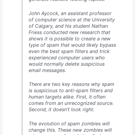
John Aycock, an assistant professor
of computer science at the University
of Calgary, and his student Nathan
Friess conducted new research that
shows it is possible to create a new
type of spam that would likely bypass
even the best spam filters and trick
experienced computer users who
would normally delete suspicious
email messages.
There are two key reasons why spam
is suspicious to anti-spam filters and
human targets alike. First, it often
comes from an unrecognized source.
Second, it doesn’t look right.
The evolution of spam zombies will
change this. These new zombies will