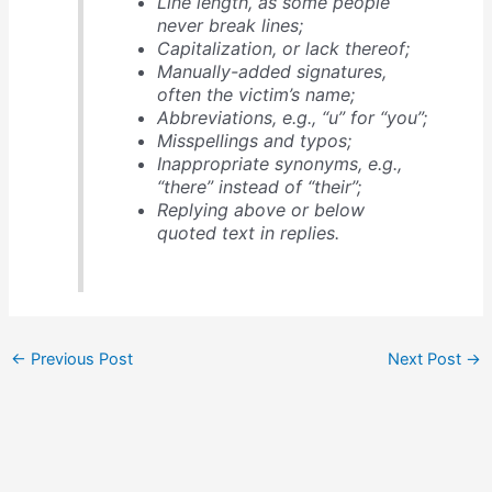
Line length, as some people
never break lines;
Capitalization, or lack thereof;
Manually-added signatures,
often the victim’s name;
Abbreviations, e.g., “u” for “you”;
Misspellings and typos;
Inappropriate synonyms, e.g.,
“there” instead of “their”;
Replying above or below
quoted text in replies.
←
Previous Post
Next Post
→