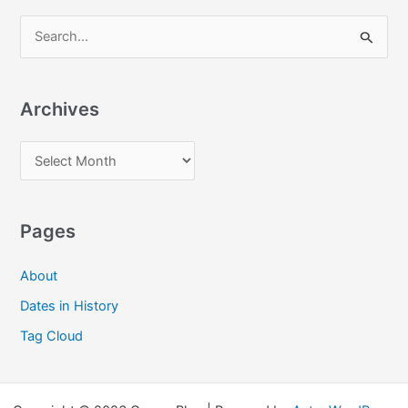
S
e
a
Archives
r
c
A
h
r
f
c
o
Pages
h
r
i
:
About
v
Dates in History
e
Tag Cloud
s