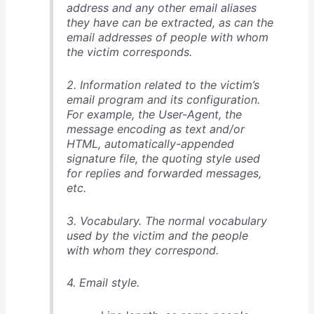
address and any other email aliases
they have can be extracted, as can the
email addresses of people with whom
the victim corresponds.
2. Information related to the victim’s
email program and its configuration.
For example, the User-Agent, the
message encoding as text and/or
HTML, automatically-appended
signature file, the quoting style used
for replies and forwarded messages,
etc.
3. Vocabulary. The normal vocabulary
used by the victim and the people
with whom they correspond.
4. Email style.