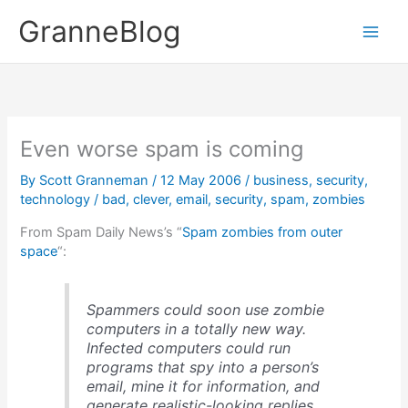
Skip
GranneBlog
to
content
Even worse spam is coming
By
Scott Granneman
/
12 May 2006
/
business
,
security
,
technology
/
bad
,
clever
,
email
,
security
,
spam
,
zombies
From Spam Daily News’s “
Spam zombies from outer
space
“:
Spammers could soon use zombie
computers in a totally new way.
Infected computers could run
programs that spy into a person’s
email, mine it for information, and
generate realistic-looking replies.