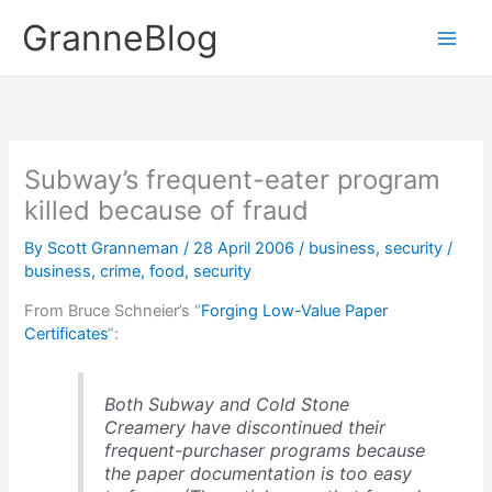
Skip
GranneBlog
to
content
Subway’s frequent-eater program
killed because of fraud
By
Scott Granneman
/
28 April 2006
/
business
,
security
/
business
,
crime
,
food
,
security
From Bruce Schneier’s “
Forging Low-Value Paper
Certificates
“:
Both Subway and Cold Stone
Creamery have discontinued their
frequent-purchaser programs because
the paper documentation is too easy