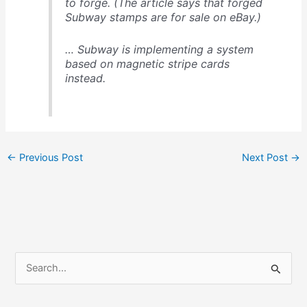
to forge. (The article says that forged
Subway stamps are for sale on eBay.)
… Subway is implementing a system
based on magnetic stripe cards
instead.
←
Previous Post
Next Post
→
S
e
a