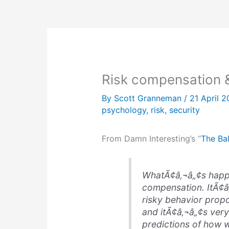
Risk compensation 
By
Scott Granneman
/
21 April 
psychology
,
risk
,
security
From Damn Interesting’s “
The Bal
WhatÃ¢â‚¬â„¢s happ
compensation
. ItÃ¢
risky behavior propo
and itÃ¢â‚¬â„¢s ver
predictions of how w