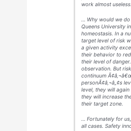
work almost useless
… Why would we do s
Queens University in
homeostasis
. In a n
target level of risk
a given activity exce
their behavior to red
their level of danger.
observation. But ris
continuum Ã¢â‚¬â€œ 
personÃ¢â‚¬â„¢s leve
level, they will agai
they will increase the
their target zone.
… Fortunately for us
all cases. Safety inn