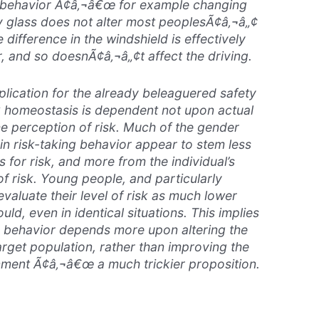
 behavior Ã¢â‚¬â€œ for example changing
y glass does not alter most peoplesÃ¢â‚¬â„¢
 difference in the windshield is effectively
er, and so doesnÃ¢â‚¬â„¢t affect the driving.
lication for the already beleaguered safety
sk homeostasis is dependent not upon actual
he perception of risk. Much of the gender
in risk-taking behavior appear to stem less
s for risk, and more from the individual’s
of risk. Young people, and particularly
valuate their level of risk as much lower
ld, even in identical situations. This implies
r behavior depends more upon altering the
arget population, rather than improving the
nment Ã¢â‚¬â€œ a much trickier proposition.