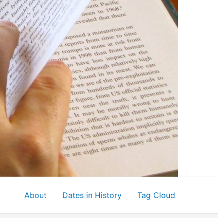
About
Dates in History
Tag Cloud