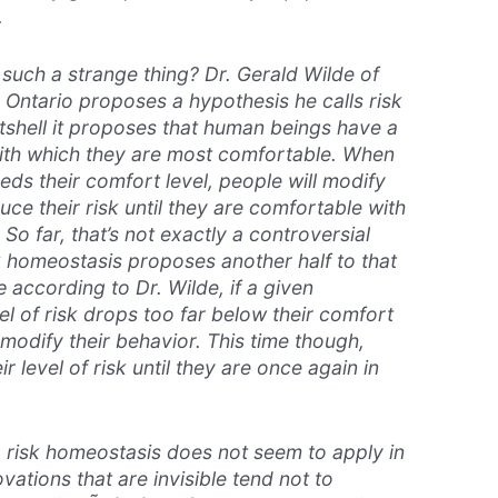
.
uch a strange thing? Dr. Gerald Wilde of
 Ontario proposes a hypothesis he calls
risk
utshell it proposes that human beings have a
 with which they are most comfortable. When
eds their comfort level, people will modify
uce their risk until they are comfortable with
 So far, that’s not exactly a controversial
k homeostasis proposes another half to that
according to Dr. Wilde, if a given
l of risk drops too far below their comfort
n modify their behavior. This time though,
ir level of risk until they are once again in
, risk homeostasis does not seem to apply in
ovations that are invisible tend not to