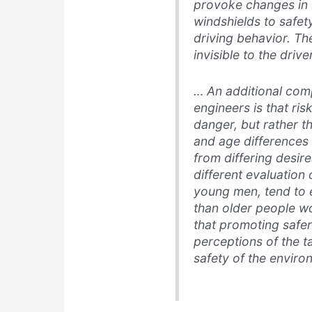
provoke changes in
windshields to safet
driving behavior. The
invisible to the driv
… An additional comp
engineers is that ri
danger, but rather t
and age differences 
from differing desire
different evaluation 
young men, tend to e
than older people wou
that promoting safe
perceptions of the t
safety of the enviro