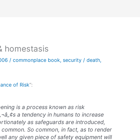
& homestasis
2006
/
commonplace book
,
security
/
death
,
ance of Risk
“:
ening is a process known as
risk
â‚¬â„¢s a tendency in humans to increase
rtionately as safeguards are introduced,
y common. So common, in fact, as to render
ell any given piece of safety equipment will